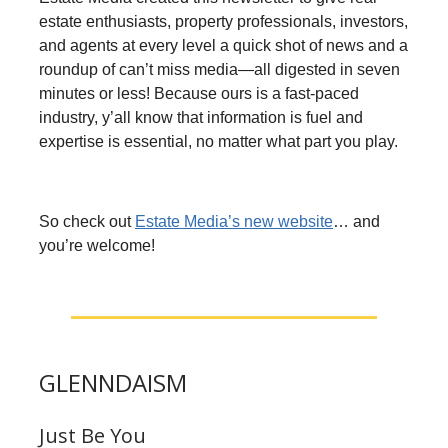
estate enthusiasts, property professionals, investors,
and agents at every level a quick shot of news and a
roundup of can’t miss media—all digested in seven
minutes or less! Because ours is a fast-paced
industry, y’all know that information is fuel and
expertise is essential, no matter what part you play.
So check out
Estate Media’s new website
… and
you’re welcome!
GLENNDAISM
Just Be You