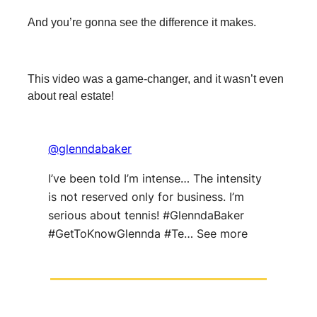
And you’re gonna see the difference it makes.
This video was a game-changer, and it wasn’t even
about real estate!
@glenndabaker
I’ve been told I’m intense… The intensity
is not reserved only for business. I’m
serious about tennis! #GlenndaBaker
#GetToKnowGlennda #Te… See more