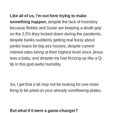
Like all of us, I’m out here trying to make
something happen,
despite the lack of inventory
because Bobby and Susie are keeping a death grip
on the 2.5% they locked down during the pandemic,
despite banks suddenly getting real fussy about
jumbo loans for big-ass houses, despite current
interest rates being at their highest level since Jesus
was a baby, and despite my hair frizzing up like a Q-
tip in this god-awful humidity.
So, I get that y’all may not be looking for one more
thing to be piled on your already overflowing plates.
But what if it were a game-changer?