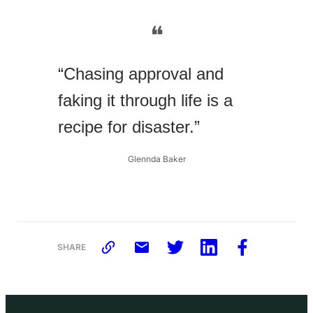
❝
“Chasing approval and
faking it through life is a
recipe for disaster.”
Glennda Baker
SHARE