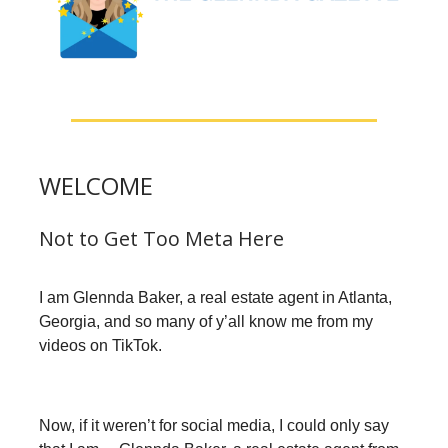
WELCOME
Not to Get Too Meta Here
I am Glennda Baker, a real estate agent in Atlanta,
Georgia, and so many of y’all know me from my
videos on TikTok.
Now, if it weren’t for social media, I could only say