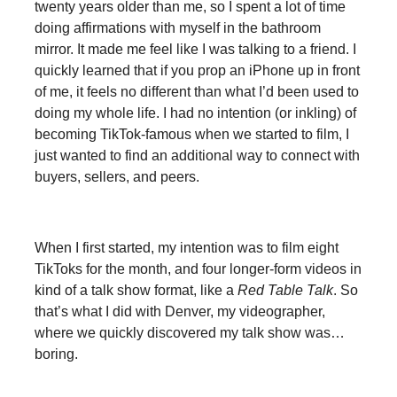
twenty years older than me, so I spent a lot of time
doing affirmations with myself in the bathroom
mirror. It made me feel like I was talking to a friend. I
quickly learned that if you prop an iPhone up in front
of me, it feels no different than what I’d been used to
doing my whole life. I had no intention (or inkling) of
becoming TikTok-famous when we started to film, I
just wanted to find an additional way to connect with
buyers, sellers, and peers.
When I first started, my intention was to film eight
TikToks for the month, and four longer-form videos in
kind of a talk show format, like a
Red Table Talk
. So
that’s what I did with Denver, my videographer,
where we quickly discovered my talk show was…
boring.