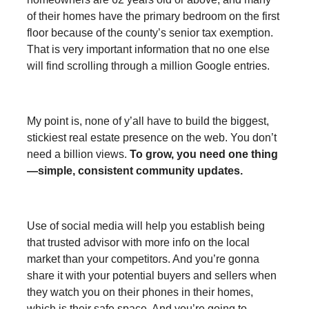
of their homes have the primary bedroom on the first
floor because of the county’s senior tax exemption.
That is very important information that no one else
will find scrolling through a million Google entries.
My point is, none of y’all have to build the biggest,
stickiest real estate presence on the web. You don’t
need a billion views.
To grow, you need one thing
—simple, consistent community updates.
Use of social media will help you establish being
that trusted advisor with more info on the local
market than your competitors. And you’re gonna
share it with your potential buyers and sellers when
they watch you on their phones in their homes,
which is their safe space. And you’re going to