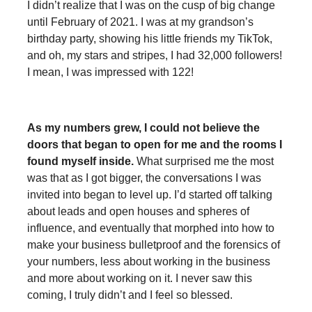
I didn’t realize that I was on the cusp of big change
until February of 2021. I was at my grandson’s
birthday party, showing his little friends my TikTok,
and oh, my stars and stripes, I had 32,000 followers!
I mean, I was impressed with 122!
As my numbers grew, I could not believe the
doors that began to open for me and the rooms I
found myself inside.
What surprised me the most
was that as I got bigger, the conversations I was
invited into began to level up. I’d started off talking
about leads and open houses and spheres of
influence, and eventually that morphed into how to
make your business bulletproof and the forensics of
your numbers, less about working in the business
and more about working on it. I never saw this
coming, I truly didn’t and I feel so blessed.