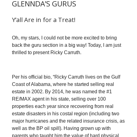
GLENNDA’S GURUS
Y’all Are in for a Treat!
Oh, my stars, I could not be more excited to bring
back the guru section in a big way! Today, I am just
thrilled to present Ricky Carruth.
Per his official bio, “Ricky Carruth lives on the Gulf
Coast of Alabama, where he started selling real
estate in 2002. By 2014, he was named the #1
RE/MAX agent in his state, selling over 100
properties each year since recovering from real
estate disasters in his costal region (including two
major hurricanes and the related insurance crisis, as
well as the BP oil spill). Having grown up with
parents who taught him the value of hard physical