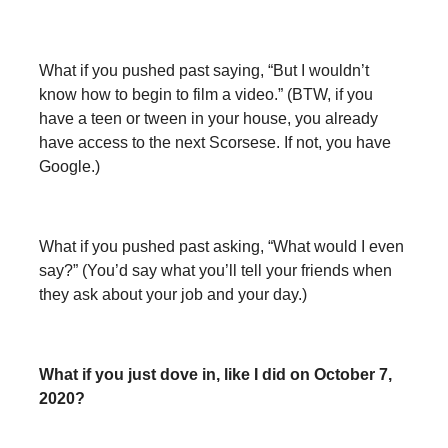
What if you pushed past saying, “But I wouldn’t
know how to begin to film a video.” (BTW, if you
have a teen or tween in your house, you already
have access to the next Scorsese. If not, you have
Google.)
What if you pushed past asking, “What would I even
say?” (You’d say what you’ll tell your friends when
they ask about your job and your day.)
What if you just dove in, like I did on October 7,
2020?