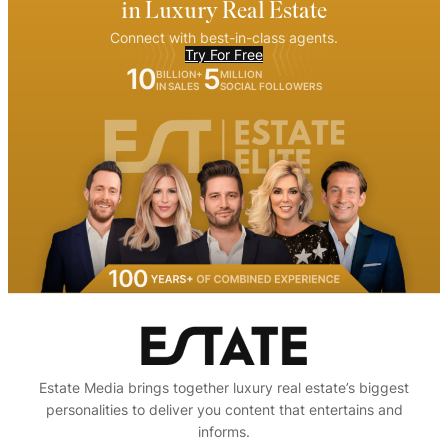
in Luxury Real Estate
Connect with best-in-class agents.
Try For Free
10
5
BILLION+
MILLION
IN SALES
SOCIAL FOLLOWERS
Estate Media brings together luxury real estate’s biggest
personalities to deliver you content that entertains and
informs.