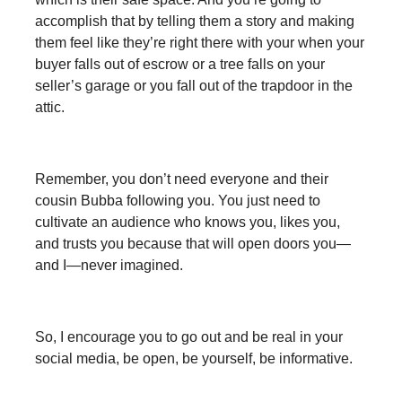
accomplish that by telling them a story and making
them feel like they’re right there with your when your
buyer falls out of escrow or a tree falls on your
seller’s garage or you fall out of the trapdoor in the
attic.
Remember, you don’t need everyone and their
cousin Bubba following you. You just need to
cultivate an audience who knows you, likes you,
and trusts you because that will open doors you—
and I—never imagined.
So, I encourage you to go out and be real in your
social media, be open, be yourself, be informative.