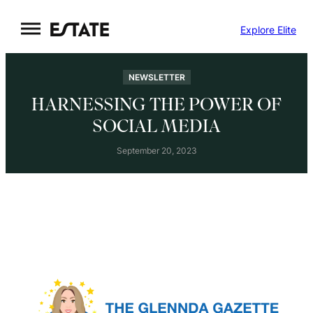
Skip
Explore Elite
to
content
NEWSLETTER
HARNESSING THE POWER OF
SOCIAL MEDIA
September 20, 2023