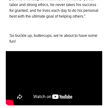
labor and strong ethics, he never takes his success
for granted, and he lives each day to do his personal
best with the ultimate goal of helping others.”
So buckle up, buttercups, we’re about to have some
fun!