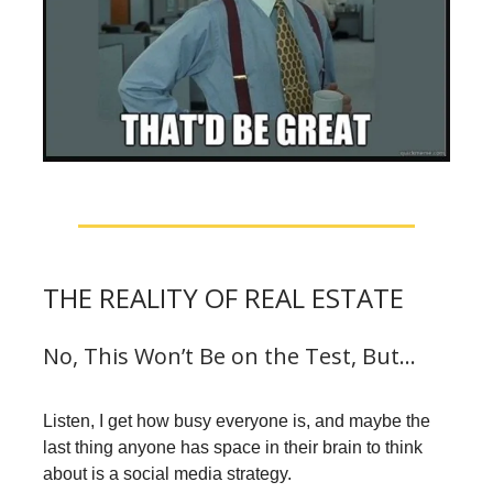
THE REALITY OF REAL ESTATE
No, This Won’t Be on the Test, But…
Listen, I get how busy everyone is, and maybe the
last thing anyone has space in their brain to think
about is a social media strategy.