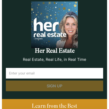
Her Real Estate
Real Estate, Real Life, in Real Time
Email
(Required)
Learn from the Best