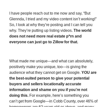
I have people reach out to me now and say, “But
Glennda, I tried and my video content isn’t working!”
So, I look at why they’re posting and I can tell you
why. They’re putting up listing videos.
The world
does not need more real estate p*rn and
everyone can just go to Zillow for that.
What made me unique—and what can absolutely,
positively make you unique, too—is giving the
audience what they cannot get on Google.
YOU are
the best-suited person to give your potential
buyers and sellers locationally accurate
information and shame on you if you’re not
doing this.
For example, here’s something you
can’t get from Google—in Cobb County, over 46% of
homeowners are 62 years old or above, and many