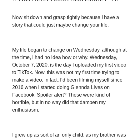
Now sit down and grasp tightly because I have a
story that could just maybe change your life.
My life began to change on Wednesday, although at
the time, I had no idea how or why. Wednesday,
October 7, 2020, is the day I uploaded my first video
to TikTok. Now, this was not my first time trying to
make a video. In fact, I’d been filming myself since
2016 when I started doing Glennda Lives on
Facebook. Spoiler alert? These were kind of
horrible, but in no way did that dampen my
enthusiasm.
I grew up as sort of an only child, as my brother was