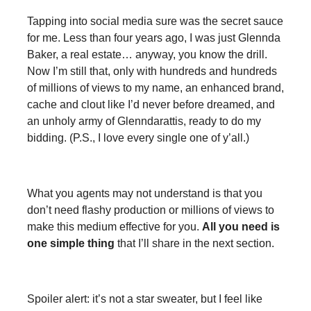
Tapping into social media sure was the secret sauce
for me. Less than four years ago, I was just Glennda
Baker, a real estate… anyway, you know the drill.
Now I’m still that, only with hundreds and hundreds
of millions of views to my name, an enhanced brand,
cache and clout like I’d never before dreamed, and
an unholy army of Glenndarattis, ready to do my
bidding. (P.S., I love every single one of y’all.)
What you agents may not understand is that you
don’t need flashy production or millions of views to
make this medium effective for you.
All you need is
one simple thing
that I’ll share in the next section.
Spoiler alert: it’s not a star sweater, but I feel like