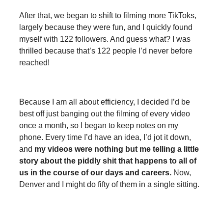
After that, we began to shift to filming more TikToks,
largely because they were fun, and I quickly found
myself with 122 followers. And guess what? I was
thrilled because that’s 122 people I’d never before
reached!
Because I am all about efficiency, I decided I’d be
best off just banging out the filming of every video
once a month, so I began to keep notes on my
phone. Every time I’d have an idea, I’d jot it down,
and
my videos were nothing but me telling a little
story about the piddly shit that happens to all of
us in the course of our days and careers.
Now,
Denver and I might do fifty of them in a single sitting.