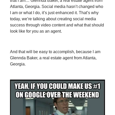
that I am… Glennda Baker, a real estate agent from
Atlanta, Georgia. Social media hasn’t changed who
I am or what I do, it’s just enhanced it. That’s why
today, we’re talking about creating social media
success through video content and what that should
look like for you as an agent.
And that will be easy to accomplish, because I am
Glennda Baker, a real estate agent from Atlanta,
Georgia.