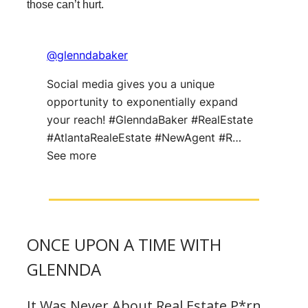
those can’t hurt.
@glenndabaker
Social media gives you a unique
opportunity to exponentially expand
your reach! #GlenndaBaker #RealEstate
#AtlantaRealeEstate #NewAgent #R…
See more
ONCE UPON A TIME WITH
GLENNDA
It Was Never About Real Estate P*rn