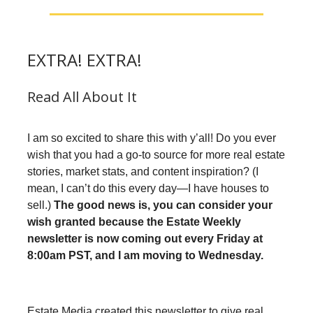
EXTRA! EXTRA!
Read All About It
I am so excited to share this with y’all! Do you ever
wish that you had a go-to source for more real estate
stories, market stats, and content inspiration? (I
mean, I can’t do this every day—I have houses to
sell.)
The good news is, you can consider your
wish granted because the Estate Weekly
newsletter is now coming out every Friday at
8:00am PST, and I am moving to Wednesday.
Estate Media created this newsletter to give real