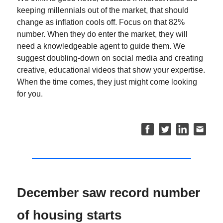
keeping millennials out of the market, that should
change as inflation cools off. Focus on that 82%
number. When they do enter the market, they will
need a knowledgeable agent to guide them. We
suggest doubling-down on social media and creating
creative, educational videos that show your expertise.
When the time comes, they just might come looking
for you.
December saw record number
of housing starts