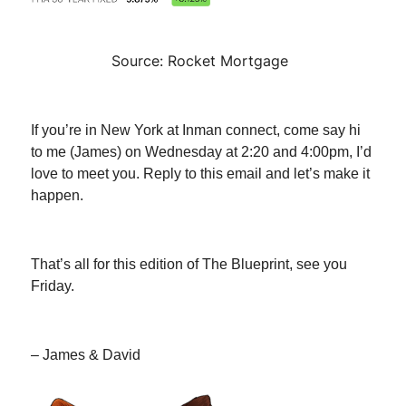
Source: Rocket Mortgage
If you’re in New York at Inman connect, come say hi
to me (James) on Wednesday at 2:20 and 4:00pm, I’d
love to meet you. Reply to this email and let’s make it
happen.
That’s all for this edition of The Blueprint, see you
Friday.
– James & David