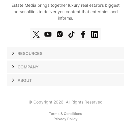
Estate Media brings together luxury real estate’s biggest
personalities to deliver you content that entertains and
informs.
RESOURCES
Shows
COMPANY
Podcasts
Talent
ABOUT
Newsletters
Press
Work with Us
Estate Elite
Events
Careers
© Copyright 2026, All Rights Reserved
Our Store
About Us
Terms & Conditions
Privacy Policy
Advertise with Us