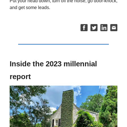
Put your head down, turn off the noise, go door-knock,
and get some leads.
Inside the 2023 millennial
report