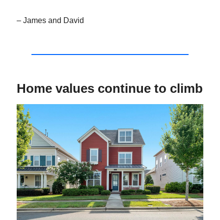
– James and David
Home values continue to climb