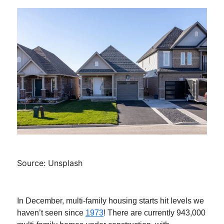
Source: Unsplash
In December, multi-family housing starts hit levels we
haven’t seen since
1973
! There are currently 943,000