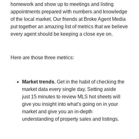
homework and show up to meetings and listing
appointments prepared with numbers and knowledge
of the local market. Our friends at Broke Agent Media
put together an amazing list of metrics that we believe
every agent should be keeping a close eye on.
Here are those three metrics:
Market trends.
Get in the habit of checking the
market data every single day. Setting aside
just 15 minutes to review MLS hot sheets will
give you insight into what’s going on in your
market and give you an in-depth
understanding of property sales and listings.