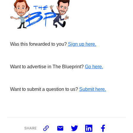
Was this forwarded to you?
Sign up here.
Want to advertise in The Blueprint?
Go here.
Want to submit a question to us?
Submit here.
SHARE