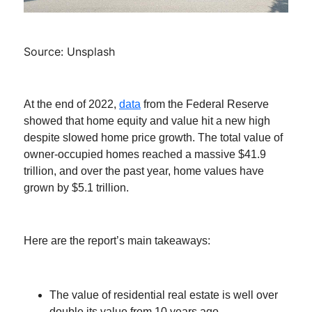
Source: Unsplash
At the end of 2022,
data
from the Federal Reserve
showed that home equity and value hit a new high
despite slowed home price growth. The total value of
owner-occupied homes reached a massive $41.9
trillion, and over the past year, home values have
grown by $5.1 trillion.
Here are the report’s main takeaways:
The value of residential real estate is well over
double its value from 10 years ago.