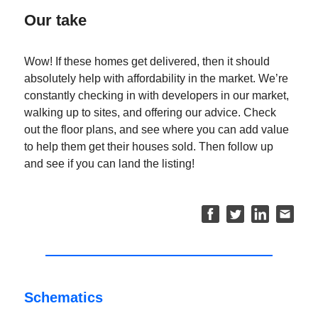
Our take
Wow! If these homes get delivered, then it should
absolutely help with affordability in the market. We’re
constantly checking in with developers in our market,
walking up to sites, and offering our advice. Check
out the floor plans, and see where you can add value
to help them get their houses sold. Then follow up
and see if you can land the listing!
Schematics