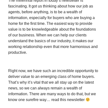
The millennial report in today’s newsletter is
fascinating. It got us thinking about how our job as
agents, before anything, is to be a wealth of
information, especially for buyers who are buying a
home for the first time. The easiest way to provide
value is to be knowledgeable about the foundations
of our business. When we can help our clients
understand the basics of our industry, it makes our
working relationship even that more harmonious and
productive.
Right now, we have such an incredible opportunity to
deliver value to an emerging class of home buyers.
That’s why it’s vital that we all stay up on the latest
news, so we can always remain a wealth of
information. There are many ways to do that, but we
know one surefire way… read this newsletter