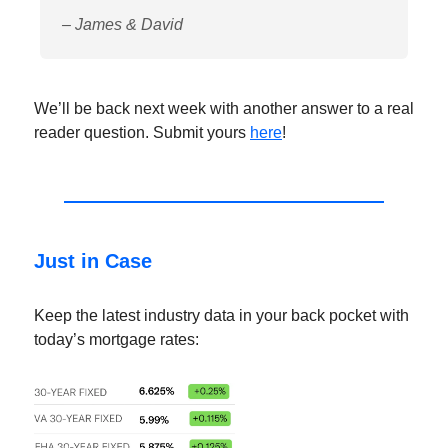
– James & David
We’ll be back next week with another answer to a real
reader question. Submit yours
here
!
Just in Case
Keep the latest industry data in your back pocket with
today’s mortgage rates: