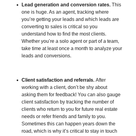
Lead generation and conversion rates.
This
one is huge. As an agent, tracking where
you’re getting your leads and which leads are
converting to sales is critical so you
understand how to find the most clients.
Whether you’re a solo agent or part of a team,
take time at least once a month to analyze your
leads and conversions.
Client satisfaction and referrals.
After
working with a client, don’t be shy about
asking them for feedback! You can also gauge
client satisfaction by tracking the number of
clients who return to you for future real estate
needs or refer friends and family to you.
Sometimes this can happen years down the
road, which is why it’s critical to stay in touch