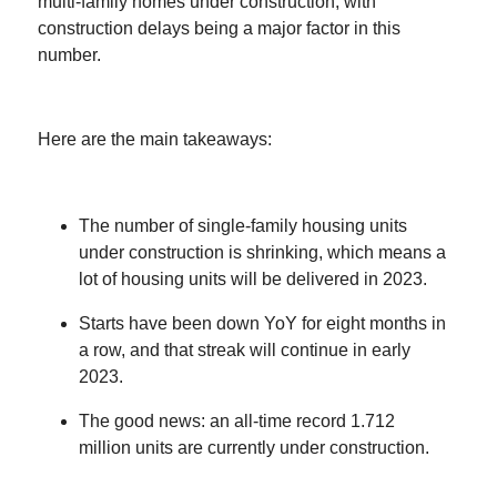
multi-family homes under construction, with
construction delays being a major factor in this
number.
Here are the main takeaways:
The number of single-family housing units
under construction is shrinking, which means a
lot of housing units will be delivered in 2023.
Starts have been down YoY for eight months in
a row, and that streak will continue in early
2023.
The good news: an all-time record 1.712
million units are currently under construction.