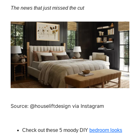
The news that just missed the cut
Source: @houseliftdesign via Instagram
Check out these 5 moody DIY
bedroom looks