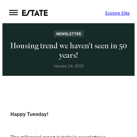
Skip
Explore Elite
to
content
NEWSLETTER
Housing trend we haven’t seen in 50
years!
January 24, 2023
Happy Tuesday!