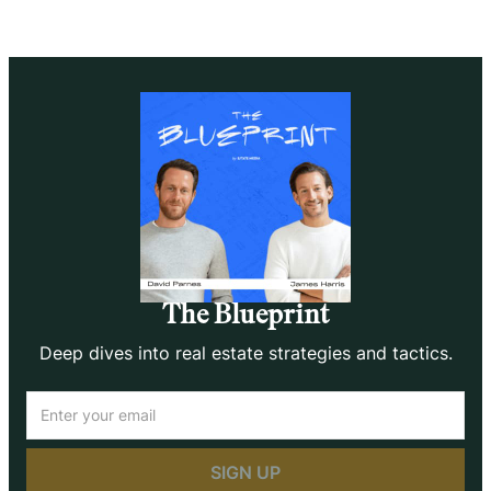
The Blueprint
Deep dives into real estate strategies and tactics.
Email
(Required)