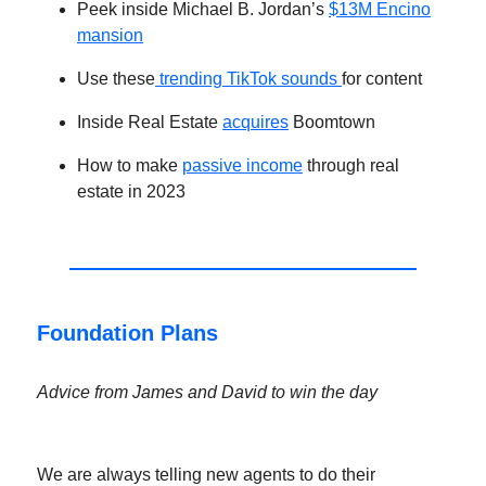
Peek inside Michael B. Jordan’s
$13M Encino
mansion
Use these
trending TikTok sounds
for content
Inside Real Estate
acquires
Boomtown
How to make
passive income
through real
estate in 2023
Foundation Plans
Advice from James and David to win the day
We are always telling new agents to do their