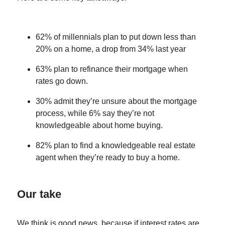
62% of millennials plan to put down less than
20% on a home, a drop from 34% last year
63% plan to refinance their mortgage when
rates go down.
30% admit they’re unsure about the mortgage
process, while 6% say they’re not
knowledgeable about home buying.
82% plan to find a knowledgeable real estate
agent when they’re ready to buy a home.
Our take
We think is good news, because if interest rates are