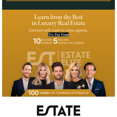
Learn from the Best
in Luxury Real Estate
Connect with best-in-class agents.
Try For Free
10
5
BILLION+
MILLION
IN SALES
SOCIAL FOLLOWERS