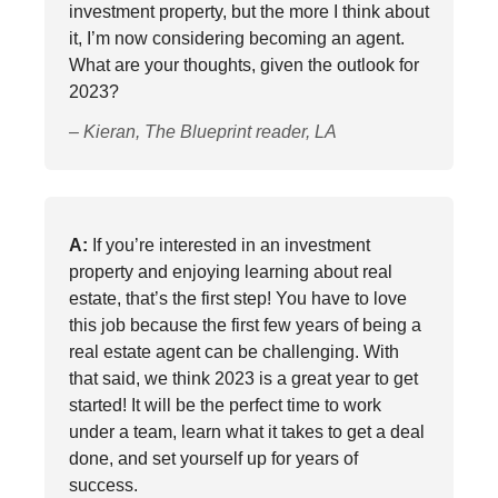
investment property, but the more I think about
it, I’m now considering becoming an agent.
What are your thoughts, given the outlook for
2023?
– Kieran, The Blueprint reader, LA
A:
If you’re interested in an investment
property and enjoying learning about real
estate, that’s the first step! You have to love
this job because the first few years of being a
real estate agent can be challenging. With
that said, we think 2023 is a great year to get
started! It will be the perfect time to work
under a team, learn what it takes to get a deal
done, and set yourself up for years of
success.