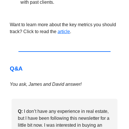
with past clients.
Want to learn more about the key metrics you should
track? Click to read the
article
.
Q&A
You ask, James and David answer!
Q:
I don’t have any experience in real estate,
but I have been following this newsletter for a
little bit now. I was interested in buying an