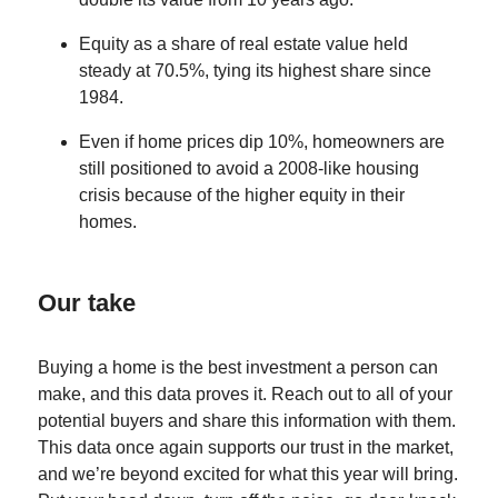
Equity as a share of real estate value held
steady at 70.5%, tying its highest share since
1984.
Even if home prices dip 10%, homeowners are
still positioned to avoid a 2008-like housing
crisis because of the higher equity in their
homes.
Our take
Buying a home is the best investment a person can
make, and this data proves it. Reach out to all of your
potential buyers and share this information with them.
This data once again supports our trust in the market,
and we’re beyond excited for what this year will bring.