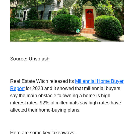
Source: Unsplash
Real Estate Witch released its
Millennial Home Buyer
Report
for 2023 and it showed that millennial buyers
say the main obstacle to owning a home is high
interest rates. 92% of millennials say high rates have
affected their home-buying plans.
Here are some key takeaways: