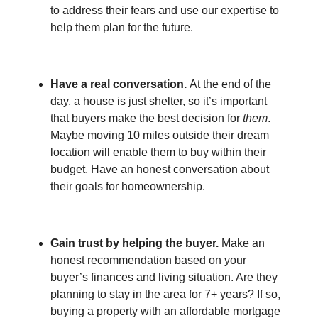
to address their fears and use our expertise to
help them plan for the future.
Have a real conversation.
At the end of the
day, a house is just shelter, so it’s important
that buyers make the best decision for
them
.
Maybe moving 10 miles outside their dream
location will enable them to buy within their
budget. Have an honest conversation about
their goals for homeownership.
Gain trust by helping the buyer.
Make an
honest recommendation based on your
buyer’s finances and living situation. Are they
planning to stay in the area for 7+ years? If so,
buying a property with an affordable mortgage