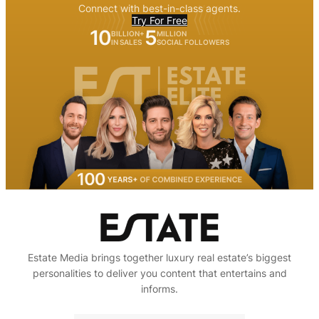
Connect with best-in-class agents.
Try For Free
10
5
BILLION+
MILLION
IN SALES
SOCIAL FOLLOWERS
Estate Media brings together luxury real estate’s biggest
personalities to deliver you content that entertains and
informs.