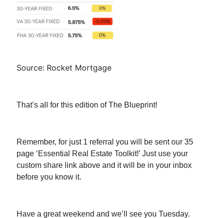
Source: Rocket Mortgage
That’s all for this edition of The Blueprint!
Remember, for just 1 referral you will be sent our 35
page ‘Essential Real Estate Toolkit!’ Just use your
custom share link above and it will be in your inbox
before you know it.
Have a great weekend and we’ll see you Tuesday.