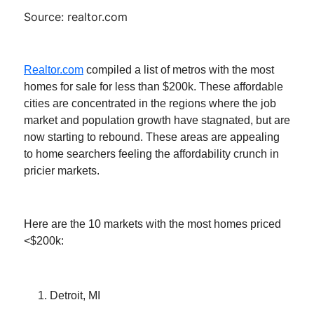
Source: realtor.com
Realtor.com
compiled a list of metros with the most
homes for sale for less than $200k. These affordable
cities are concentrated in the regions where the job
market and population growth have stagnated, but are
now starting to rebound. These areas are appealing
to home searchers feeling the affordability crunch in
pricier markets.
Here are the 10 markets with the most homes priced
<$200k:
Detroit, MI