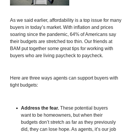
As we said earlier, affordability is a top issue for many
buyers in today’s market. With inflation and prices
soaring since the pandemic, 64% of Americans say
their budgets are stretched too thin. Our friends at
BAM put together some great tips for working with
buyers who are living paycheck to paycheck.
Here are three ways agents can support buyers with
tight budgets:
Address the fear.
These potential buyers
want to be homeowners, but when their
budgets don’t stretch as far as they previously
did, they can lose hope. As agents, it’s our job