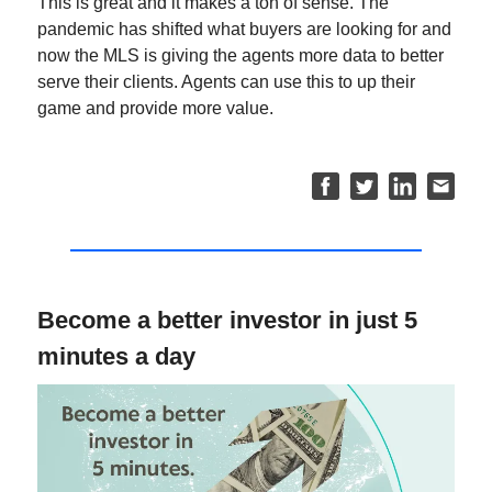
This is great and it makes a ton of sense. The
pandemic has shifted what buyers are looking for and
now the MLS is giving the agents more data to better
serve their clients. Agents can use this to up their
game and provide more value.
Become a better investor in just 5
minutes a day