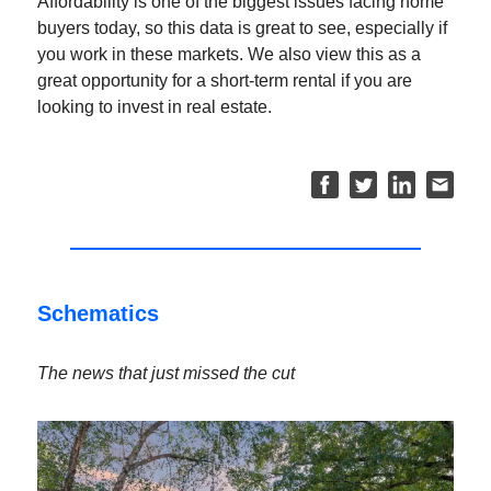
Affordability is one of the biggest issues facing home
buyers today, so this data is great to see, especially if
you work in these markets. We also view this as a
great opportunity for a short-term rental if you are
looking to invest in real estate.
Schematics
The news that just missed the cut