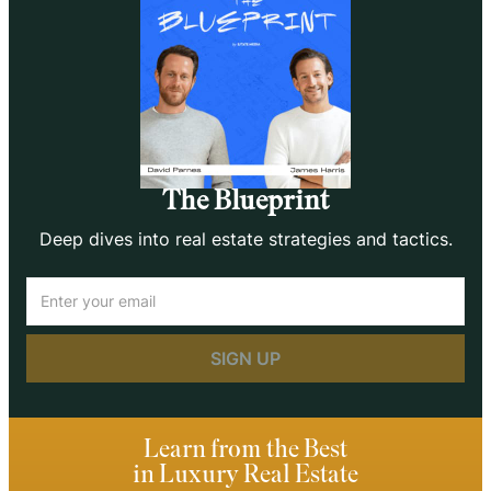
The Blueprint
Deep dives into real estate strategies and tactics.
Email
(Required)
Learn from the Best
in Luxury Real Estate