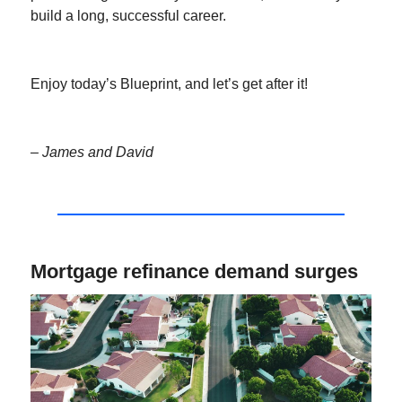
build a long, successful career.
Enjoy today’s Blueprint, and let’s get after it!
– James and David
Mortgage refinance demand surges