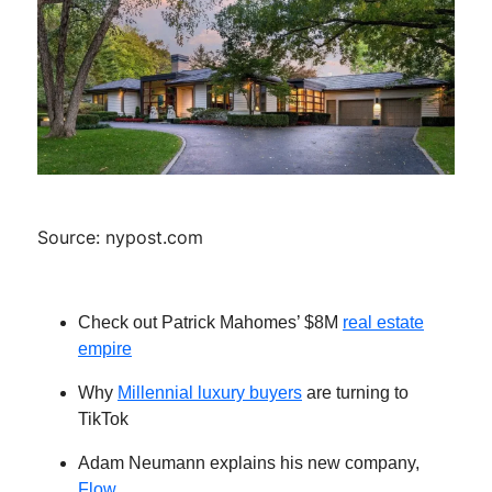
Source: nypost.com
Check out Patrick Mahomes’ $8M
real estate
empire
Why
Millennial luxury buyers
are turning to
TikTok
Adam Neumann explains his new company,
Flow