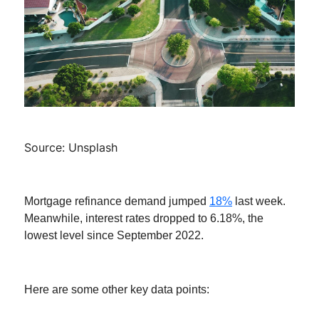
Source: Unsplash
Mortgage refinance demand jumped
18%
last week.
Meanwhile, interest rates dropped to 6.18%, the
lowest level since September 2022.
Here are some other key data points: