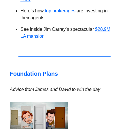
Here’s how
top brokerages
are investing in
their agents
See inside Jim Carrey’s spectacular
$28.9M
LA mansion
Foundation Plans
Advice from James and David to win the day