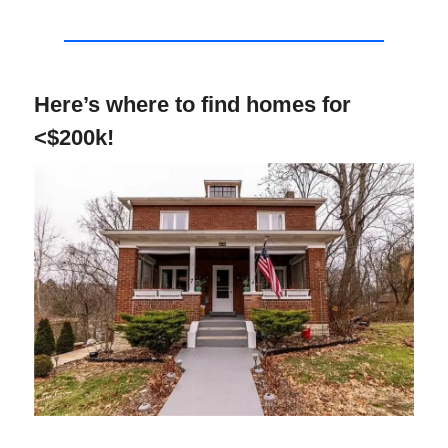
Here’s where to find homes for
<$200k!