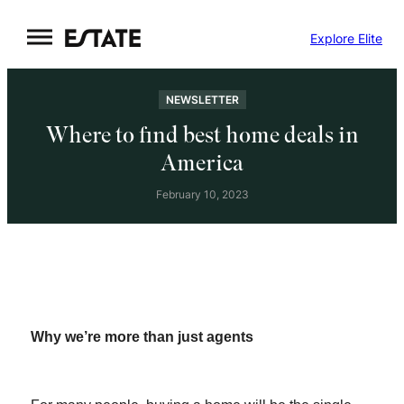
Skip
Explore Elite
to
content
NEWSLETTER
Where to find best home deals in
America
February 10, 2023
Why we’re more than just agents