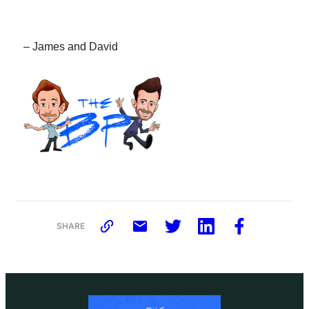
– James and David
SHARE