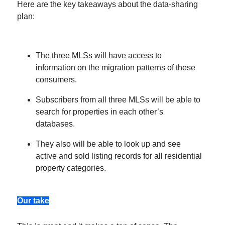
Here are the key takeaways about the data-sharing
plan:
The three MLSs will have access to
information on the migration patterns of these
consumers.
Subscribers from all three MLSs will be able to
search for properties in each other’s
databases.
They also will be able to look up and see
active and sold listing records for all residential
property categories.
Our take