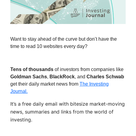
Want to stay ahead of the curve but don’t have the
time to read 10 websites every day?
Tens of thousands
of investors from companies like
Goldman Sachs
,
BlackRock
, and
Charles Schwab
get their daily market news from
The Investing
Journal.
It’s a free daily email with bitesize market-moving
news, summaries and links from the world of
investing.