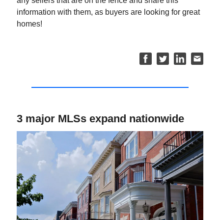
any sellers that are on the fence and share this
information with them, as buyers are looking for great
homes!
3 major MLSs expand nationwide