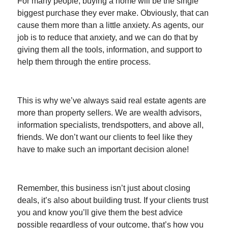
For many people, buying a home will be the single
biggest purchase they ever make. Obviously, that can
cause them more than a little anxiety. As agents, our
job is to reduce that anxiety, and we can do that by
giving them all the tools, information, and support to
help them through the entire process.
This is why we’ve always said real estate agents are
more than property sellers. We are wealth advisors,
information specialists, trendspotters, and above all,
friends. We don’t want our clients to feel like they
have to make such an important decision alone!
Remember, this business isn’t just about closing
deals, it’s also about building trust. If your clients trust
you and know you’ll give them the best advice
possible regardless of your outcome, that’s how you