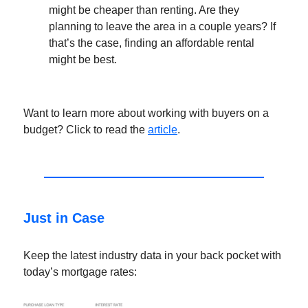
might be cheaper than renting. Are they
planning to leave the area in a couple years? If
that’s the case, finding an affordable rental
might be best.
Want to learn more about working with buyers on a
budget? Click to read the
article
.
Just in Case
Keep the latest industry data in your back pocket with
today’s mortgage rates: