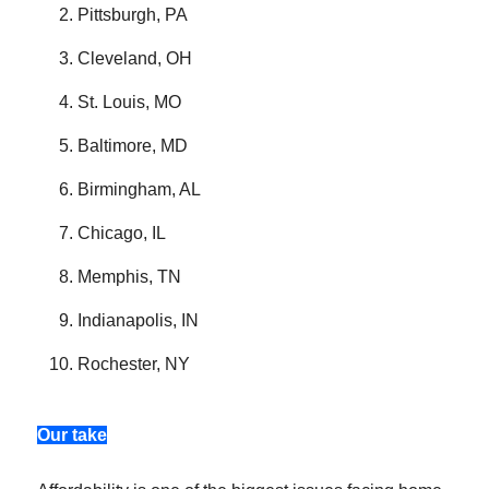
Pittsburgh, PA
Cleveland, OH
St. Louis, MO
Baltimore, MD
Birmingham, AL
Chicago, IL
Memphis, TN
Indianapolis, IN
Rochester, NY
Our take