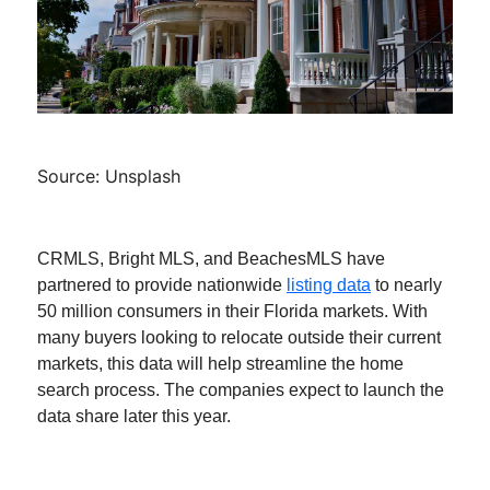
Source: Unsplash
CRMLS, Bright MLS, and BeachesMLS have
partnered to provide nationwide
listing data
to nearly
50 million consumers in their Florida markets. With
many buyers looking to relocate outside their current
markets, this data will help streamline the home
search process. The companies expect to launch the
data share later this year.