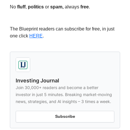
No
fluff
,
politics
or
spam,
always
free
.
The Blueprint readers can subscribe for free, in just
one click
HERE
.
Investing Journal
Join 30,000+ readers and become a better
investor in just 5 minutes. Breaking market-moving
news, strategies, and AI insights – 3 times a week.
Subscribe