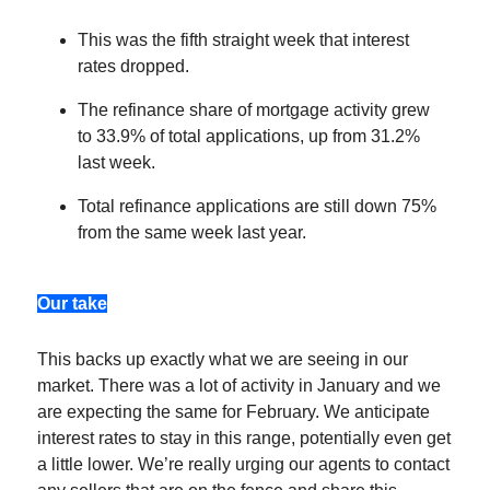
This was the fifth straight week that interest
rates dropped.
The refinance share of mortgage activity grew
to 33.9% of total applications, up from 31.2%
last week.
Total refinance applications are still down 75%
from the same week last year.
Our take
This backs up exactly what we are seeing in our
market. There was a lot of activity in January and we
are expecting the same for February. We anticipate
interest rates to stay in this range, potentially even get
a little lower. We’re really urging our agents to contact