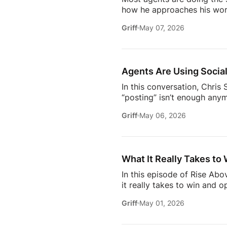
how he approaches his work
later, it’s not about doing 
Griff
May 07, 2026
about where the industry is
/ estatemediaofficial
T
https://www.facebook.com/
Subscribe to Estate Elite A
Agents Are Using Social
In this conversation, Chri
“posting” isn’t enough anym
news.They care about your o
Griff
May 06, 2026
media– what actually makes
engage withIf you’re trying
this insightful episode of 
What It Really Takes to 
In this episode of Rise Ab
it really takes to win and o
high-profile clients to bui
Griff
May 01, 2026
carved out her space in th
dive into the importance of