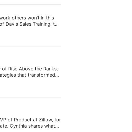
 work others won’t.In this
f Davis Sales Training, to
 in real estate. From
and real estate coach,
e importance of role-
nd why the agents who
e of Rise Above the Ranks,
ategies that transformed
the most recognizable
eating content people
ess—and why the agents who
VP of Product at Zillow, for
tate. Cynthia shares what