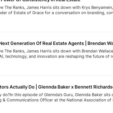
ve The Ranks, James Harris sits down with Krys Benyamein, 
nder of Estate of Grace for a conversation on branding, co
 a rapidly changing industry.What do today’s sellers actuall
using Trends Report, The Seller’s Mindset in 2026, surveye
, expectations, and behaviors shaping today’s market. From 
 value most in an agent, the data reveals actionable insight
Next Generation Of Real Estate Agents | Brendan Wa
ove The Ranks, James Harris sits down with Brendan Wallace,
I, technology, and innovation are reshaping the future of 
rs. That’s why Zillow Unlock 2026 is shaping up to be one 
From October 12–15 at Fontainebleau Las Vegas, top agents 
 what’s actually working right now: real strategies, real con
cketing is officially open, and […]
ors Actually Do | Glennda Baker x Bennett Richard
y do?In this episode of Glennda’s Guru, Glennda Baker sits
 & Communications Officer at the National Association of R
er value, and the work consumers never see behind a real
communicates to showing the expertise that happens behin