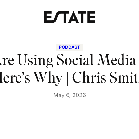
PODCAST
re Using Social Medi
ere’s Why | Chris Smi
May 6, 2026