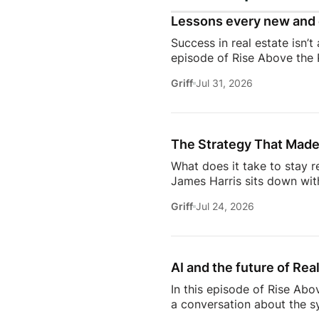
Lessons every new and 
Success in real estate isn’t
episode of Rise Above the 
discuss the habits, systems,
Griff
Jul 31, 2026
transitioning out of teach
Jeremy shares the lessons t
playing, prospecting, door
consistently […]
The Strategy That Made
What does it take to stay r
James Harris sits down wit
her from a single mom grin
Griff
Jul 24, 2026
names in real estate.From b
genuinely trust, Glennda s
succeed are the ones who st
AI and the future of Rea
In this episode of Rise Abo
a conversation about the sy