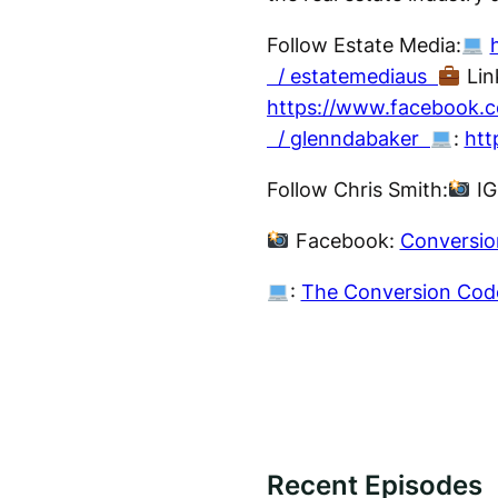
Follow Estate Media:
/ estatemediaus
Lin
https://www.facebook.c
/ glenndabaker
:
htt
Follow Chris Smith:
IG
Facebook:
Conversio
:
The Conversion Cod
Recent Episodes