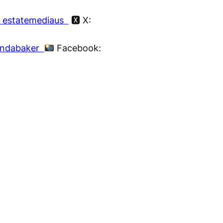
 estatemediaus
🆇 X:
nndabaker
Facebook: