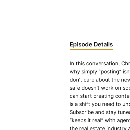
Episode Details
In this conversation, C
why simply “posting” is
don’t care about the new
safe doesn’t work on so
can start creating conte
is a shift you need to u
Subscribe and stay tuned
“keeps it real” with agen
the real estate industry