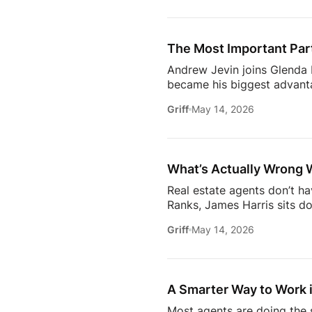
conversation goes deeper 
Communication09:13 Buildi
Estate18:53 The Biggest C
The Most Important Part
[…]
Andrew Jevin joins Glenda B
became his biggest advanta
mocked as “the snapping rea
Griff
May 14, 2026
communities through Socia
business.The conversation a
confidants for their clients
industry.Don’t miss […]
What’s Actually Wrong 
Real estate agents don’t h
Ranks, James Harris sits d
agents face every day: out
Griff
May 14, 2026
overwhelmed 24/7.They brea
industry* Why agents are c
agent* Why simplicity in tec
A Smarter Way to Work i
Most agents are doing the s