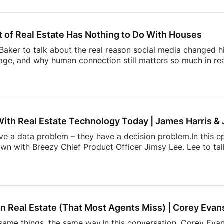
than buying and selling homes.00:00 Intro02:52 What NAR
ng Trust Through Realtor Expertise11:08 Why Consumers M
hallenge Facing Real Estate Today23:36 The Hidden Work 
 of Real Estate Has Nothing to Do With Houses
aker to talk about the real reason social media changed hi
ge, and why human connection still matters so much in rea
ltor” in the early Snapchat days to building one of real e
l Summit, Andrew shares how showing up as yourself can 
lso dives into the emotional side of real estate, why agen
, and how community, visibility, and authenticity are shaping
With Real Estate Technology Today | James Harris &
ave a data problem – they have a decision problem.In this e
own with Breezy Chief Product Officer Jimsy Lee. Lee to ta
dated systems, too many apps, information overload, and 
k down:* Why most real estate tech tools fail agents* How
onstantly juggling too much* The hidden mental load behin
h is actually incredibly hard to build* and […]
n Real Estate (That Most Agents Miss) | Corey Evan
ame things, the same way.In this conversation, Corey Evans