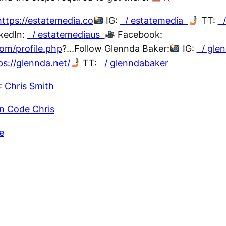
https://estatemedia.co
IG:
/ estatemedia
TT:
/
kedIn:
/ estatemediaus
Facebook:
om/profile.php
?...Follow Glennda Baker:
IG:
/ gle
ps://glennda.net/
TT:
/ glenndabaker
:
Chris Smith
n Code Chris
e