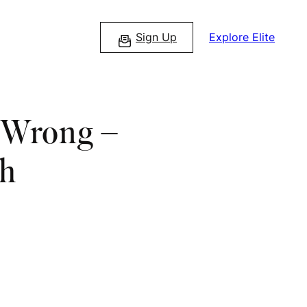
Sign Up
Explore Elite
a Wrong –
th