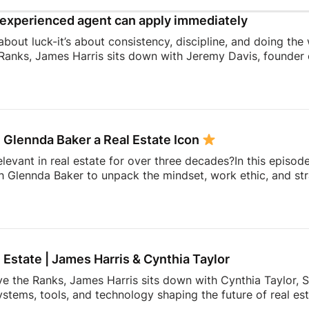
experienced agent can apply immediately
 about luck-it’s about consistency, discipline, and doing the
Ranks, James Harris sits down with Jeremy Davis, founder o
 and mindset that helped him sell 75 homes in his first year
ing to becoming a top-performing door-to-door salesperson 
hat continue to shape his business today.They dive into th
 knocking, coaching, building systems, overcoming fear, a
 Glennda Baker a Real Estate Icon
elevant in real estate for over three decades?In this episod
h Glennda Baker to unpack the mindset, work ethic, and str
ding through open houses and expired listings into one of 
uilding a personal brand that outlasts any brokerage to cr
hares the lessons she’s learned over 34 years in the busin
ay authentic, consistent, and relentlessly focused […]
l Estate | James Harris & Cynthia Taylor
ve the Ranks, James Harris sits down with Cynthia Taylor, S
stems, tools, and technology shaping the future of real es