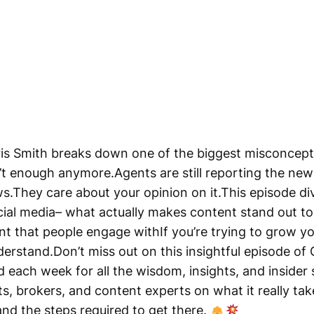
hris Smith breaks down one of the biggest misconcep
n’t enough anymore.Agents are still reporting the ne
s.They care about your opinion on it.This episode div
cial media– what actually makes content stand out 
nt that people engage withIf you’re trying to grow yo
nderstand.Don’t miss out on this insightful episode of
 each week for all the wisdom, insights, and insider
ts, brokers, and content experts on what it really tak
 and the steps required to get there.