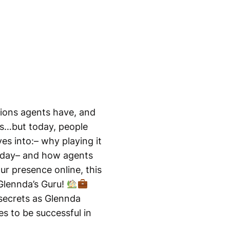
tions agents have, and
ws…but today, people
es into:– why playing it
today– and how agents
ur presence online, this
 Glennda’s Guru!
 secrets as Glennda
es to be successful in