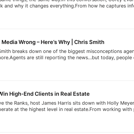
 and why it changes everything.From how he captures info
more. It’s about doing things differently. A simple conversati
 heading. Follow Estate Media:
https://estatemedia.co
T: / estatemediaus
LinkedIn: / estatemediaus
Fa
profile.php?...Follow James
IG: / / jamesbondst
IG:
gents and Josh Flagg’s Estate Media YouTube channel for al
 Media Wrong – Here’s Why | Chris Smith
s Smith breaks down one of the biggest misconceptions age
ore.Agents are still reporting the news…but today, people 
pinion on it.This episode dives into:– why playing it safe 
 content stand out today– and how agents can start creat
 to grow your presence online, this is a shift you need to u
Glennda’s Guru!
Subscribe and stay tuned each week fo
Win High-End Clients in Real Estate
ove the Ranks, host James Harris sits down with Holly Mey
perate at the highest level in real estate.From working with
lding a business rooted in relationships, branding, and execu
e luxury market, and what most agents get wrong when tryin
 trust, navigating family offices and advisors, and why bei