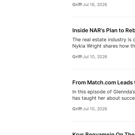
she’s seeing from the front
Griff
Jul 16, 2026
just using more tools, they
data in helping agents wor
workflows. From the challe
Inside NAR’s Plan to Reb
The real estate industry is
Nykia Wright shares how the
rebuilding trust and respo
Griff
Jul 10, 2026
of real estate, this discus
estate professional, homeow
episode provides valuable in
[…]
From Match.com Leads to
In this episode of Glennda’
has taught her about success
why the best professionals
Griff
Jul 10, 2026
when to walk away from the 
estate.And everybody loves 
Owning rental property soun
screening, maintenance req
Krys Benyamein On The 