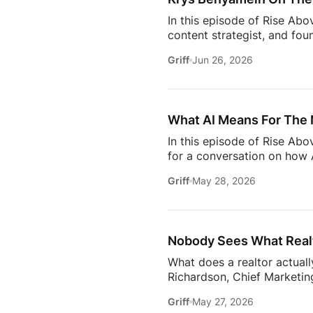
In this episode of Rise Abo
content strategist, and fou
it takes to stay relevant in
Griff
Jun 26, 2026
Zillow’s latest Consumer Ho
to uncover the motivations
move, to the qualities they
What AI Means For The 
In this episode of Rise Ab
for a conversation on how A
one thing: proximity matte
Griff
May 28, 2026
rooms to be in this year. 
will come together to share
connections. Early access ti
Nobody Sees What Realt
What does a realtor actuall
Richardson, Chief Marketing
trust, communication, memb
Griff
May 27, 2026
changing how the industry 