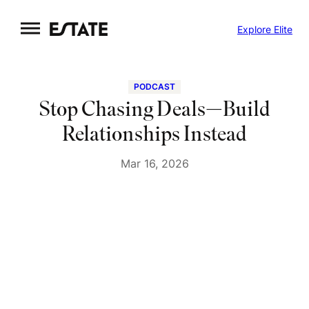
Skip
Explore Elite
to
content
PODCAST
Stop Chasing Deals—Build
Relationships Instead
Mar 16, 2026