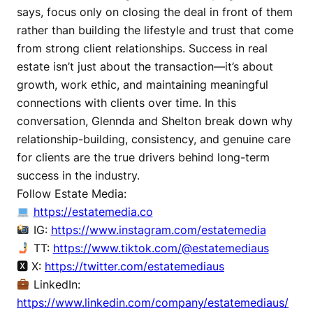
says, focus only on closing the deal in front of them
rather than building the lifestyle and trust that come
from strong client relationships. Success in real
estate isn’t just about the transaction—it’s about
growth, work ethic, and maintaining meaningful
connections with clients over time. In this
conversation, Glennda and Shelton break down why
relationship-building, consistency, and genuine care
for clients are the true drivers behind long-term
success in the industry.
Follow Estate Media:
https://estatemedia.co
IG:
https://www.instagram.com/estatemedia
TT:
https://www.tiktok.com/@estatemediaus
🆇 X:
https://twitter.com/estatemediaus
LinkedIn:
https://www.linkedin.com/company/estatemediaus/