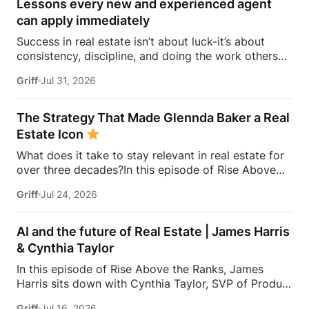
Lessons every new and experienced agent
can apply immediately
Success in real estate isn’t about luck-it’s about
consistency, discipline, and doing the work others
won’t.In this episode of Rise Above the Ranks,
Griff
Jul 31, 2026
James Harris sits down with Jeremy Davis, founder
of Davis Sales Training, to discuss the habits,
systems, and mindset that helped him sell 75 homes
The Strategy That Made Glennda Baker a Real
in his first year in real estate. From transitioning out
Estate Icon
of teaching to becoming a top-performing door-to-
What does it take to stay relevant in real estate for
door salesperson and real estate coach, Jeremy
over three decades?In this episode of Rise Above
shares the lessons that continue to shape his
the Ranks, James Harris sits down with Glennda
business today.They dive into the importance of
Griff
Jul 24, 2026
Baker to unpack the mindset, work ethic, and
role-playing, prospecting, door knocking, coaching,
strategies that transformed her from a single mom
building systems, overcoming fear, and why the
grinding through open houses and expired listings
agents who consistently […]
AI and the future of Real Estate | James Harris
into one of the most recognizable names in real
& Cynthia Taylor
estate.From building a personal brand that outlasts
In this episode of Rise Above the Ranks, James
any brokerage to creating content people genuinely
Harris sits down with Cynthia Taylor, SVP of Product
trust, Glennda shares the lessons she’s learned over
at Zillow, for a conversation about the systems,
34 years in the business—and why the agents who
Griff
Jul 16, 2026