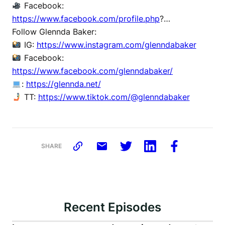
Facebook:
https://www.facebook.com/profile.php
?…
Follow Glennda Baker:
IG:
https://www.instagram.com/glenndabaker
Facebook:
https://www.facebook.com/glenndabaker/
:
https://glennda.net/
TT:
https://www.tiktok.com/@glenndabaker
SHARE
Recent Episodes