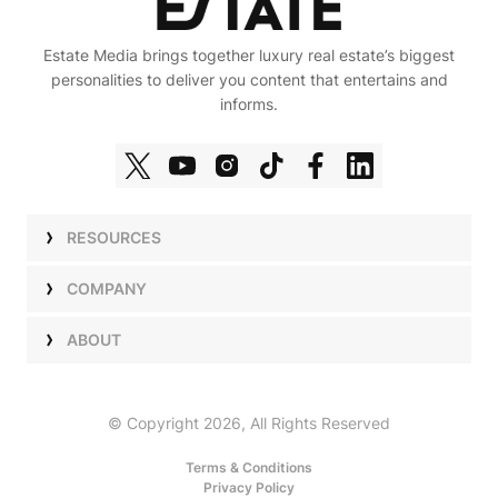
Estate Media brings together luxury real estate’s biggest
personalities to deliver you content that entertains and
informs.
RESOURCES
Shows
COMPANY
Podcasts
Talent
ABOUT
Newsletters
Press
Work with Us
Estate Elite
Events
Careers
© Copyright 2026, All Rights Reserved
Our Store
About Us
Terms & Conditions
Privacy Policy