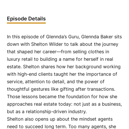
Episode Details
In this episode of Glennda’s Guru, Glennda Baker sits
down with Shelton Wilder to talk about the journey
that shaped her career—from selling clothes in
luxury retail to building a name for herself in real
estate. Shelton shares how her background working
with high-end clients taught her the importance of
service, attention to detail, and the power of
thoughtful gestures like gifting after transactions.
Those lessons became the foundation for how she
approaches real estate today: not just as a business,
but as a relationship-driven industry.
Shelton also opens up about the mindset agents
need to succeed long term. Too many agents, she