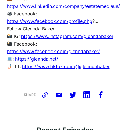
https://www.linkedin.com/company/estatemediaus/
Facebook:
https://www.facebook.com/profile.php
?…
Follow Glennda Baker:
IG:
https://www.instagram.com/glenndabaker
Facebook:
https://www.facebook.com/glenndabaker/
:
https://glennda.net/
TT:
https://www.tiktok.com/@glenndabaker
SHARE