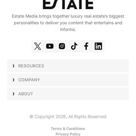
Estate Media brings together luxury real estate’s biggest
personalities to deliver you content that entertains and
informs.
RESOURCES
Shows
COMPANY
Podcasts
Talent
ABOUT
Newsletters
Press
Work with Us
Estate Elite
Events
Careers
© Copyright 2026, All Rights Reserved
Our Store
About Us
Terms & Conditions
Privacy Policy