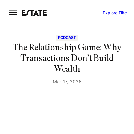
Skip
Explore Elite
to
content
PODCAST
The Relationship Game: Why
Transactions Don’t Build
Wealth
Mar 17, 2026