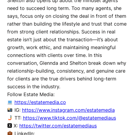
Shelton also opens up about the mindset agents
need to succeed long term. Too many agents, she
says, focus only on closing the deal in front of them
rather than building the lifestyle and trust that come
from strong client relationships. Success in real
estate isn’t just about the transaction—it’s about
growth, work ethic, and maintaining meaningful
connections with clients over time. In this
conversation, Glennda and Shelton break down why
relationship-building, consistency, and genuine care
for clients are the true drivers behind long-term
success in the industry.
Follow Estate Media:
https://estatemedia.co
IG:
https://www.instagram.com/estatemedia
TT:
https://www.tiktok.com/@estatemediaus
🆇 X:
https://twitter.com/estatemediaus
LinkedIn: