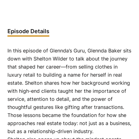
Episode Details
In this episode of Glennda’s Guru, Glennda Baker sits
down with Shelton Wilder to talk about the journey
that shaped her career—from selling clothes in
luxury retail to building a name for herself in real
estate. Shelton shares how her background working
with high-end clients taught her the importance of
service, attention to detail, and the power of
thoughtful gestures like gifting after transactions.
Those lessons became the foundation for how she
approaches real estate today: not just as a business,
but as a relationship-driven industry.