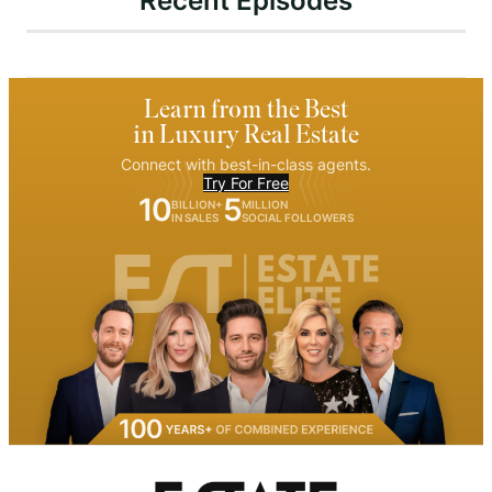
Recent Episodes
Learn from the Best
in Luxury Real Estate
Connect with best-in-class agents.
Try For Free
10
5
BILLION+
MILLION
IN SALES
SOCIAL FOLLOWERS