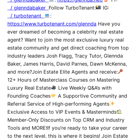
/ glenndabaker
Follow TurboTenant:
IG:
/ turbotenant
:
https://www.turbotenant.com/glennda
Have you
ever dreamed of becoming a celebrity real estate
agent? Want to join the most exclusive luxury real
estate community and get direct coaching from top
industry leaders Josh Flagg, Tracy Tutor, Glennda
Baker, James Harris, David Parnes, Dawn McKenna,
and more?Join Estate Elite Agents and receive:
12+ Hours of Masterclass Courses on Mastering
Luxury Real Estate
Live Weekly Q&A’s with
Founding Coaches
A Supportive Community and
Referral Service of High-performing Agents
Exclusive Access to VIP Events & Masterminds
Member-Only Discounts on Top CRM and Industry
Tools and MORE!If you’re ready to take your career
to the next level, this is where it begins! Join Estate