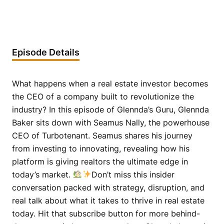
Episode Details
What happens when a real estate investor becomes
the CEO of a company built to revolutionize the
industry? In this episode of Glennda’s Guru, Glennda
Baker sits down with Seamus Nally, the powerhouse
CEO of Turbotenant. Seamus shares his journey
from investing to innovating, revealing how his
platform is giving realtors the ultimate edge in
today’s market.
Don’t miss this insider
conversation packed with strategy, disruption, and
real talk about what it takes to thrive in real estate
today. Hit that subscribe button for more behind-