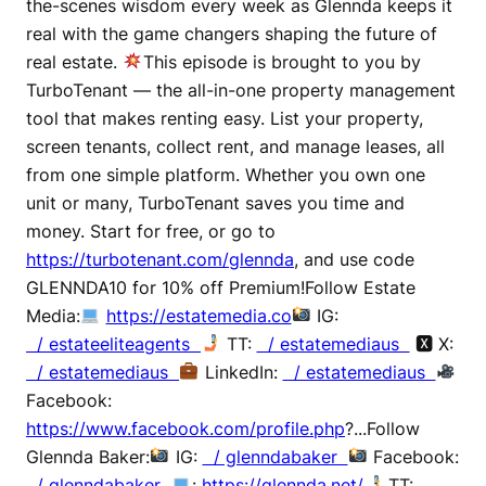
the-scenes wisdom every week as Glennda keeps it
real with the game changers shaping the future of
real estate.
This episode is brought to you by
TurboTenant — the all-in-one property management
tool that makes renting easy. List your property,
screen tenants, collect rent, and manage leases, all
from one simple platform. Whether you own one
unit or many, TurboTenant saves you time and
money. Start for free, or go to
https://turbotenant.com/glennda
, and use code
GLENNDA10 for 10% off Premium!Follow Estate
Media:
https://estatemedia.co
IG:
/ estateeliteagents
TT:
/ estatemediaus
🆇 X:
/ estatemediaus
LinkedIn:
/ estatemediaus
Facebook:
https://www.facebook.com/profile.php
?...Follow
Glennda Baker:
IG:
/ glenndabaker
Facebook:
/ glenndabaker
:
https://glennda.net/
TT: