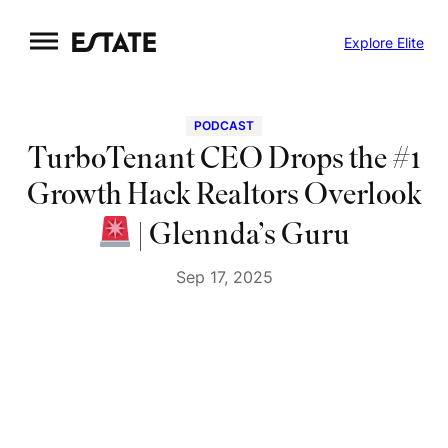
Skip
Explore Elite
to
content
PODCAST
TurboTenant CEO Drops the #1
Growth Hack Realtors Overlook
| Glennda’s Guru
Sep 17, 2025