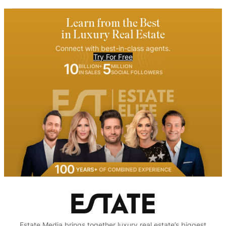
Learn from the Best
in Luxury Real Estate
Connect with best-in-class agents.
Try For Free
10
5
BILLION+
MILLION
IN SALES
SOCIAL FOLLOWERS
Estate Media brings together luxury real estate’s biggest