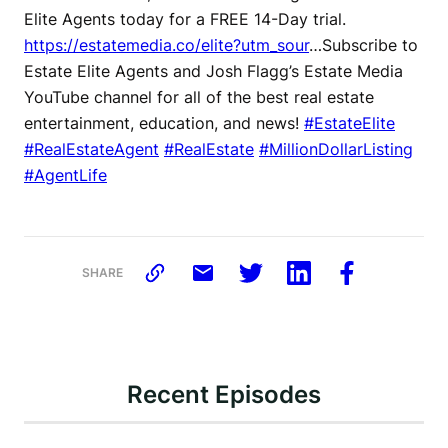
Elite Agents today for a FREE 14-Day trial.
https://estatemedia.co/elite?utm_sour
…Subscribe to
Estate Elite Agents and Josh Flagg’s Estate Media
YouTube channel for all of the best real estate
entertainment, education, and news!
#EstateElite
#RealEstateAgent
#RealEstate
#MillionDollarListing
#AgentLife
SHARE
Recent Episodes