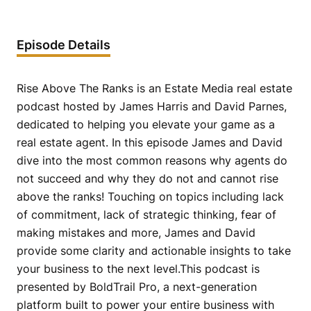
Episode Details
Rise Above The Ranks is an Estate Media real estate
podcast hosted by James Harris and David Parnes,
dedicated to helping you elevate your game as a
real estate agent. In this episode James and David
dive into the most common reasons why agents do
not succeed and why they do not and cannot rise
above the ranks! Touching on topics including lack
of commitment, lack of strategic thinking, fear of
making mistakes and more, James and David
provide some clarity and actionable insights to take
your business to the next level.This podcast is
presented by BoldTrail Pro, a next-generation
platform built to power your entire business with