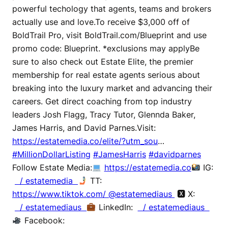
powerful techology that agents, teams and brokers
actually use and love.To receive $3,000 off of
BoldTrail Pro, visit BoldTrail.com/Blueprint and use
promo code: Blueprint. *exclusions may applyBe
sure to also check out Estate Elite, the premier
membership for real estate agents serious about
breaking into the luxury market and advancing their
careers. Get direct coaching from top industry
leaders Josh Flagg, Tracy Tutor, Glennda Baker,
James Harris, and David Parnes.Visit:
https://estatemedia.co/elite/?utm_sou
…
#MillionDollarListing
#JamesHarris
#davidparnes
Follow Estate Media:
https://estatemedia.co
IG:
/ estatemedia
TT:
https://www.tiktok.com/ @estatemediaus
🆇 X:
/ estatemediaus
LinkedIn:
/ estatemediaus
Facebook: