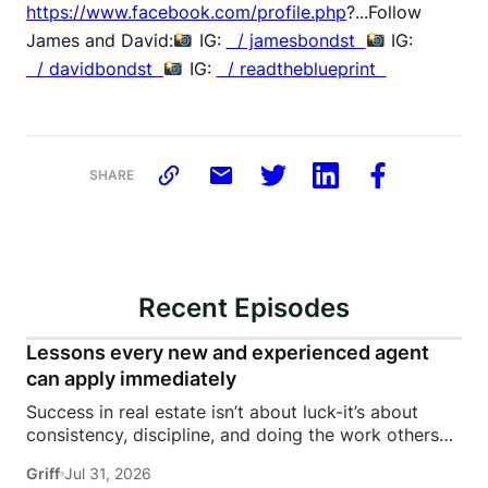
https://www.facebook.com/profile.php
?...Follow
James and David:
IG:
/ jamesbondst
IG:
/ davidbondst
IG:
/ readtheblueprint
SHARE
Recent Episodes
Lessons every new and experienced agent
can apply immediately
Success in real estate isn’t about luck-it’s about
consistency, discipline, and doing the work others
won’t.In this episode of Rise Above the Ranks,
Griff
Jul 31, 2026
James Harris sits down with Jeremy Davis, founder