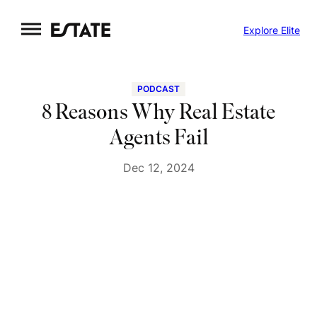
Skip
Explore Elite
to
content
PODCAST
8 Reasons Why Real Estate
Agents Fail
Dec 12, 2024