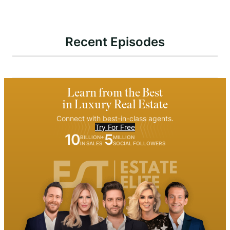
Recent Episodes
Learn from the Best
in Luxury Real Estate
Connect with best-in-class agents.
Try For Free
10
5
BILLION+
MILLION
IN SALES
SOCIAL FOLLOWERS