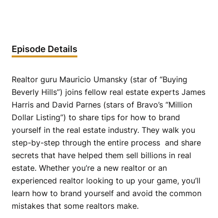
Episode Details
Realtor guru Mauricio Umansky (star of “Buying
Beverly Hills”) joins fellow real estate experts James
Harris and David Parnes (stars of Bravo’s “Million
Dollar Listing”) to share tips for how to brand
yourself in the real estate industry. They walk you
step-by-step through the entire process and share
secrets that have helped them sell billions in real
estate. Whether you’re a new realtor or an
experienced realtor looking to up your game, you’ll
learn how to brand yourself and avoid the common
mistakes that some realtors make.