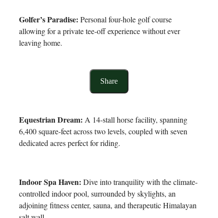
Golfer’s Paradise:
Personal four-hole golf course
allowing for a private tee-off experience without ever
leaving home.
Share
Equestrian Dream:
A 14-stall horse facility, spanning
6,400 square-feet across two levels, coupled with seven
dedicated acres perfect for riding.
Indoor Spa Haven:
Dive into tranquility with the climate-
controlled indoor pool, surrounded by skylights, an
adjoining fitness center, sauna, and therapeutic Himalayan
salt wall.