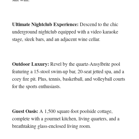
Ultimate Nightclub Experience:
Descend to the chic
underground nightclub equipped with a video karaoke
stage, sleek bars, and an adjacent wine cellar.
Outdoor Luxury:
Revel by the quartz-Ansylbrite pool
featuring a 15-stool swim-up bar, 20-seat jetted spa, and a
cozy fire pit. Plus, tennis, basketball, and volleyball courts
for the sports enthusiasts.
Guest Oasis:
A 1,500 square-foot poolside cottage,
complete with a gourmet kitchen, living quarters, and a
breathtaking glass-enclosed living room.