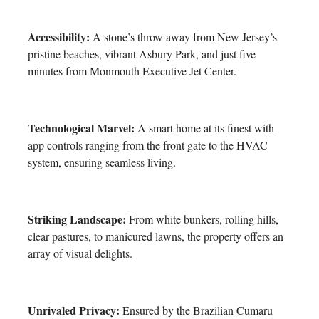
Accessibility:
A stone’s throw away from New Jersey’s
pristine beaches, vibrant Asbury Park, and just five
minutes from Monmouth Executive Jet Center.
Technological Marvel:
A smart home at its finest with
app controls ranging from the front gate to the HVAC
system, ensuring seamless living.
Striking Landscape:
From white bunkers, rolling hills,
clear pastures, to manicured lawns, the property offers an
array of visual delights.
Unrivaled Privacy:
Ensured by the Brazilian Cumaru