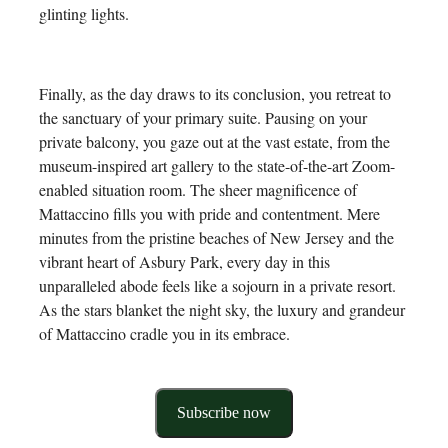
glinting lights.
Finally, as the day draws to its conclusion, you retreat to
the sanctuary of your primary suite. Pausing on your
private balcony, you gaze out at the vast estate, from the
museum-inspired art gallery to the state-of-the-art Zoom-
enabled situation room. The sheer magnificence of
Mattaccino fills you with pride and contentment. Mere
minutes from the pristine beaches of New Jersey and the
vibrant heart of Asbury Park, every day in this
unparalleled abode feels like a sojourn in a private resort.
As the stars blanket the night sky, the luxury and grandeur
of Mattaccino cradle you in its embrace.
Subscribe now