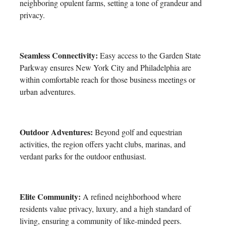
neighboring opulent farms, setting a tone of grandeur and
privacy.
Seamless Connectivity:
Easy access to the Garden State
Parkway ensures New York City and Philadelphia are
within comfortable reach for those business meetings or
urban adventures.
Outdoor Adventures:
Beyond golf and equestrian
activities, the region offers yacht clubs, marinas, and
verdant parks for the outdoor enthusiast.
Elite Community:
A refined neighborhood where
residents value privacy, luxury, and a high standard of
living, ensuring a community of like-minded peers.