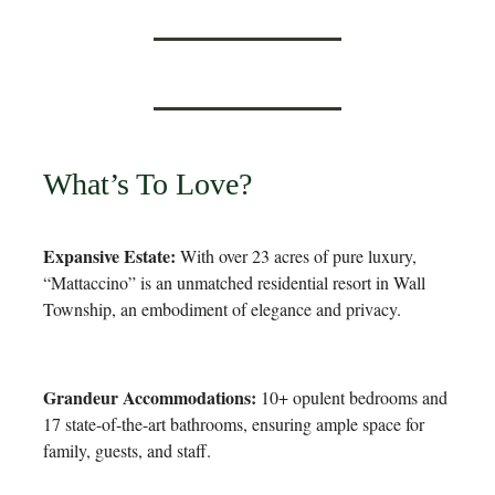
What’s To Love?
Expansive Estate:
With over 23 acres of pure luxury,
“Mattaccino” is an unmatched residential resort in Wall
Township, an embodiment of elegance and privacy.
Grandeur Accommodations:
10+ opulent bedrooms and
17 state-of-the-art bathrooms, ensuring ample space for
family, guests, and staff.