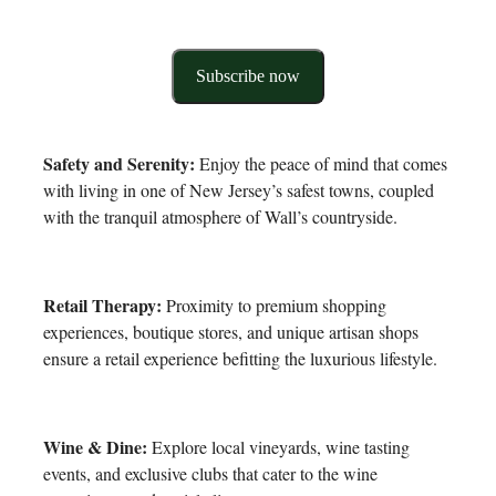
Subscribe now
Safety and Serenity:
Enjoy the peace of mind that comes
with living in one of New Jersey’s safest towns, coupled
with the tranquil atmosphere of Wall’s countryside.
Retail Therapy:
Proximity to premium shopping
experiences, boutique stores, and unique artisan shops
ensure a retail experience befitting the luxurious lifestyle.
Wine & Dine:
Explore local vineyards, wine tasting
events, and exclusive clubs that cater to the wine