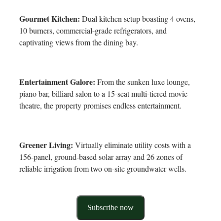
Gourmet Kitchen:
Dual kitchen setup boasting 4 ovens,
10 burners, commercial-grade refrigerators, and
captivating views from the dining bay.
Entertainment Galore:
From the sunken luxe lounge,
piano bar, billiard salon to a 15-seat multi-tiered movie
theatre, the property promises endless entertainment.
Greener Living:
Virtually eliminate utility costs with a
156-panel, ground-based solar array and 26 zones of
reliable irrigation from two on-site groundwater wells.
Subscribe now