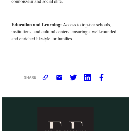
connoisseur and social elite.
Education and Learning:
Access to top-tier schools,
institutions, and cultural centers, ensuring a well-rounded
and enriched lifestyle for families.
SHARE