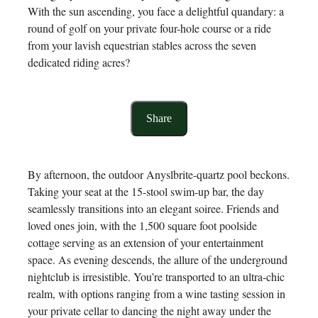
With the sun ascending, you face a delightful quandary: a
round of golf on your private four-hole course or a ride
from your lavish equestrian stables across the seven
dedicated riding acres?
Share
By afternoon, the outdoor Anyslbrite-quartz pool beckons.
Taking your seat at the 15-stool swim-up bar, the day
seamlessly transitions into an elegant soiree. Friends and
loved ones join, with the 1,500 square foot poolside
cottage serving as an extension of your entertainment
space. As evening descends, the allure of the underground
nightclub is irresistible. You’re transported to an ultra-chic
realm, with options ranging from a wine tasting session in
your private cellar to dancing the night away under the