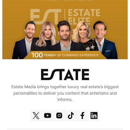
Estate Media brings together luxury real estate’s biggest
personalities to deliver you content that entertains and
informs.