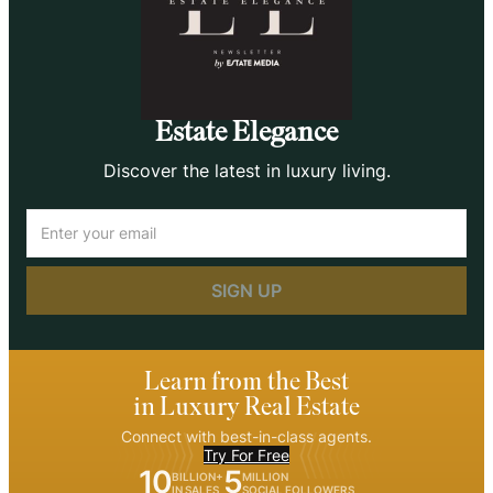
Estate Elegance
Discover the latest in luxury living.
Email
(Required)
Learn from the Best
in Luxury Real Estate
Connect with best-in-class agents.
Try For Free
10
5
BILLION+
MILLION
IN SALES
SOCIAL FOLLOWERS