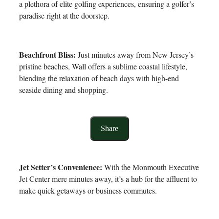
a plethora of elite golfing experiences, ensuring a golfer’s
paradise right at the doorstep.
Beachfront Bliss:
Just minutes away from New Jersey’s
pristine beaches, Wall offers a sublime coastal lifestyle,
blending the relaxation of beach days with high-end
seaside dining and shopping.
Share
Jet Setter’s Convenience:
With the Monmouth Executive
Jet Center mere minutes away, it’s a hub for the affluent to
make quick getaways or business commutes.