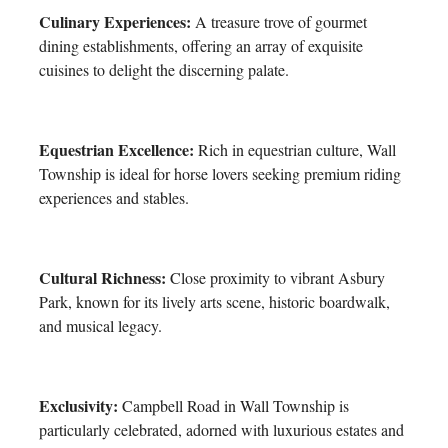
Culinary Experiences:
A treasure trove of gourmet
dining establishments, offering an array of exquisite
cuisines to delight the discerning palate.
Equestrian Excellence:
Rich in equestrian culture, Wall
Township is ideal for horse lovers seeking premium riding
experiences and stables.
Cultural Richness:
Close proximity to vibrant Asbury
Park, known for its lively arts scene, historic boardwalk,
and musical legacy.
Exclusivity:
Campbell Road in Wall Township is
particularly celebrated, adorned with luxurious estates and