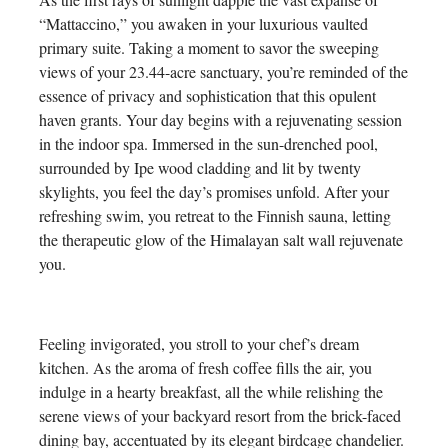
“Mattaccino,” you awaken in your luxurious vaulted
primary suite. Taking a moment to savor the sweeping
views of your 23.44-acre sanctuary, you’re reminded of the
essence of privacy and sophistication that this opulent
haven grants. Your day begins with a rejuvenating session
in the indoor spa. Immersed in the sun-drenched pool,
surrounded by Ipe wood cladding and lit by twenty
skylights, you feel the day’s promises unfold. After your
refreshing swim, you retreat to the Finnish sauna, letting
the therapeutic glow of the Himalayan salt wall rejuvenate
you.
Feeling invigorated, you stroll to your chef’s dream
kitchen. As the aroma of fresh coffee fills the air, you
indulge in a hearty breakfast, all the while relishing the
serene views of your backyard resort from the brick-faced
dining bay, accentuated by its elegant birdcage chandelier.