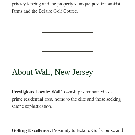
privacy fencing and the property’s unique position amidst
farms and the Belaire Golf Course.
About Wall, New Jersey
Prestigious Locale:
Wall Township is renowned as a
prime residential area, home to the elite and those seeking
serene sophistication.
Golfing Excellence:
Proximity to Belaire Golf Course and