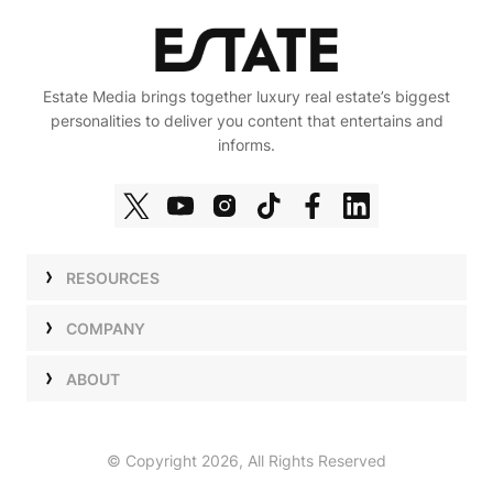
Estate Media brings together luxury real estate’s biggest
personalities to deliver you content that entertains and
informs.
RESOURCES
Shows
COMPANY
Podcasts
Talent
ABOUT
Newsletters
Press
Work with Us
Estate Elite
Events
Careers
© Copyright 2026, All Rights Reserved
Our Store