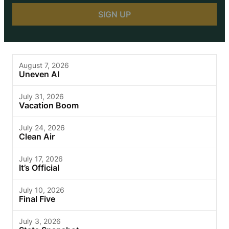
August 7, 2026
Uneven AI
July 31, 2026
Vacation Boom
July 24, 2026
Clean Air
July 17, 2026
It’s Official
July 10, 2026
Final Five
July 3, 2026