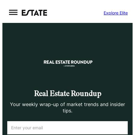
Skip
Explore Elite
to
content
Real Estate Roundup
Your weekly wrap-up of market trends and insider
tips.
Email
(Required)