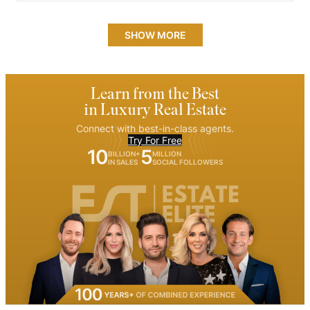
SHOW MORE
Learn from the Best
in Luxury Real Estate
Connect with best-in-class agents.
Try For Free
10
5
BILLION+
MILLION
IN SALES
SOCIAL FOLLOWERS