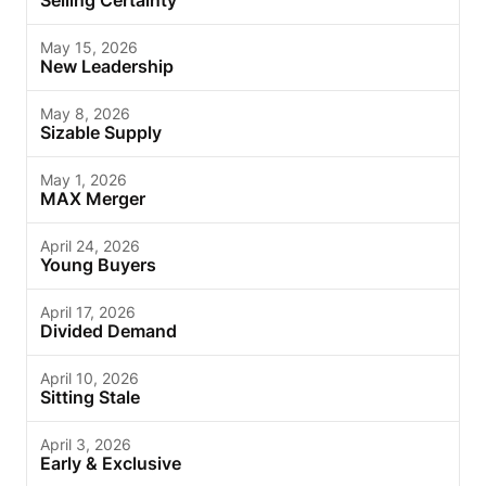
Selling Certainty
May 15, 2026
New Leadership
May 8, 2026
Sizable Supply
May 1, 2026
MAX Merger
April 24, 2026
Young Buyers
April 17, 2026
Divided Demand
April 10, 2026
Sitting Stale
April 3, 2026
Early & Exclusive