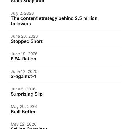
Stats Snapshot
July 2, 2026
The content strategy behind 2.5 million
followers
June 26, 2026
Stopped Short
June 19, 2026
FIFA-flation
June 12, 2026
3-against-1
June 5, 2026
Surprising Slip
May 29, 2026
Built Better
May 22, 2026