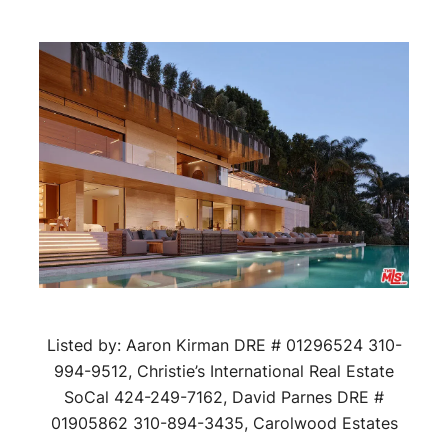
Listed by: Aaron Kirman DRE # 01296524 310-
994-9512, Christie’s International Real Estate
SoCal 424-249-7162, David Parnes DRE #
01905862 310-894-3435, Carolwood Estates