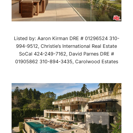
Listed by: Aaron Kirman DRE # 01296524 310-
994-9512, Christie’s International Real Estate
SoCal 424-249-7162, David Parnes DRE #
01905862 310-894-3435, Carolwood Estates