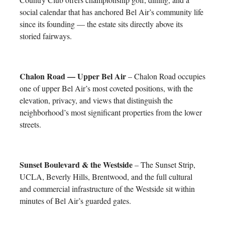
social calendar that has anchored Bel Air’s community life
since its founding — the estate sits directly above its
storied fairways.
Chalon Road — Upper Bel Air
– Chalon Road occupies
one of upper Bel Air’s most coveted positions, with the
elevation, privacy, and views that distinguish the
neighborhood’s most significant properties from the lower
streets.
Sunset Boulevard & the Westside
– The Sunset Strip,
UCLA, Beverly Hills, Brentwood, and the full cultural
and commercial infrastructure of the Westside sit within
minutes of Bel Air’s guarded gates.