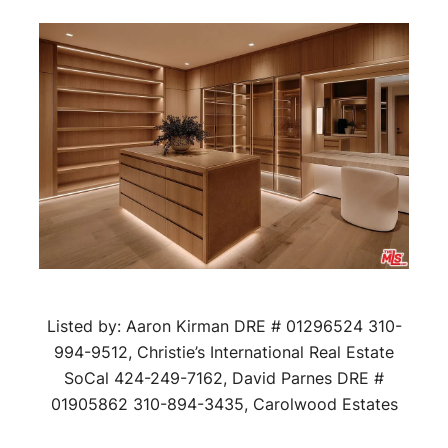
Listed by: Aaron Kirman DRE # 01296524 310-
994-9512, Christie’s International Real Estate
SoCal 424-249-7162, David Parnes DRE #
01905862 310-894-3435, Carolwood Estates