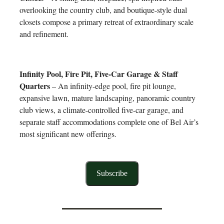
overlooking the country club, and boutique-style dual
closets compose a primary retreat of extraordinary scale
and refinement.
Infinity Pool, Fire Pit, Five-Car Garage & Staff
Quarters
– An infinity-edge pool, fire pit lounge,
expansive lawn, mature landscaping, panoramic country
club views, a climate-controlled five-car garage, and
separate staff accommodations complete one of Bel Air’s
most significant new offerings.
Subscribe