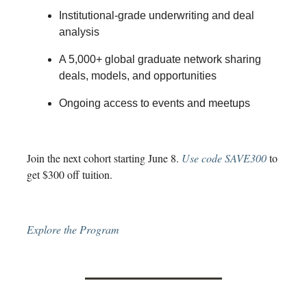
Institutional-grade underwriting and deal
analysis
A 5,000+ global graduate network sharing
deals, models, and opportunities
Ongoing access to events and meetups
Join the next cohort starting June 8.
Use code SAVE300
to
get $300 off tuition.
Explore the Program