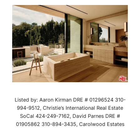
Listed by: Aaron Kirman DRE # 01296524 310-
994-9512, Christie’s International Real Estate
SoCal 424-249-7162, David Parnes DRE #
01905862 310-894-3435, Carolwood Estates