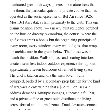
manicured green, fairways, greens, the mature trees that
line them, the particular quiet of a private course that has
operated as the social epicenter of Bel Air since 1926.
Most Bel Air estates claim proximity to the club. This one
claims position above it—a newly built residence perched
on the hillside directly overlooking the course, where the
golf views aren’t a bonus but the organizing principle of
every room, every window, every wall of glass that wraps
the architecture in the green below. The house was built to
match the position. Walls of glass and soaring interiors
create a seamless indoor-outdoor experience throughout
approximately seven bedrooms of refined living space.
The chef’s kitchen anchors the main level—fully
equipped, backed by a secondary prep kitchen for the kind
of large-scale entertaining that a $65 million Bel Air
address demands. Multiple lounges, a theater, a full bar,
and a private office or guest suite distribute the living
across formal and informal zones. Dual elevators connect