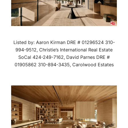
Listed by: Aaron Kirman DRE # 01296524 310-
994-9512, Christie’s International Real Estate
SoCal 424-249-7162, David Parnes DRE #
01905862 310-894-3435, Carolwood Estates