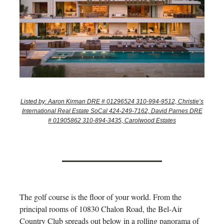
Listed by: Aaron Kirman DRE # 01296524 310-994-9512, Christie’s
International Real Estate SoCal 424-249-7162, David Parnes DRE
# 01905862 310-894-3435, Carolwood Estates
The golf course is the floor of your world. From the
principal rooms of 10830 Chalon Road, the Bel-Air
Country Club spreads out below in a rolling panorama of