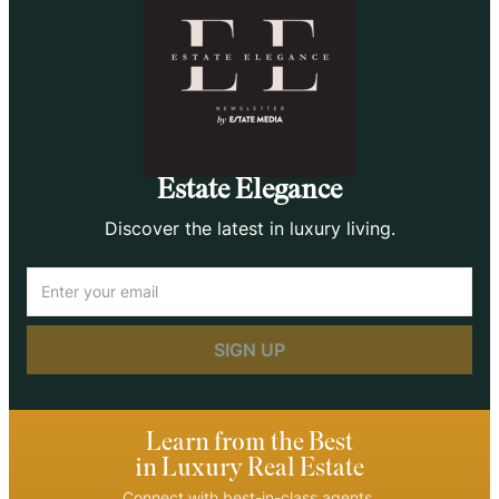
Estate Elegance
Discover the latest in luxury living.
Email
(Required)
Learn from the Best
in Luxury Real Estate
Connect with best-in-class agents.