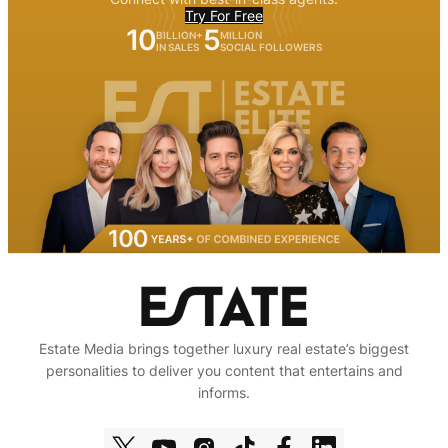
Try For Free
10
5
BILLION+
MILLION
IN SALES
SOCIAL FOLLOWERS
Estate Media brings together luxury real estate’s biggest
personalities to deliver you content that entertains and
informs.