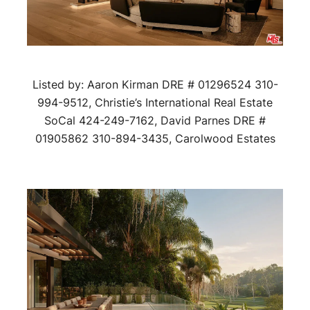
Listed by: Aaron Kirman DRE # 01296524 310-
994-9512, Christie’s International Real Estate
SoCal 424-249-7162, David Parnes DRE #
01905862 310-894-3435, Carolwood Estates