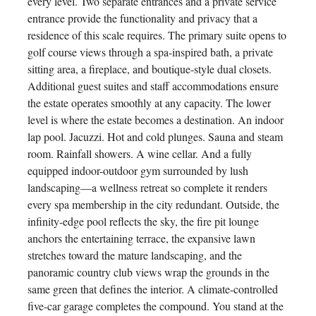
every level. Two separate entrances and a private service
entrance provide the functionality and privacy that a
residence of this scale requires. The primary suite opens to
golf course views through a spa-inspired bath, a private
sitting area, a fireplace, and boutique-style dual closets.
Additional guest suites and staff accommodations ensure
the estate operates smoothly at any capacity. The lower
level is where the estate becomes a destination. An indoor
lap pool. Jacuzzi. Hot and cold plunges. Sauna and steam
room. Rainfall showers. A wine cellar. And a fully
equipped indoor-outdoor gym surrounded by lush
landscaping—a wellness retreat so complete it renders
every spa membership in the city redundant. Outside, the
infinity-edge pool reflects the sky, the fire pit lounge
anchors the entertaining terrace, the expansive lawn
stretches toward the mature landscaping, and the
panoramic country club views wrap the grounds in the
same green that defines the interior. A climate-controlled
five-car garage completes the compound. You stand at the