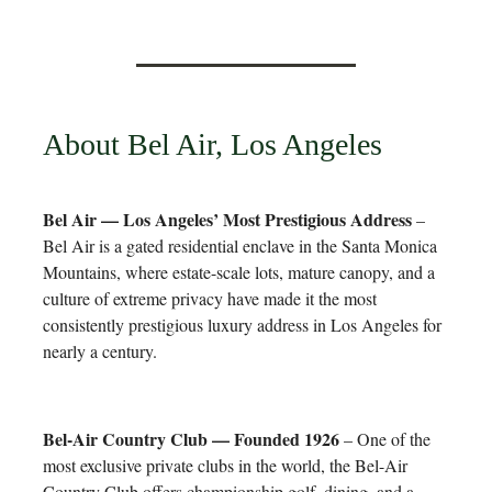
About Bel Air, Los Angeles
Bel Air — Los Angeles’ Most Prestigious Address
–
Bel Air is a gated residential enclave in the Santa Monica
Mountains, where estate-scale lots, mature canopy, and a
culture of extreme privacy have made it the most
consistently prestigious luxury address in Los Angeles for
nearly a century.
Bel-Air Country Club — Founded 1926
– One of the
most exclusive private clubs in the world, the Bel-Air
Country Club offers championship golf, dining, and a