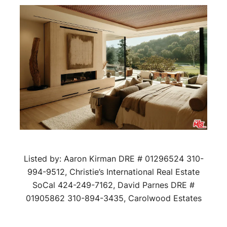
Listed by: Aaron Kirman DRE # 01296524 310-
994-9512, Christie’s International Real Estate
SoCal 424-249-7162, David Parnes DRE #
01905862 310-894-3435, Carolwood Estates