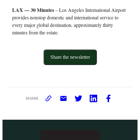
LAX — 30 Minutes
– Los Angeles International Airport
provides nonstop domestic and international service to
every major global destination, approximately thirty
minutes from the estate.
Share the newsletter
SHARE