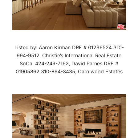
Listed by: Aaron Kirman DRE # 01296524 310-
994-9512, Christie’s International Real Estate
SoCal 424-249-7162, David Parnes DRE #
01905862 310-894-3435, Carolwood Estates