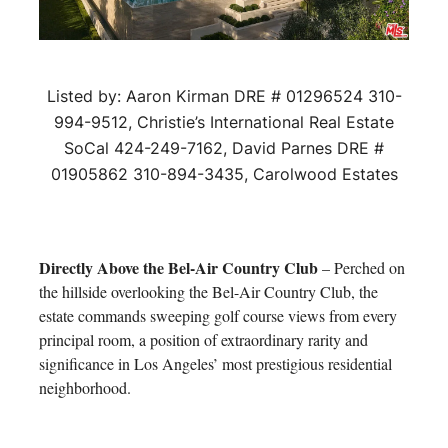
Listed by: Aaron Kirman DRE # 01296524 310-
994-9512, Christie’s International Real Estate
SoCal 424-249-7162, David Parnes DRE #
01905862 310-894-3435, Carolwood Estates
Directly Above the Bel-Air Country Club
– Perched on
the hillside overlooking the Bel-Air Country Club, the
estate commands sweeping golf course views from every
principal room, a position of extraordinary rarity and
significance in Los Angeles’ most prestigious residential
neighborhood.