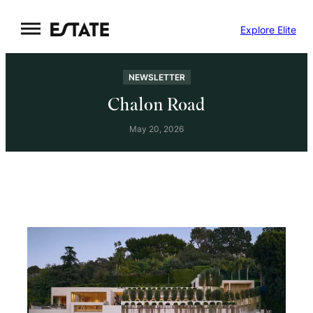
Skip
Explore Elite
to
content
NEWSLETTER
Chalon Road
May 20, 2026