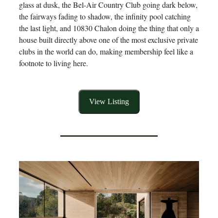
glass at dusk, the Bel-Air Country Club going dark below,
the fairways fading to shadow, the infinity pool catching
the last light, and 10830 Chalon doing the thing that only a
house built directly above one of the most exclusive private
clubs in the world can do, making membership feel like a
footnote to living here.
View Listing