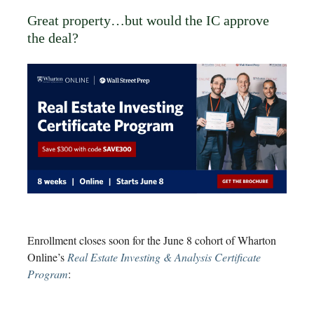
Great property…but would the IC approve
the deal?
Enrollment closes soon for the June 8 cohort of Wharton
Online’s
Real Estate Investing & Analysis Certificate
Program
: