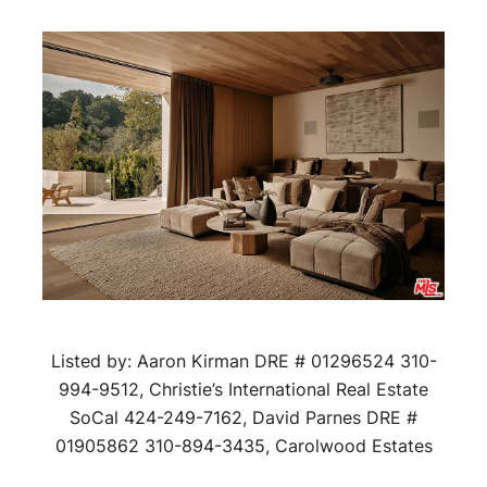
Listed by: Aaron Kirman DRE # 01296524 310-
994-9512, Christie’s International Real Estate
SoCal 424-249-7162, David Parnes DRE #
01905862 310-894-3435, Carolwood Estates