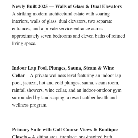
Newly Built 2025 — Walls of Glass & Dual Elevators
–
A striking modern architectural estate with soaring
interiors, walls of glass, dual elevators, two separate
entrances, and a private service entrance across
approximately seven bedrooms and eleven baths of refined
living space.
Indoor Lap Pool, Plunges, Sauna, Steam & Wine
Cellar
– A private wellness level featuring an indoor lap
pool, jacuzzi, hot and cold plunges, sauna, steam room,
rainfall showers, wine cellar, and an indoor-outdoor gym
surrounded by landscaping, a resort-caliber health and
wellness program.
Primary Suite with Golf Course Views & Boutique
Closets
– A sitting area, fireplace, spa-inspired bath