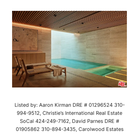
Listed by: Aaron Kirman DRE # 01296524 310-
994-9512, Christie’s International Real Estate
SoCal 424-249-7162, David Parnes DRE #
01905862 310-894-3435, Carolwood Estates