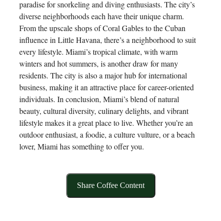
paradise for snorkeling and diving enthusiasts. The city’s
diverse neighborhoods each have their unique charm.
From the upscale shops of Coral Gables to the Cuban
influence in Little Havana, there’s a neighborhood to suit
every lifestyle. Miami’s tropical climate, with warm
winters and hot summers, is another draw for many
residents. The city is also a major hub for international
business, making it an attractive place for career-oriented
individuals. In conclusion, Miami’s blend of natural
beauty, cultural diversity, culinary delights, and vibrant
lifestyle makes it a great place to live. Whether you’re an
outdoor enthusiast, a foodie, a culture vulture, or a beach
lover, Miami has something to offer you.
Share Coffee Content