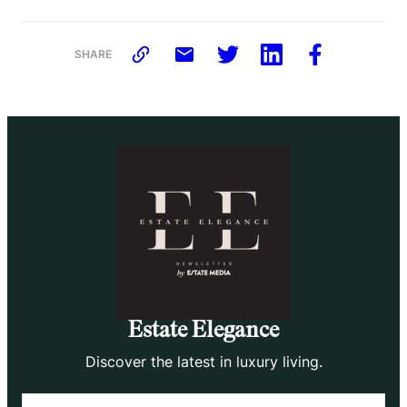
SHARE
Estate Elegance
Discover the latest in luxury living.
Email
(Required)