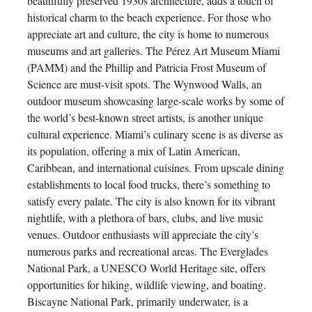
beautifully preserved 1930s architecture, adds a touch of
historical charm to the beach experience. For those who
appreciate art and culture, the city is home to numerous
museums and art galleries. The Pérez Art Museum Miami
(PAMM) and the Phillip and Patricia Frost Museum of
Science are must-visit spots. The Wynwood Walls, an
outdoor museum showcasing large-scale works by some of
the world’s best-known street artists, is another unique
cultural experience. Miami’s culinary scene is as diverse as
its population, offering a mix of Latin American,
Caribbean, and international cuisines. From upscale dining
establishments to local food trucks, there’s something to
satisfy every palate. The city is also known for its vibrant
nightlife, with a plethora of bars, clubs, and live music
venues. Outdoor enthusiasts will appreciate the city’s
numerous parks and recreational areas. The Everglades
National Park, a UNESCO World Heritage site, offers
opportunities for hiking, wildlife viewing, and boating.
Biscayne National Park, primarily underwater, is a