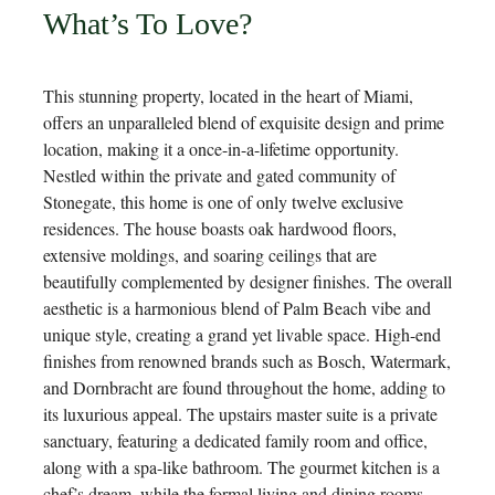
What’s To Love?
This stunning property, located in the heart of Miami,
offers an unparalleled blend of exquisite design and prime
location, making it a once-in-a-lifetime opportunity.
Nestled within the private and gated community of
Stonegate, this home is one of only twelve exclusive
residences. The house boasts oak hardwood floors,
extensive moldings, and soaring ceilings that are
beautifully complemented by designer finishes. The overall
aesthetic is a harmonious blend of Palm Beach vibe and
unique style, creating a grand yet livable space. High-end
finishes from renowned brands such as Bosch, Watermark,
and Dornbracht are found throughout the home, adding to
its luxurious appeal. The upstairs master suite is a private
sanctuary, featuring a dedicated family room and office,
along with a spa-like bathroom. The gourmet kitchen is a
chef’s dream, while the formal living and dining rooms,