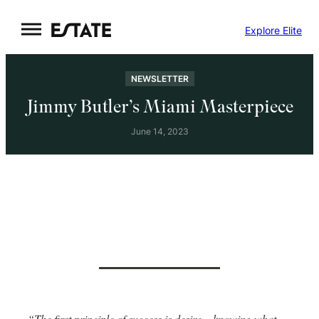
Skip
Explore Elite
to
content
NEWSLETTER
Jimmy Butler’s Miami Masterpiece
June 14, 2023
“The first principle of success is desire – knowing what