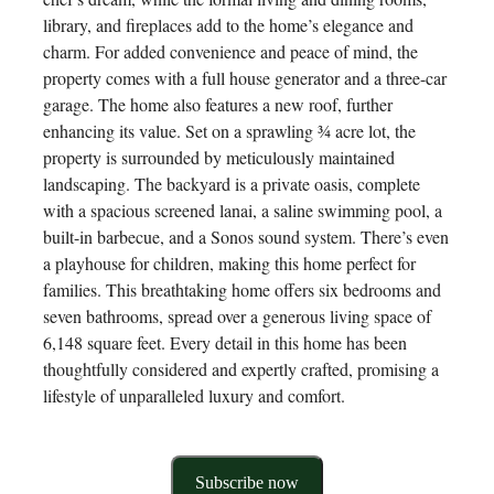
library, and fireplaces add to the home’s elegance and
charm. For added convenience and peace of mind, the
property comes with a full house generator and a three-car
garage. The home also features a new roof, further
enhancing its value. Set on a sprawling ¾ acre lot, the
property is surrounded by meticulously maintained
landscaping. The backyard is a private oasis, complete
with a spacious screened lanai, a saline swimming pool, a
built-in barbecue, and a Sonos sound system. There’s even
a playhouse for children, making this home perfect for
families. This breathtaking home offers six bedrooms and
seven bathrooms, spread over a generous living space of
6,148 square feet. Every detail in this home has been
thoughtfully considered and expertly crafted, promising a
lifestyle of unparalleled luxury and comfort.
Subscribe now