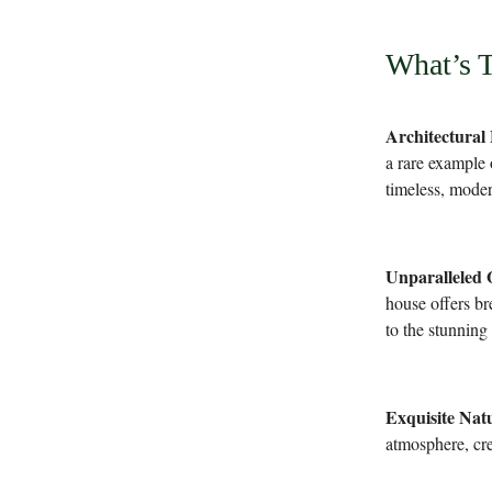
What’s 
Architectural
a rare example 
timeless, moder
Unparalleled 
house offers br
to the stunning
Exquisite Natu
atmosphere, cre