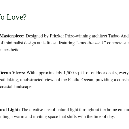
To Love?
 Masterpiece:
Designed by Pritzker Prize-winning architect Tadao Ando
of minimalist design at its finest, featuring “smooth-as-silk” concrete su
n aesthetic.
Ocean Views:
With approximately 1,500 sq. ft. of outdoor decks, every
eathtaking, unobstructed views of the Pacific Ocean, providing a const
 coastal landscape.
ral Light:
The creative use of natural light throughout the home enhanc
ating a warm and inviting space that shifts with the time of day.