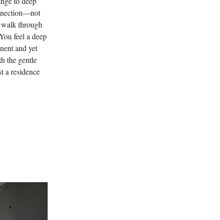
ange to deep
onnection—not
t walk through
You feel a deep
anent and yet
h the gentle
st a residence