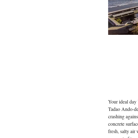
Your ideal day 
Tadao Ando-des
crashing again
concrete surfac
fresh, salty air