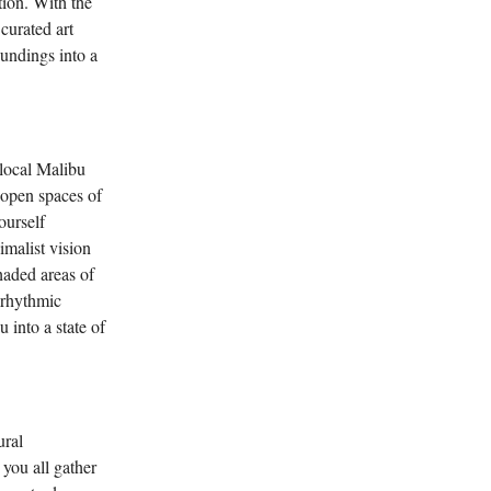
tion. With the
 curated art
oundings into a
 local Malibu
 open spaces of
ourself
imalist vision
haded areas of
 rhythmic
 into a state of
ural
you all gather