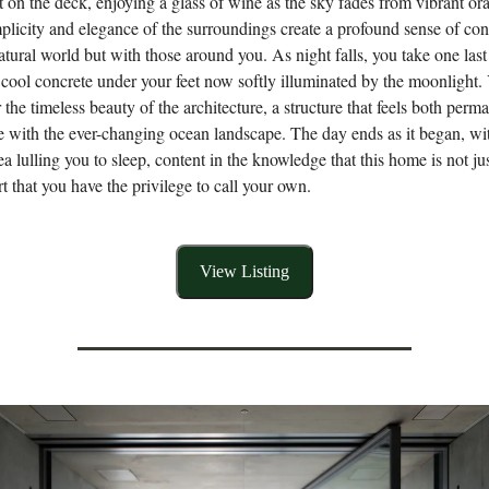
it on the deck, enjoying a glass of wine as the sky fades from vibrant or
plicity and elegance of the surroundings create a profound sense of c
atural world but with those around you. As night falls, you take one las
cool concrete under your feet now softly illuminated by the moonlight. 
 the timeless beauty of the architecture, a structure that feels both perm
ne with the ever-changing ocean landscape. The day ends as it began, wit
ea lulling you to sleep, content in the knowledge that this home is not ju
rt that you have the privilege to call your own.
View Listing