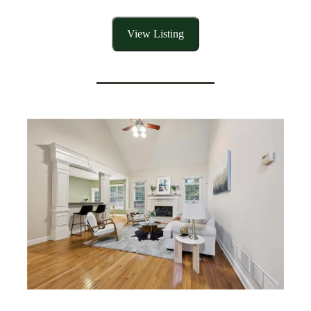
View Listing