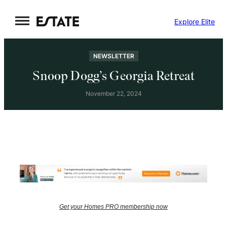
Skip
Explore Elite
to
content
NEWSLETTER
Snoop Dogg’s Georgia Retreat
November 22, 2024
Get your Homes PRO membership now