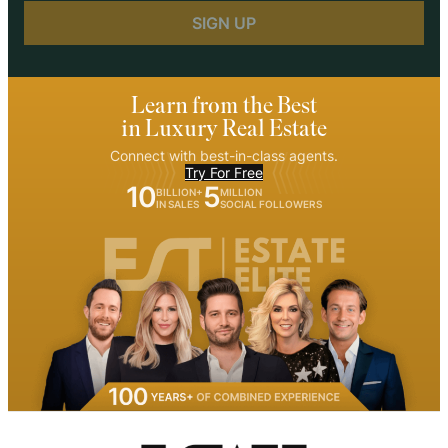
Learn from the Best
in Luxury Real Estate
Connect with best-in-class agents.
Try For Free
10
5
BILLION+
MILLION
IN SALES
SOCIAL FOLLOWERS