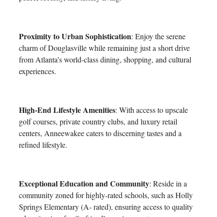
Proximity to Urban Sophistication
: Enjoy the serene
charm of Douglasville while remaining just a short drive
from Atlanta’s world-class dining, shopping, and cultural
experiences.
High-End Lifestyle Amenities
: With access to upscale
golf courses, private country clubs, and luxury retail
centers, Anneewakee caters to discerning tastes and a
refined lifestyle.
Exceptional Education and Community
: Reside in a
community zoned for highly-rated schools, such as Holly
Springs Elementary (A- rated), ensuring access to quality