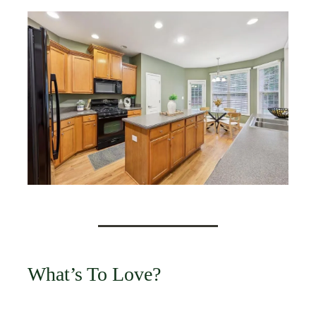
What’s To Love?