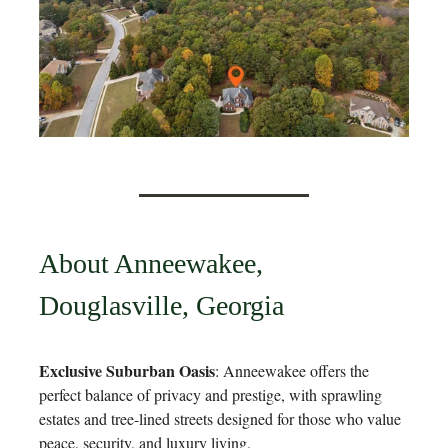
About Anneewakee,
Douglasville, Georgia
Exclusive Suburban Oasis
: Anneewakee offers the
perfect balance of privacy and prestige, with sprawling
estates and tree-lined streets designed for those who value
peace, security, and luxury living.