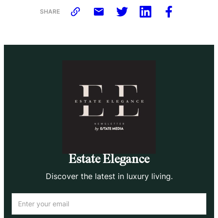
SHARE
Estate Elegance
Discover the latest in luxury living.
Email
(Required)