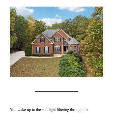
You wake up to the soft light filtering through the