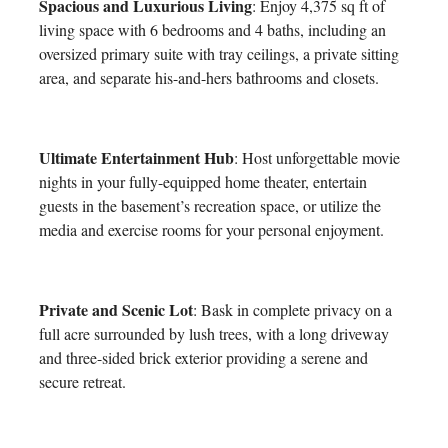
Spacious and Luxurious Living
: Enjoy 4,375 sq ft of
living space with 6 bedrooms and 4 baths, including an
oversized primary suite with tray ceilings, a private sitting
area, and separate his-and-hers bathrooms and closets.
Ultimate Entertainment Hub
: Host unforgettable movie
nights in your fully-equipped home theater, entertain
guests in the basement’s recreation space, or utilize the
media and exercise rooms for your personal enjoyment.
Private and Scenic Lot
: Bask in complete privacy on a
full acre surrounded by lush trees, with a long driveway
and three-sided brick exterior providing a serene and
secure retreat.