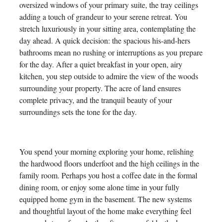
oversized windows of your primary suite, the tray ceilings
adding a touch of grandeur to your serene retreat. You
stretch luxuriously in your sitting area, contemplating the
day ahead. A quick decision: the spacious his-and-hers
bathrooms mean no rushing or interruptions as you prepare
for the day. After a quiet breakfast in your open, airy
kitchen, you step outside to admire the view of the woods
surrounding your property. The acre of land ensures
complete privacy, and the tranquil beauty of your
surroundings sets the tone for the day.
You spend your morning exploring your home, relishing
the hardwood floors underfoot and the high ceilings in the
family room. Perhaps you host a coffee date in the formal
dining room, or enjoy some alone time in your fully
equipped home gym in the basement. The new systems
and thoughtful layout of the home make everything feel