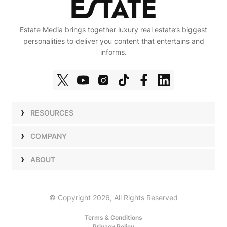
Estate Media brings together luxury real estate’s biggest
personalities to deliver you content that entertains and
informs.
RESOURCES
Shows
COMPANY
Podcasts
Talent
ABOUT
Newsletters
Press
Work with Us
Estate Elite
Events
Careers
© Copyright 2026, All Rights Reserved
Our Store
About Us
Terms & Conditions
Privacy Policy