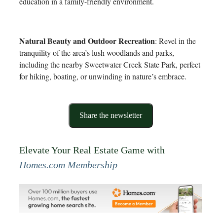
education in a family-friendly environment.
Natural Beauty and Outdoor Recreation
: Revel in the
tranquility of the area’s lush woodlands and parks,
including the nearby Sweetwater Creek State Park, perfect
for hiking, boating, or unwinding in nature’s embrace.
Share the newsletter
Elevate Your Real Estate Game with
Homes.com Membership