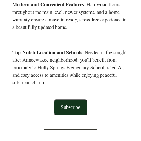
Modern and Convenient Features
: Hardwood floors
throughout the main level, newer systems, and a home
warranty ensure a move-in-ready, stress-free experience in
a beautifully updated home.
Top-Notch Location and Schools
: Nestled in the sought-
after Anneewakee neighborhood, you’ll benefit from
proximity to Holly Springs Elementary School, rated A-,
and easy access to amenities while enjoying peaceful
suburban charm.
Subscribe