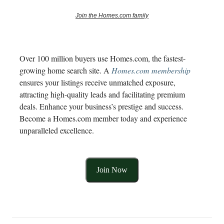
Join the Homes.com family
Over 100 million buyers use Homes.com, the fastest-
growing home search site. A
Homes.com membership
ensures your listings receive unmatched exposure,
attracting high-quality leads and facilitating premium
deals. Enhance your business’s prestige and success.
Become a Homes.com member today and experience
unparalleled excellence.
Join Now