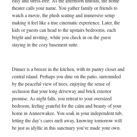
easy and stress-free. As the afternoon unfolds, the home
theater calls your name. You gather family or friends to
watch a movie, the plush seating and immersive setup
making it feel like a true cinematic experience. Later, the
kids or guests can head to the upstairs bedrooms, each
bright and inviting, while you check in on the guest
staying in the cozy basement suite.
Dinner is a breeze in the kitchen, with its pantry closet and
central island. Perhaps you dine on the patio, surrounded
by the peaceful view of trees, enjoying the sense of
seclusion that your long driveway and brick exterior
promise. As night falls, you retreat to your oversized
bedroom, feeling grateful for the calm and beauty of your
home in Anneewakee. You soak in your independent tub,
letting the day’s cares melt away, knowing tomorrow will
be just as idyllic in this sanctuary you’ve made your own.