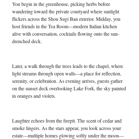
You begin in the greenhouse, picking herbs before
wandering toward the private courtyard where sunlight
flickers across the Shou Sugi Ban exterior. Midday, you
host friends in the Tea Room—modern Italian kitchen
alive with conversation, cocktails flowing onto the sun-
drenched deck.
Later, a walk through the trees leads to the chapel, where
light streams through open walls—a place for reflection,
serenity, or celebration. As evening arrives, guests gather
on the sunset deck overlooking Lake Fork, the sky painted
in oranges and violets.
Laughter echoes from the firepit. The scent of cedar and
smoke lingers. As the stars appear, you look across your
estate—multiple homes glowing softly under the moon—