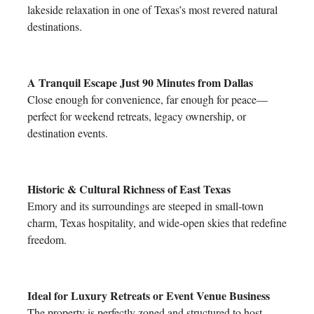
lakeside relaxation in one of Texas’s most revered natural
destinations.
A Tranquil Escape Just 90 Minutes from Dallas
Close enough for convenience, far enough for peace—
perfect for weekend retreats, legacy ownership, or
destination events.
Historic & Cultural Richness of East Texas
Emory and its surroundings are steeped in small-town
charm, Texas hospitality, and wide-open skies that redefine
freedom.
Ideal for Luxury Retreats or Event Venue Business
The property is perfectly zoned and structured to host