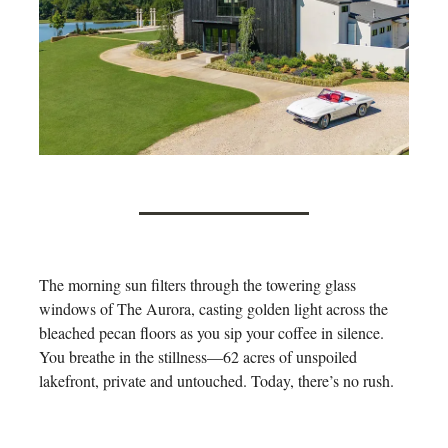
The morning sun filters through the towering glass
windows of The Aurora, casting golden light across the
bleached pecan floors as you sip your coffee in silence.
You breathe in the stillness—62 acres of unspoiled
lakefront, private and untouched. Today, there’s no rush.