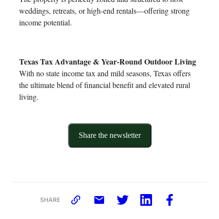
weddings, retreats, or high-end rentals—offering strong
income potential.
Texas Tax Advantage & Year-Round Outdoor Living
With no state income tax and mild seasons, Texas offers
the ultimate blend of financial benefit and elevated rural
living.
Share the newsletter
SHARE