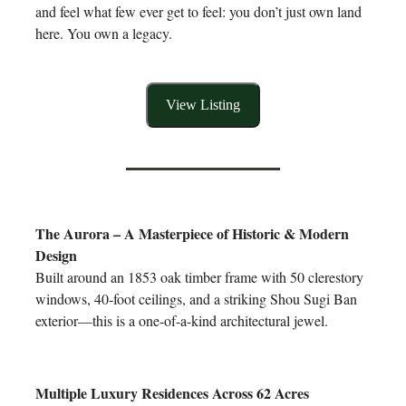
and feel what few ever get to feel: you don’t just own land
here. You own a legacy.
View Listing
The Aurora – A Masterpiece of Historic & Modern
Design
Built around an 1853 oak timber frame with 50 clerestory
windows, 40-foot ceilings, and a striking Shou Sugi Ban
exterior—this is a one-of-a-kind architectural jewel.
Multiple Luxury Residences Across 62 Acres