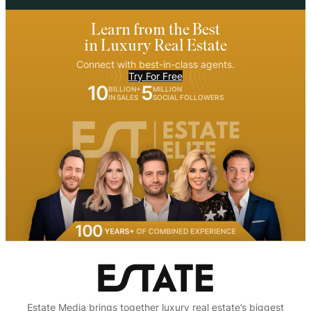
Learn from the Best
in Luxury Real Estate
Connect with best-in-class agents.
Try For Free
10
5
BILLION+
MILLION
IN SALES
SOCIAL FOLLOWERS
Estate Media brings together luxury real estate’s biggest