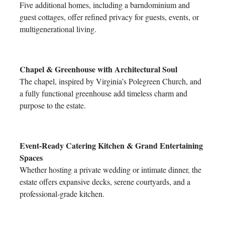
Five additional homes, including a barndominium and
guest cottages, offer refined privacy for guests, events, or
multigenerational living.
Chapel & Greenhouse with Architectural Soul
The chapel, inspired by Virginia’s Polegreen Church, and
a fully functional greenhouse add timeless charm and
purpose to the estate.
Event-Ready Catering Kitchen & Grand Entertaining
Spaces
Whether hosting a private wedding or intimate dinner, the
estate offers expansive decks, serene courtyards, and a
professional-grade kitchen.