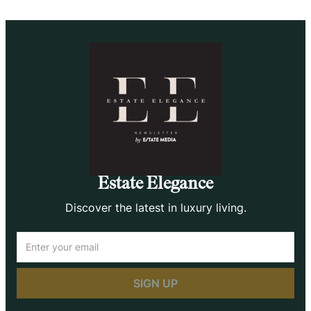
Estate Elegance
Discover the latest in luxury living.
Email
(Required)