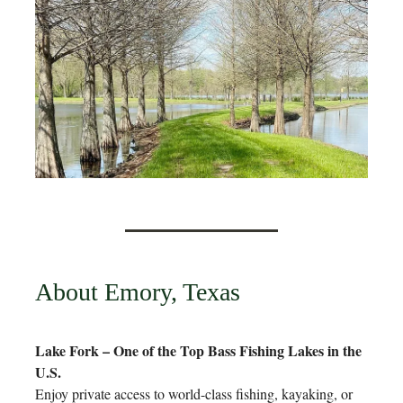
About Emory, Texas
Lake Fork – One of the Top Bass Fishing Lakes in the
U.S.
Enjoy private access to world-class fishing, kayaking, or