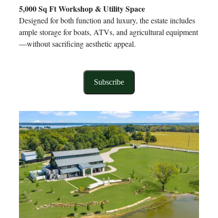
5,000 Sq Ft Workshop & Utility Space
Designed for both function and luxury, the estate includes
ample storage for boats, ATVs, and agricultural equipment
—without sacrificing aesthetic appeal.
Subscribe