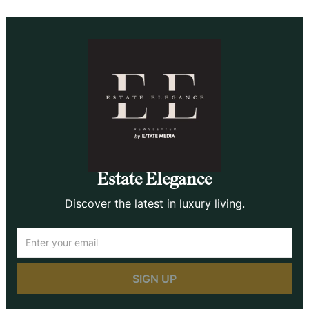
Estate Elegance
Discover the latest in luxury living.
Email
(Required)