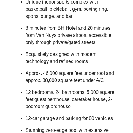
Unique indoor sports complex with
basketball, pickleball, gym, boxing ring,
sports lounge, and bar
8 minutes from BH Hotel and 20 minutes
from Van Nuys private airport, accessible
only through private/gated streets
Exquisitely designed with modern
technology and refined rooms
Approx. 46,000 square feet under roof and
approx. 38,000 square feet under A/C
12 bedrooms, 24 bathrooms, 5,000 square
feet guest penthouse, caretaker house, 2-
bedroom guardhouse
12-car garage and parking for 80 vehicles
Stunning zero-edge pool with extensive