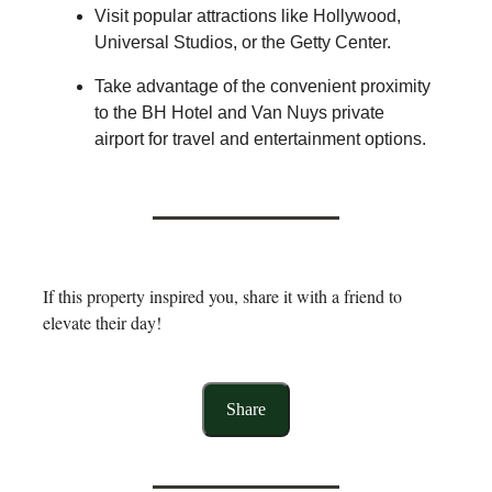
Visit popular attractions like Hollywood,
Universal Studios, or the Getty Center.
Take advantage of the convenient proximity
to the BH Hotel and Van Nuys private
airport for travel and entertainment options.
If this property inspired you, share it with a friend to
elevate their day!
Share