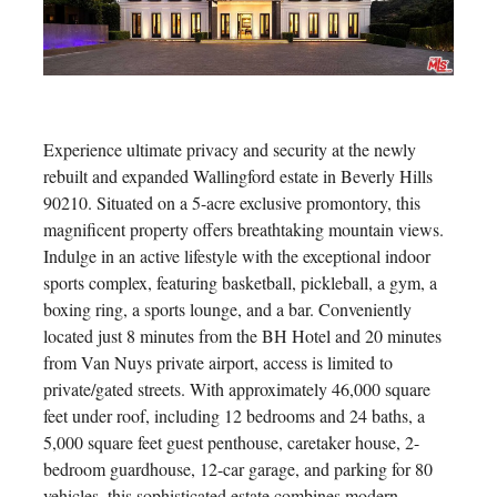
Experience ultimate privacy and security at the newly
rebuilt and expanded Wallingford estate in Beverly Hills
90210. Situated on a 5-acre exclusive promontory, this
magnificent property offers breathtaking mountain views.
Indulge in an active lifestyle with the exceptional indoor
sports complex, featuring basketball, pickleball, a gym, a
boxing ring, a sports lounge, and a bar. Conveniently
located just 8 minutes from the BH Hotel and 20 minutes
from Van Nuys private airport, access is limited to
private/gated streets. With approximately 46,000 square
feet under roof, including 12 bedrooms and 24 baths, a
5,000 square feet guest penthouse, caretaker house, 2-
bedroom guardhouse, 12-car garage, and parking for 80
vehicles, this sophisticated estate combines modern