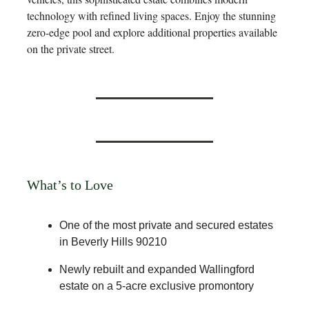
technology with refined living spaces. Enjoy the stunning
zero-edge pool and explore additional properties available
on the private street.
What’s to Love
One of the most private and secured estates
in Beverly Hills 90210
Newly rebuilt and expanded Wallingford
estate on a 5-acre exclusive promontory