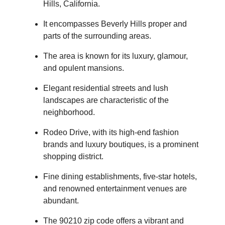
Hills, California.
It encompasses Beverly Hills proper and
parts of the surrounding areas.
The area is known for its luxury, glamour,
and opulent mansions.
Elegant residential streets and lush
landscapes are characteristic of the
neighborhood.
Rodeo Drive, with its high-end fashion
brands and luxury boutiques, is a prominent
shopping district.
Fine dining establishments, five-star hotels,
and renowned entertainment venues are
abundant.
The 90210 zip code offers a vibrant and