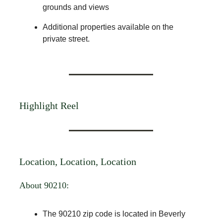
grounds and views
Additional properties available on the
private street.
Highlight Reel
Location, Location, Location
About 90210:
The 90210 zip code is located in Beverly