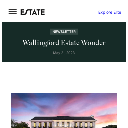
Skip
Explore Elite
to
content
NEWSLETTER
Wallingford Estate Wonder
May 21, 2023