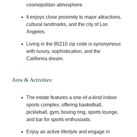
cosmopolitan atmosphere.
It enjoys close proximity to major attractions,
cultural landmarks, and the city of Los
Angeles.
Living in the 90210 zip code is synonymous
with luxury, sophistication, and the
California dream.
Area & Activities:
The estate features a one-of-a-kind indoor
sports complex, offering basketball,
pickleball, gym, boxing ring, sports lounge,
and bar for sports enthusiasts.
Enjoy an active lifestyle and engage in