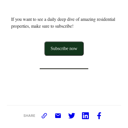
If you want to see a daily deep dive of amazing residential
properties, make sure to subscribe!
Subscribe now
SHARE