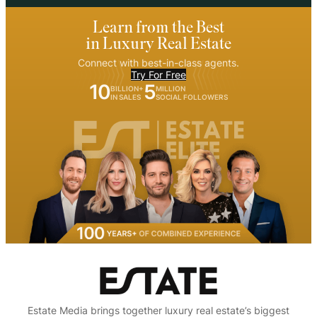
Learn from the Best
in Luxury Real Estate
Connect with best-in-class agents.
Try For Free
10
5
BILLION+
MILLION
IN SALES
SOCIAL FOLLOWERS
Estate Media brings together luxury real estate’s biggest