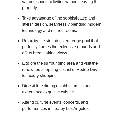
various sports activities without leaving the
property.
Take advantage of the sophisticated and
stylish design, seamlessly blending modern
technology and refined rooms.
Relax by the stunning zero-edge pool that
perfectly frames the extensive grounds and
offers breathtaking views.
Explore the surrounding area and visit the
renowned shopping district of Rodeo Drive
for luxury shopping.
Dine at fine dining establishments and
experience exquisite cuisine.
Attend cultural events, concerts, and
performances in nearby Los Angeles.