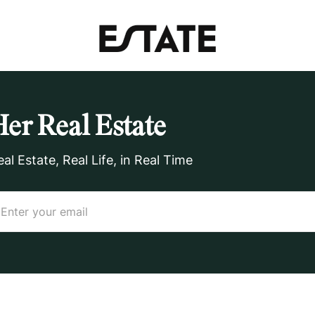
Her Real Estate
eal Estate, Real Life, in Real Time
ail
(Required)