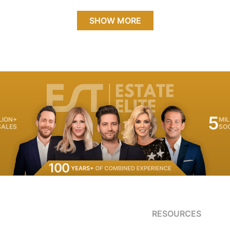
SHOW MORE
5
LION+
MIL
SALES
SO
RESOURCES