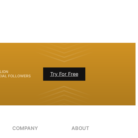
LION
Try For Free
CIAL FOLLOWERS
COMPANY
ABOUT