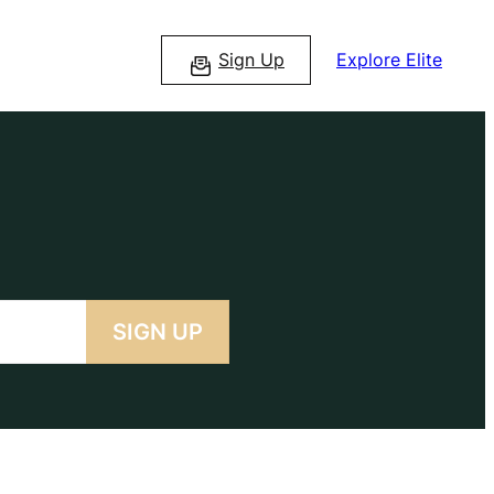
Sign Up
Explore Elite