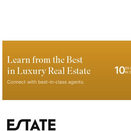
Learn from the Best
10
in Luxury Real Estate
BIL
IN 
Connect with best-in-class agents.