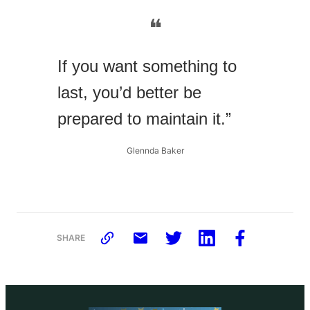
❝
If you want something to
last, you’d better be
prepared to maintain it.”
Glennda Baker
SHARE