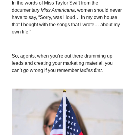
In the words of Miss Taylor Swift from the
documentary
Miss Americana
, women should never
have to say, “Sorry, was I loud… in my own house
that I bought with the songs that I wrote… about my
own life.”
So, agents, when you’re out there drumming up
leads and creating your marketing material, you
can’t go wrong if you remember
ladies first
.