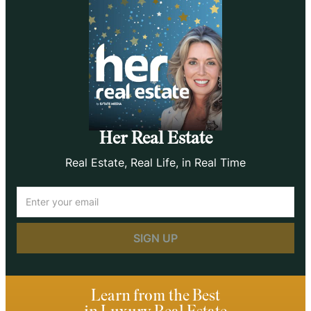
Her Real Estate
Real Estate, Real Life, in Real Time
Email
(Required)
Learn from the Best