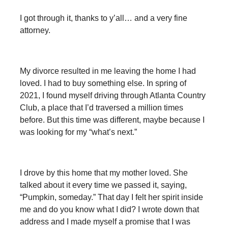
I got through it, thanks to y’all… and a very fine
attorney.
My divorce resulted in me leaving the home I had
loved. I had to buy something else. In spring of
2021, I found myself driving through Atlanta Country
Club, a place that I’d traversed a million times
before. But this time was different, maybe because I
was looking for my “what’s next.”
I drove by this home that my mother loved. She
talked about it every time we passed it, saying,
“Pumpkin, someday.” That day I felt her spirit inside
me and do you know what I did? I wrote down that
address and I made myself a promise that I was