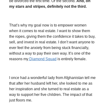
be divorced the first time. Or the second.
And, oh
my stars and stripes, definitely not the third.
That’s why my goal now is to empower women
when it comes to real estate. I want to show them
the ropes, giving them the confidence it takes to buy,
sell, and invest in real estate. I don’t want anyone to
ever feel the anxiety from being stuck financially,
without a way to pay their own way. It’s one of the
reasons my
Diamond Squad
is entirely female.
I once had a wonderful lady from Afghanistan tell me
that after her husband left her, she looked to me as
her inspiration and she turned to real estate as a
way to support her five children. The impact of that
just floors me.