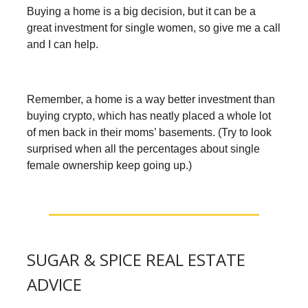
Buying a home is a big decision, but it can be a
great investment for single women, so give me a call
and I can help.
Remember, a home is a way better investment than
buying crypto, which has neatly placed a whole lot
of men back in their moms’ basements. (Try to look
surprised when all the percentages about single
female ownership keep going up.)
SUGAR & SPICE REAL ESTATE
ADVICE