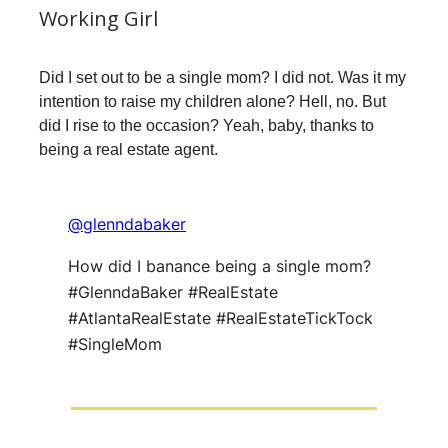
Working Girl
Did I set out to be a single mom? I did not. Was it my
intention to raise my children alone? Hell, no. But
did I rise to the occasion? Yeah, baby, thanks to
being a real estate agent.
@glenndabaker
How did I banance being a single mom?
#GlenndaBaker #RealEstate
#AtlantaRealEstate #RealEstateTickTock
#SingleMom