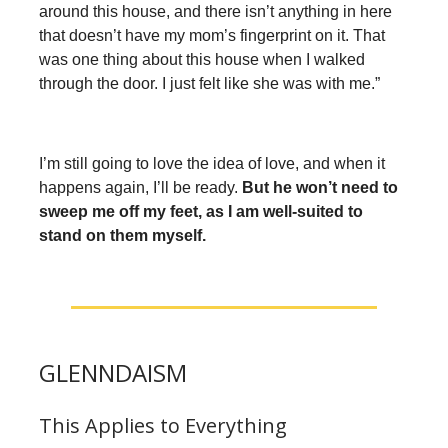
around this house, and there isn’t anything in here
that doesn’t have my mom’s fingerprint on it. That
was one thing about this house when I walked
through the door. I just felt like she was with me.”
I’m still going to love the idea of love, and when it
happens again, I’ll be ready.
But he won’t need to
sweep me off my feet, as I am well-suited to
stand on them myself.
GLENNDAISM
This Applies to Everything