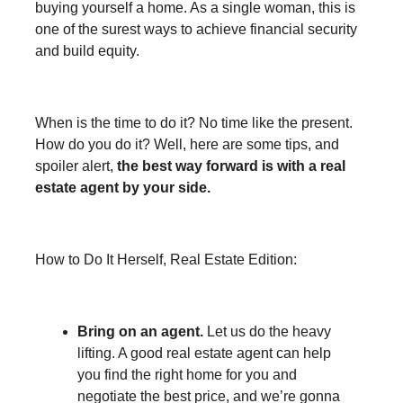
buying yourself a home. As a single woman, this is
one of the surest ways to achieve financial security
and build equity.
When is the time to do it? No time like the present.
How do you do it? Well, here are some tips, and
spoiler alert,
the best way forward is with a real
estate agent by your side.
How to Do It Herself, Real Estate Edition:
Bring on an agent.
Let us do the heavy
lifting. A good real estate agent can help
you find the right home for you and
negotiate the best price, and we’re gonna