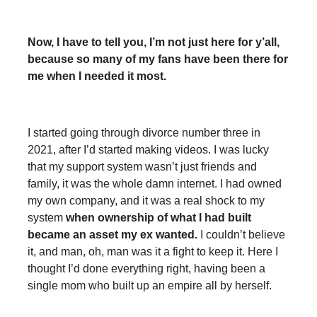
Now, I have to tell you, I’m not just here for y’all,
because so many of my fans have been there for
me when I needed it most.
I started going through divorce number three in
2021, after I’d started making videos. I was lucky
that my support system wasn’t just friends and
family, it was the whole damn internet. I had owned
my own company, and it was a real shock to my
system
when ownership of what I had built
became an asset my ex wanted.
I couldn’t believe
it, and man, oh, man was it a fight to keep it. Here I
thought I’d done everything right, having been a
single mom who built up an empire all by herself.