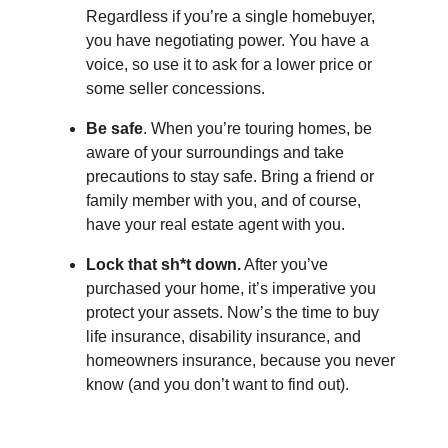
Regardless if you’re a single homebuyer,
you have negotiating power. You have a
voice, so use it to ask for a lower price or
some seller concessions.
Be safe
. When you’re touring homes, be
aware of your surroundings and take
precautions to stay safe. Bring a friend or
family member with you, and of course,
have your real estate agent with you.
Lock that sh*t down.
After you’ve
purchased your home, it’s imperative you
protect your assets. Now’s the time to buy
life insurance, disability insurance, and
homeowners insurance, because you never
know (and you don’t want to find out).