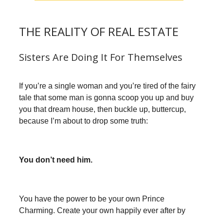
THE REALITY OF REAL ESTATE
Sisters Are Doing It For Themselves
If you’re a single woman and you’re tired of the fairy
tale that some man is gonna scoop you up and buy
you that dream house, then buckle up, buttercup,
because I’m about to drop some truth:
You don’t need him.
You have the power to be your own Prince
Charming. Create your own happily ever after by