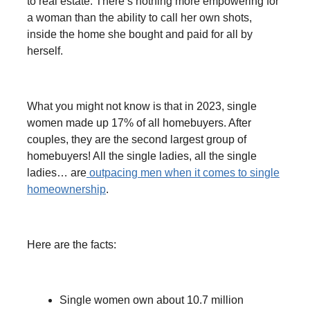
to real estate. There’s nothing more empowering for
a woman than the ability to call her own shots,
inside the home she bought and paid for all by
herself.
What you might not know is that in
2023, single
women made up 17% of all homebuyers. After
couples, they are the second largest group of
homebuyers! All the single ladies, all the single
ladies… are
outpacing men when it comes to single
homeownership
.
Here are the facts:
Single women own about 10.7 million