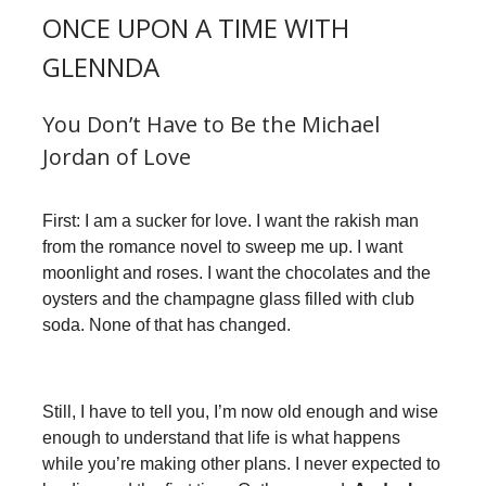
ONCE UPON A TIME WITH
GLENNDA
You Don’t Have to Be the Michael
Jordan of Love
First: I am a sucker for love. I want the rakish man
from the romance novel to sweep me up. I want
moonlight and roses. I want the chocolates and the
oysters and the champagne glass filled with club
soda. None of that has changed.
Still, I have to tell you, I’m now old enough and wise
enough to understand that life is what happens
while you’re making other plans. I never expected to