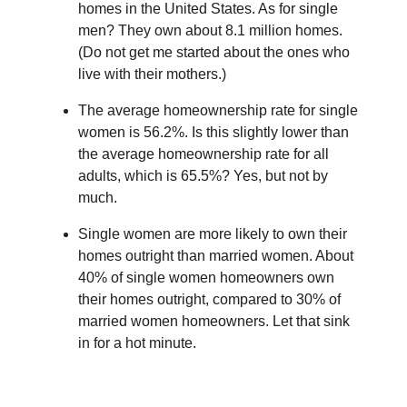
homes in the United States. As for single
men? They own about 8.1 million homes.
(Do not get me started about the ones who
live with their mothers.)
The average homeownership rate for single
women is 56.2%. Is this slightly lower than
the average homeownership rate for all
adults, which is 65.5%? Yes, but not by
much.
Single women are more likely to own their
homes outright than married women. About
40% of single women homeowners own
their homes outright, compared to 30% of
married women homeowners. Let that sink
in for a hot minute.