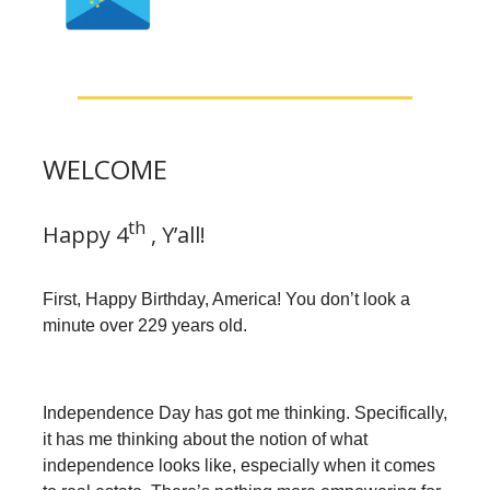
WELCOME
th
Happy 4
, Y’all!
First, Happy Birthday, America! You don’t look a
minute over 229 years old.
Independence Day has got me thinking. Specifically,
it has me thinking about the notion of what
independence looks like, especially when it comes