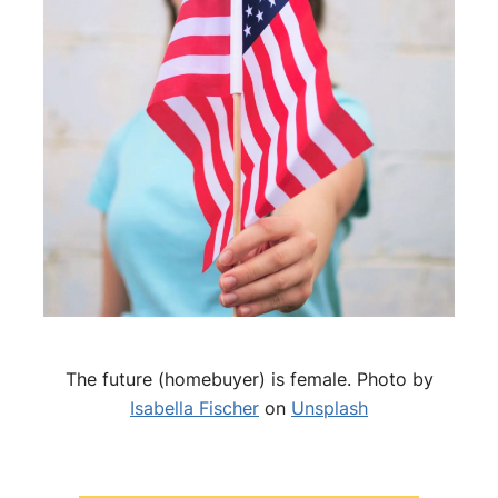
The future (homebuyer) is female. Photo by
Isabella Fischer
on
Unsplash