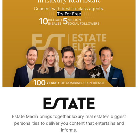
in Luxury Real Estate
Connect with best-in-class agents.
Try For Free
10
5
BILLION+
MILLION
IN SALES
SOCIAL FOLLOWERS
Estate Media brings together luxury real estate’s biggest
personalities to deliver you content that entertains and
informs.