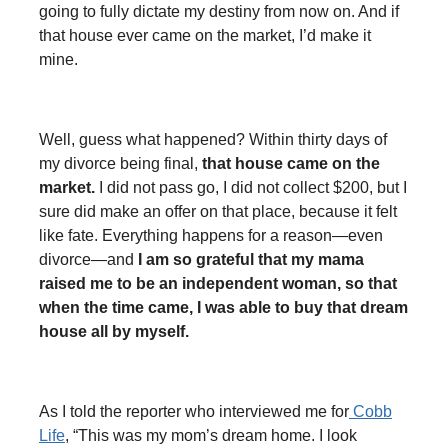
going to fully dictate my destiny from now on. And if
that house ever came on the market, I’d make it
mine.
Well, guess what happened? Within thirty days of
my divorce being final,
that house came on the
market.
I did not pass go, I did not collect $200, but I
sure did make an offer on that place, because it felt
like fate. Everything happens for a reason—even
divorce—and
I am so grateful that my mama
raised me to be an independent woman, so that
when the time came, I was able to buy that dream
house all by myself.
As I told the reporter who interviewed me for
Cobb
Life
, “This was my mom’s dream home. I look