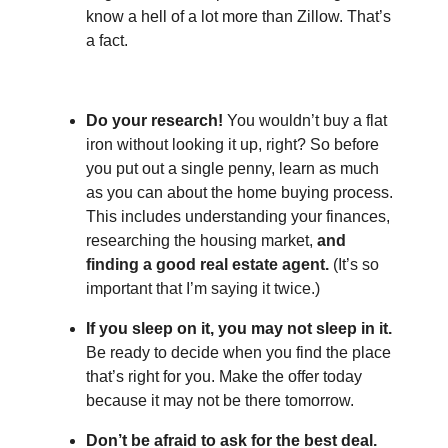
know a hell of a lot more than Zillow. That’s
a fact.
Do your research!
You wouldn’t buy a flat
iron without looking it up, right? So before
you put out a single penny, learn as much
as you can about the home buying process.
This includes understanding your finances,
researching the housing market,
and
finding a good real estate agent.
(It’s so
important that I’m saying it twice.)
If you sleep on it, you may not sleep in it.
Be ready to decide when you find the place
that’s right for you. Make the offer today
because it may not be there tomorrow.
Don’t be afraid to ask for the best deal.