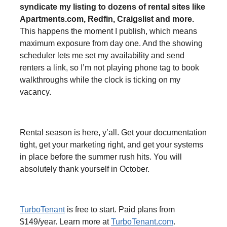
syndicate my listing to dozens of rental sites like
Apartments.com, Redfin, Craigslist and more.
This happens the moment I publish, which means
maximum exposure from day one. And the showing
scheduler lets me set my availability and send
renters a link, so I’m not playing phone tag to book
walkthroughs while the clock is ticking on my
vacancy.
Rental season is here, y’all. Get your documentation
tight, get your marketing right, and get your systems
in place before the summer rush hits. You will
absolutely thank yourself in October.
TurboTenant
is free to start. Paid plans from
$149/year. Learn more at
TurboTenant.com
.