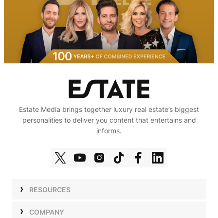
Estate Media brings together luxury real estate’s biggest
personalities to deliver you content that entertains and
informs.
RESOURCES
Shows
COMPANY