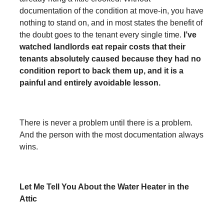
documentation of the condition at move-in, you have
nothing to stand on, and in most states the benefit of
the doubt goes to the tenant every single time.
I’ve
watched landlords eat repair costs that their
tenants absolutely caused because they had no
condition report to back them up, and it is a
painful and entirely avoidable lesson.
There is never a problem until there is a problem.
And the person with the most documentation always
wins.
Let Me Tell You About the Water Heater in the
Attic