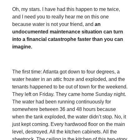
Oh, my stars. I have had this happen to me twice,
and I need you to really hear me on this one
because water is not your friend, and
an
undocumented maintenance situation can turn
into a financial catastrophe faster than you can
imagine.
The first time: Atlanta got down to four degrees, a
water heater in an attic froze and exploded, and the
tenants happened to be out of town for the weekend.
They left on Friday. They came home Sunday night.
The water had been running continuously for
somewhere between 36 and 48 hours because
when the tank exploded, the water didn’t stop. No, it
just kept coming. Every hardwood floor on the main
level, destroyed. All the kitchen cabinets. All the
sheetrock. The ceiling in the kitchen of this two-story