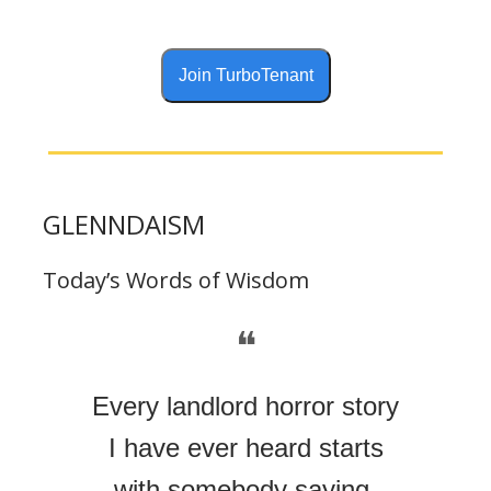
Join TurboTenant
GLENNDAISM
Today’s Words of Wisdom
❝
Every landlord horror story
I have ever heard starts
with somebody saying,