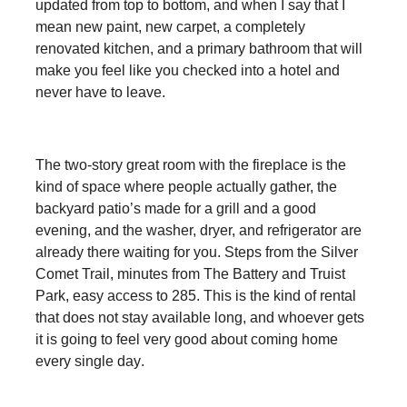
updated from top to bottom, and when I say that I
mean new paint, new carpet, a completely
renovated kitchen, and a primary bathroom that will
make you feel like you checked into a hotel and
never have to leave.
The two-story great room with the fireplace is the
kind of space where people actually gather, the
backyard patio’s made for a grill and a good
evening, and the washer, dryer, and refrigerator are
already there waiting for you. Steps from the Silver
Comet Trail, minutes from The Battery and Truist
Park, easy access to 285. This is the kind of rental
that does not stay available long, and whoever gets
it is going to feel very good about coming home
every single day
.