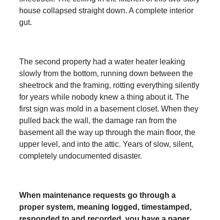
house collapsed straight down. A complete interior
gut.
The second property had a water heater leaking
slowly from the bottom, running down between the
sheetrock and the framing, rotting everything silently
for years while nobody knew a thing about it. The
first sign was mold in a basement closet. When they
pulled back the wall, the damage ran from the
basement all the way up through the main floor, the
upper level, and into the attic. Years of slow, silent,
completely undocumented disaster.
When maintenance requests go through a
proper system, meaning logged, timestamped,
responded to and recorded, you have a paper