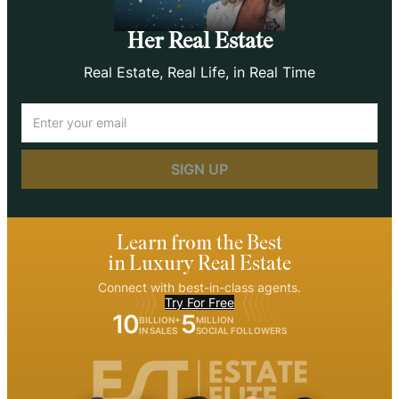
Her Real Estate
Real Estate, Real Life, in Real Time
Email
(Required)
Learn from the Best
in Luxury Real Estate
Connect with best-in-class agents.
Try For Free
10
5
BILLION+
MILLION
IN SALES
SOCIAL FOLLOWERS