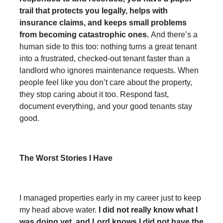
trail that protects you legally, helps with
insurance claims, and keeps small problems
from becoming catastrophic ones.
And there’s a
human side to this too: nothing turns a great tenant
into a frustrated, checked-out tenant faster than a
landlord who ignores maintenance requests. When
people feel like you don’t care about the property,
they stop caring about it too. Respond fast,
document everything, and your good tenants stay
good.
The Worst Stories I Have
I managed properties early in my career just to keep
my head above water.
I did not really know what I
was doing yet, and Lord knows I did not have the