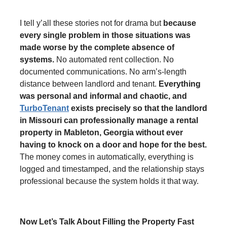
I tell y’all these stories not for drama but
because
every single problem in those situations was
made worse by the complete absence of
systems.
No automated rent collection. No
documented communications. No arm’s-length
distance between landlord and tenant.
Everything
was personal and informal and chaotic, and
TurboTenant
exists precisely so that the landlord
in Missouri can professionally manage a rental
property in Mableton, Georgia without ever
having to knock on a door and hope for the best.
The money comes in automatically, everything is
logged and timestamped, and the relationship stays
professional because the system holds it that way.
Now Let’s Talk About Filling the Property Fast