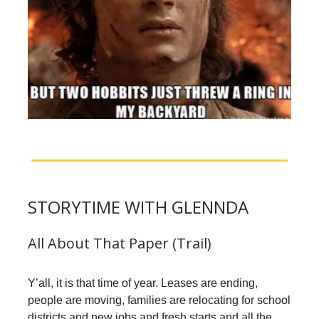
STORYTIME WITH GLENNDA
All About That Paper (Trail)
Y’all, it is that time of year. Leases are ending,
people are moving, families are relocating for school
districts and new jobs and fresh starts and all the