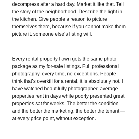
decompress after a hard day. Market it like that. Tell
the story of the neighborhood. Describe the light in
the kitchen. Give people a reason to picture
themselves there, because if you cannot make them
picture it, someone else’s listing will.
Every rental property I own gets the same photo
package as my for-sale listings. Full professional
photography, every time, no exceptions. People
think that’s overkill for a rental, it is absolutely not. I
have watched beautifully photographed average
properties rent in days while poorly presented great
properties sat for weeks. The better the condition
and the better the marketing, the better the tenant —
at every price point, without exception.