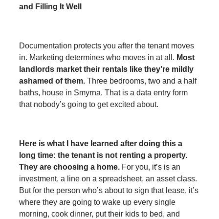
and Filling It Well
Documentation protects you after the tenant moves
in. Marketing determines who moves in at all.
Most
landlords market their rentals like they’re mildly
ashamed of them.
Three bedrooms, two and a half
baths, house in Smyrna. That is a data entry form
that nobody’s going to get excited about.
Here is what I have learned after doing this a
long time: the tenant is not renting a property.
They are choosing a home.
For you, it’s is an
investment, a line on a spreadsheet, an asset class.
But for the person who’s about to sign that lease, it’s
where they are going to wake up every single
morning, cook dinner, put their kids to bed, and