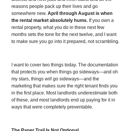
reasons people pack up their lives and go
somewhere new.
April through August is when
the rental market absolutely hums.
If you own a
rental property, what you do in these next few
months sets the tone for the next twelve, and I want
to make sure you go into it prepared, not scrambling.
I want to cover two things today. The documentation
that protects you when things go sideways—and oh
my stars, things
will
go sideways—and the
marketing that makes sure the right tenant finds you
in the first place. Most landlords underestimate both
of these, and most landlords end up paying for it in
ways that were completely preventable.
The Paper Trail Is Not Optional