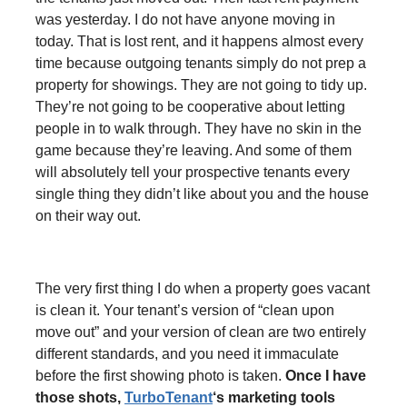
was yesterday. I do not have anyone moving in
today. That is lost rent, and it happens almost every
time because outgoing tenants simply do not prep a
property for showings. They are not going to tidy up.
They’re not going to be cooperative about letting
people in to walk through. They have no skin in the
game because they’re leaving. And some of them
will absolutely tell your prospective tenants every
single thing they didn’t like about you and the house
on their way out.
The very first thing I do when a property goes vacant
is clean it. Your tenant’s version of “clean upon
move out” and your version of clean are two entirely
different standards, and you need it immaculate
before the first showing photo is taken.
Once I have
those shots,
TurboTenant
‘s marketing tools