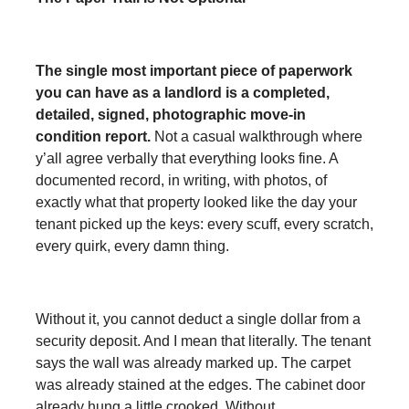
The single most important piece of paperwork
you can have as a landlord is a completed,
detailed, signed, photographic move-in
condition report.
Not a casual walkthrough where
y’all agree verbally that everything looks fine. A
documented record, in writing, with photos, of
exactly what that property looked like the day your
tenant picked up the keys: every scuff, every scratch,
every quirk, every damn thing.
Without it, you cannot deduct a single dollar from a
security deposit. And I mean that literally. The tenant
says the wall was already marked up. The carpet
was already stained at the edges. The cabinet door
already hung a little crooked. Without