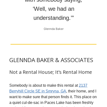
‘Well, we had an
understanding.’”
Glennda Baker
GLENNDA BAKER & ASSOCIATES
Not a Rental House; It’s Rental Home
Somebody is about to make this rental at
2137
Berryhill Circle SE in Smryna, GA
, their home, and I
want to make sure that person finds it. This place on
a quiet cul-de-sac in Paces Lake has been freshly