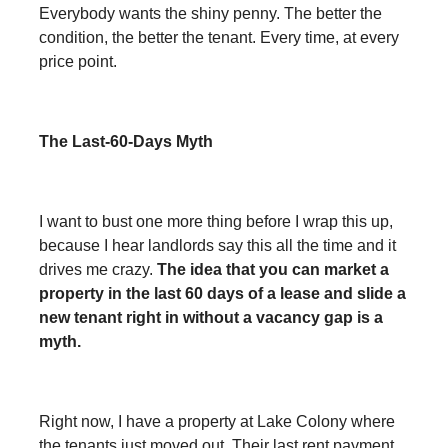
Everybody wants the shiny penny. The better the
condition, the better the tenant. Every time, at every
price point.
The Last-60-Days Myth
I want to bust one more thing before I wrap this up,
because I hear landlords say this all the time and it
drives me crazy.
The idea that you can market a
property in the last 60 days of a lease and slide a
new tenant right in without a vacancy gap is a
myth.
Right now, I have a property at Lake Colony where
the tenants just moved out. Their last rent payment