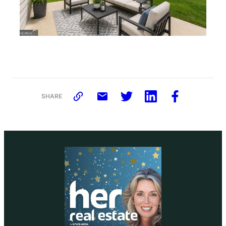
SHARE