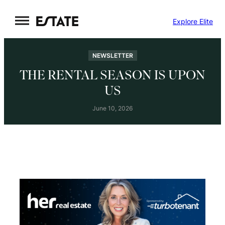
Skip
Explore Elite
to
content
NEWSLETTER
THE RENTAL SEASON IS UPON
US
June 10, 2026