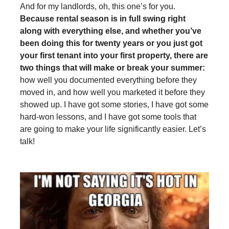
And for my landlords, oh, this one’s for you.
Because rental season is in full swing right
along with everything else, and whether you’ve
been doing this for twenty years or you just got
your first tenant into your first property, there are
two things that will make or break your summer:
how well you documented everything before they
moved in, and how well you marketed it before they
showed up. I have got some stories, I have got some
hard-won lessons, and I have got some tools that
are going to make your life significantly easier. Let’s
talk!