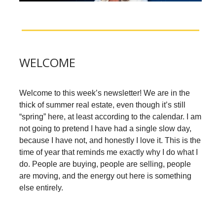
WELCOME
Welcome to this week’s newsletter! We are in the
thick of summer real estate, even though it’s still
“spring” here, at least according to the calendar. I am
not going to pretend I have had a single slow day,
because I have not, and honestly I love it. This is the
time of year that reminds me exactly why I do what I
do. People are buying, people are selling, people
are moving, and the energy out here is something
else entirely.