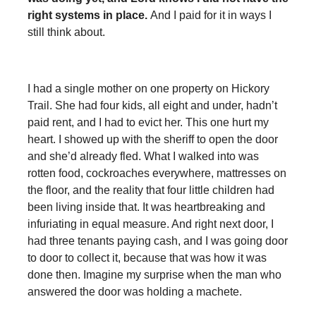
right systems in place.
And I paid for it in ways I
still think about.
I had a single mother on one property on Hickory
Trail. She had four kids, all eight and under, hadn’t
paid rent, and I had to evict her. This one hurt my
heart. I showed up with the sheriff to open the door
and she’d already fled. What I walked into was
rotten food, cockroaches everywhere, mattresses on
the floor, and the reality that four little children had
been living inside that. It was heartbreaking and
infuriating in equal measure. And right next door, I
had three tenants paying cash, and I was going door
to door to collect it, because that was how it was
done then. Imagine my surprise when the man who
answered the door was holding a machete.