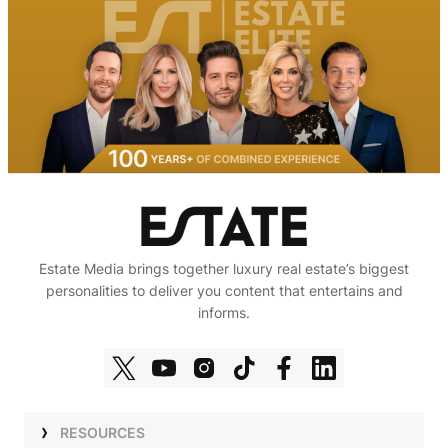
Estate Media brings together luxury real estate’s biggest
personalities to deliver you content that entertains and
informs.
RESOURCES