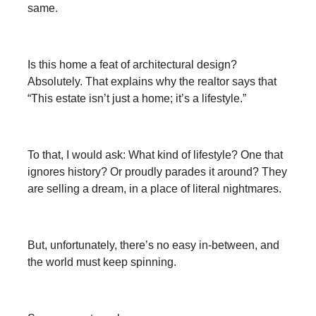
same.
Is this home a feat of architectural design?
Absolutely. That explains why the realtor says that
“This estate isn’t just a home; it’s a lifestyle.”
To that, I would ask: What kind of lifestyle? One that
ignores history? Or proudly parades it around? They
are selling a dream, in a place of literal nightmares.
But, unfortunately, there’s no easy in-between, and
the world must keep spinning.