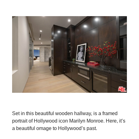
Set in this beautiful wooden hallway, is a framed
portrait of Hollywood icon Marilyn Monroe. Here, it’s
a beautiful omage to Hollywood’s past.