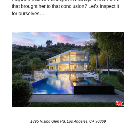
that brought her to that conclusion? Let’s inspect it
for ourselves…
1895 Rising Glen Rd, Los Angeles, CA 90069