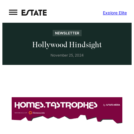
Skip
Explore Elite
to
content
NEWSLETTER
Hollywood Hindsight
November 25, 2024