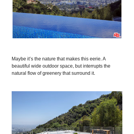
Maybe it’s the nature that makes this eerie. A
beautiful wide outdoor space, but interrupts the
natural flow of greenery that surround it.