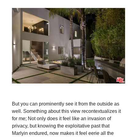
But you can prominently see it from the outside as
well. Something about this view recontextualizes it
for me; Not only does it feel like an invasion of
privacy, but knowing the exploitative past that
Marlyin endured, now makes it feel eerie all the