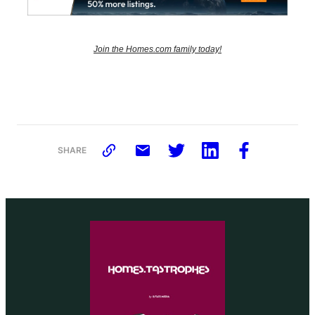
Join the Homes.com family today!
SHARE