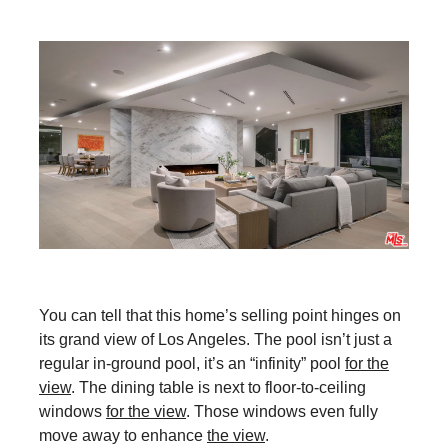
You can tell that this home’s selling point hinges on
its grand view of Los Angeles. The pool isn’t just a
regular in-ground pool, it’s an “infinity” pool
for the
view
. The dining table is next to floor-to-ceiling
windows
for the view
. Those windows even fully
move away to enhance
the view
.