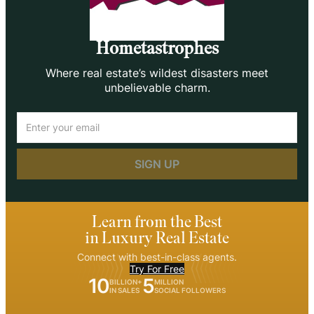
Hometastrophes
Where real estate’s wildest disasters meet
unbelievable charm.
Email
(Required)
Learn from the Best
in Luxury Real Estate
Connect with best-in-class agents.
Try For Free
10
5
BILLION+
MILLION
IN SALES
SOCIAL FOLLOWERS