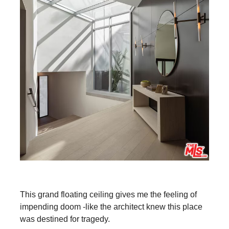
This grand floating ceiling gives me the feeling of
impending doom -like the architect knew this place
was destined for tragedy.