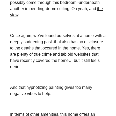
possibly come through this bedroom -underneath
another impending-doom ceiling. Oh yeah, and
the
view
.
Once again, we’ve found ourselves at a home with a
deeply saddening past -that also has no disclosure
to the deaths that occured in the home. Yes, there
are plenty of true crime and tabloid websites that
have recently covered the home… but it still feels
eerie.
And that hypnotizing painting gives too many
negative vibes to help.
In terms of other amenities, this home offers an