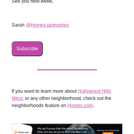
See you next week,
Sarah
@Homes.tastrophes
Subscribe
If you want to learn more about
Hollywood Hills
West
, or any other neighborhood, check out the
neighborhoods feature on
Homes.com
.