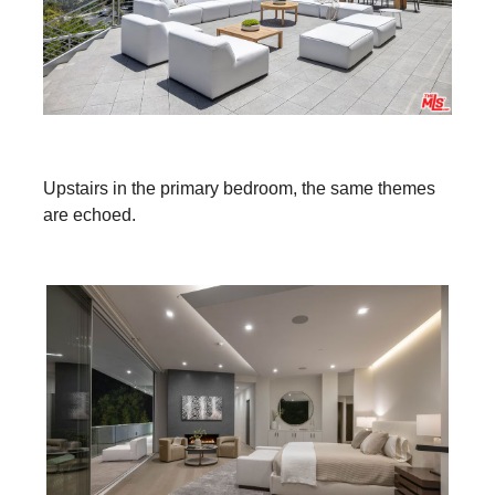
Upstairs in the primary bedroom, the same themes
are echoed.