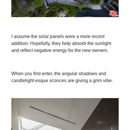
I assume the solar panels were a more recent
addition. Hopefully, they help absorb the sunlight
and reflect negative energy for the new owners.
When you first enter, the angular shadows and
candlelight-esque sconces are giving a grim vibe.