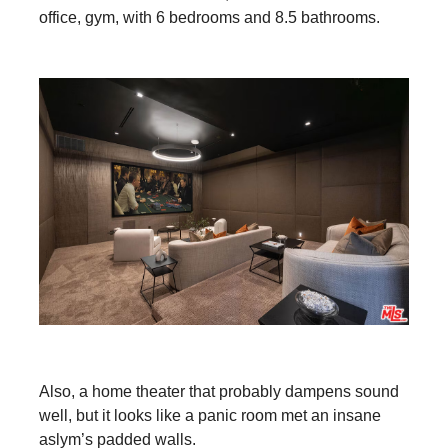
office, gym, with 6 bedrooms and 8.5 bathrooms.
Also, a home theater that probably dampens sound
well, but it looks like a panic room met an insane
aslym’s padded walls.