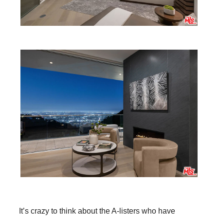
It’s crazy to think about the A-listers who have