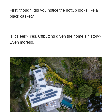
First, though, did you notice the hottub looks like a
black casket?
Is it sleek? Yes. Offputting given the home’s history?
Even moreso.