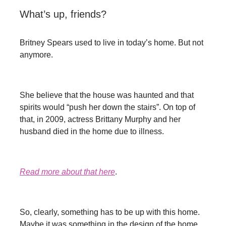
What’s up, friends?
Britney Spears used to live in today’s home. But not
anymore.
She believe that the house was haunted and that
spirits would “push her down the stairs”. On top of
that, in 2009, actress Brittany Murphy and her
husband died in the home due to illness.
Read more about that here
.
So, clearly, something has to be up with this home.
Maybe it was something in the design of the home