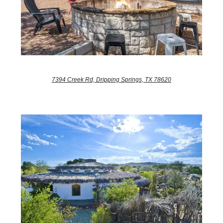
7394 Creek Rd, Dripping Springs, TX 78620