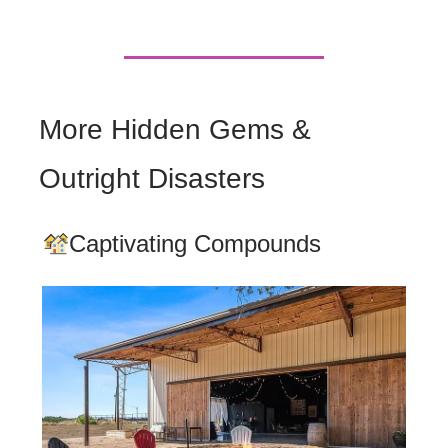
More Hidden Gems &
Outright Disasters
Captivating Compounds