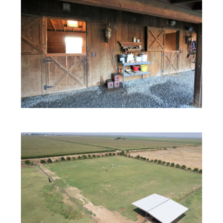
Real Estate’s Biggest
Personalities,
Under One Roof.
Delivering you content that informs and
entertains.
Email
(Required)