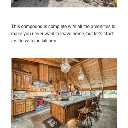
This compound is complete with all the amenities to
let’s start
make you never want to leave home, but
inside
with the kitchen.