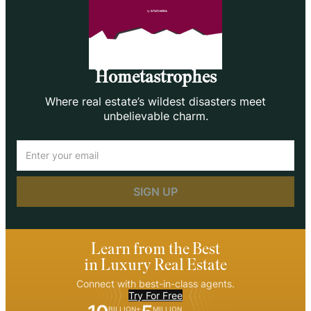
Hometastrophes
Where real estate’s wildest disasters meet
unbelievable charm.
Email
(Required)
Learn from the Best
in Luxury Real Estate
Connect with best-in-class agents.
Try For Free
BILLION+
MILLION