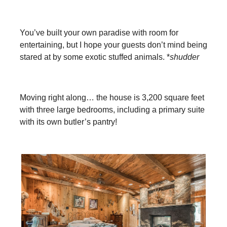
You’ve built your own paradise with room for
entertaining, but I hope your guests don’t mind being
stared at by some exotic stuffed animals. *
shudder
Moving right along… the house is 3,200 square feet
with three large bedrooms, including a primary suite
with its own butler’s pantry!