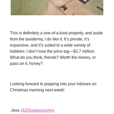
Get the Estate Weekly Newsletter by signing up here, or
See All
Newsletters
This is definitely a one-of-a-kind property, and aside
from the taxidermy, I do like it. It’s private, it’s
expansive, and it’s suited to a wide variety of
hobbies. I don’t love the price tag—$2.7 million.
What do you think, friends? Worth the money, or
pass on it, honey?
Looking forward to popping into your inboxes on
Christmas morning next week!
-Jess
@Zillowtastrophes