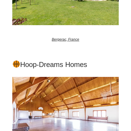
Bergerac, France
Hoop-Dreams Homes