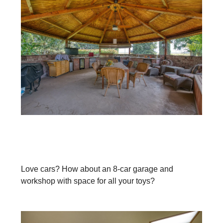
Love cars? How about an 8-car garage and
workshop with space for all your toys?