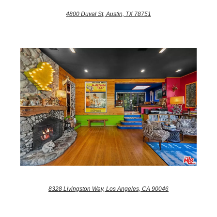
4800 Duval St, Austin, TX 78751
8328 Livingston Way, Los Angeles, CA 90046