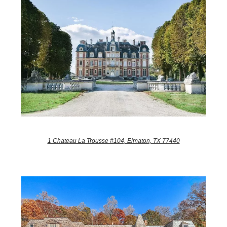
1 Chateau La Trousse #104, Elmaton, TX 77440