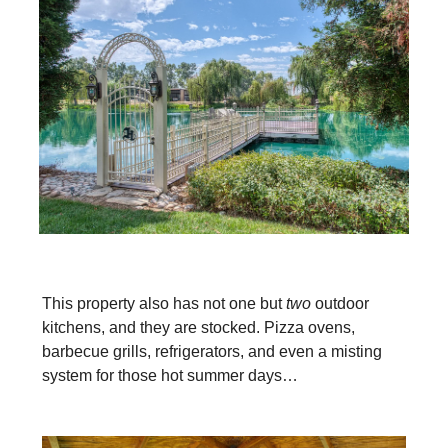
This property also has not one but
two
outdoor
kitchens, and they are stocked. Pizza ovens,
barbecue grills, refrigerators, and even a misting
system for those hot summer days…