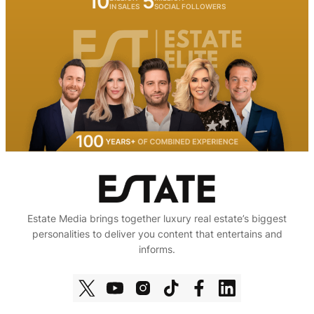
10
5
IN SALES
SOCIAL FOLLOWERS
Estate Media brings together luxury real estate’s biggest
personalities to deliver you content that entertains and
informs.