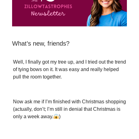
What’s new, friends?
Well, I finally got my tree up, and I tried out the trend
of tying bows on it. It was easy and really helped
pull the room together.
Now ask me if I’m finished with Christmas shopping
(actually, don’t; I’m still in denial that Christmas is
only a week away.
)