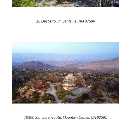
18 Destierro Trl, Santa Fe, NM 87506
70300 San Lorenzo Rd, Mountain Center, CA 92561