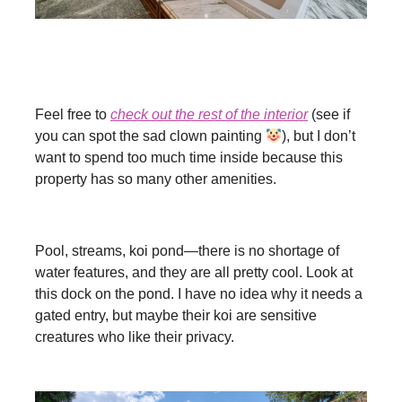
Feel free to
check out the rest of the interior
(see if
you can spot the sad clown painting
), but I don’t
want to spend too much time inside because this
property has so many other amenities.
Pool, streams, koi pond—there is no shortage of
water features, and they are all pretty cool. Look at
this dock on the pond. I have no idea why it needs a
gated entry, but maybe their koi are sensitive
creatures who like their privacy.