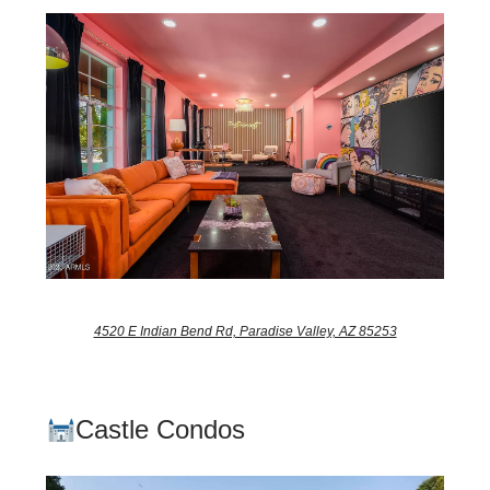
4520 E Indian Bend Rd, Paradise Valley, AZ 85253
Castle Condos