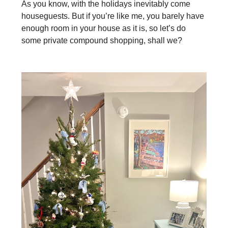
As you know, with the holidays inevitably come
houseguests. But if you’re like me, you barely have
enough room in your house as it is, so let’s do
some private compound shopping, shall we?