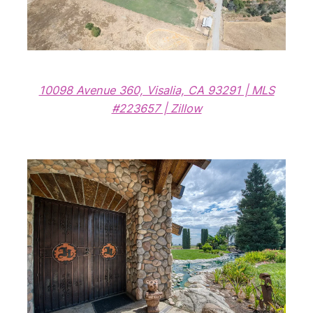
10098 Avenue 360, Visalia, CA 93291 | MLS
#223657 | Zillow