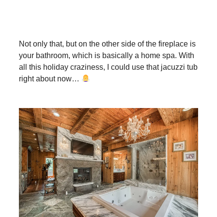
Not only that, but on the other side of the fireplace is
your bathroom, which is basically a home spa. With
all this holiday craziness, I could use that jacuzzi tub
right about now…