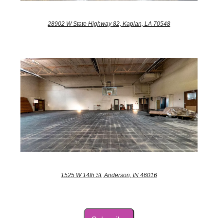
28902 W State Highway 82, Kaplan, LA 70548
1525 W 14th St, Anderson, IN 46016