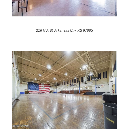
216 N A St, Arkansas City, KS 67005