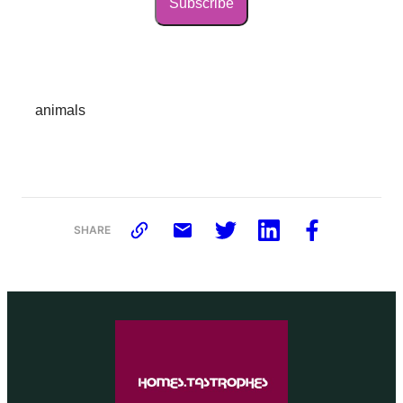
Subscribe
animals
SHARE