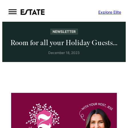
Skip
Explore Elite
to
content
NEWSLETTER
Room for all your Holiday Guests…
December 18, 2023