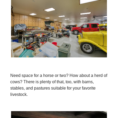
Need space for a horse or two? How about a herd of
cows? There is plenty of that, too, with barns,
stables, and pastures suitable for your favorite
livestock.