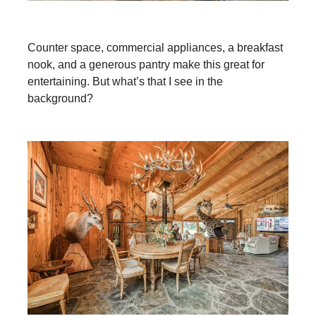
Counter space, commercial appliances, a breakfast
nook, and a generous pantry make this great for
entertaining. But what’s that I see in the
background?