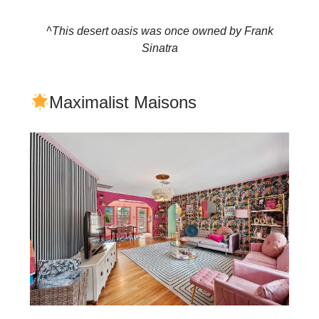
^This desert oasis was once owned by Frank
Sinatra
Maximalist Maisons