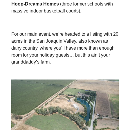
Hoop-Dreams Homes
(three former schools with
massive indoor basketball courts).
For our main event, we’re headed to a listing with 20
acres in the San Joaquin Valley, also known as
dairy country, where you’ll have more than enough
room for your holiday guests… but this ain’t your
granddaddy’s farm.