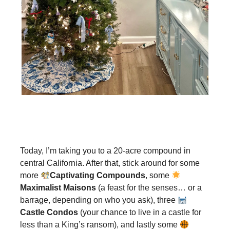
Today, I’m taking you to a 20-acre compound in
central California. After that, stick around for some
more
Captivating Compounds
, some
Maximalist Maisons
(a feast for the senses… or a
barrage, depending on who you ask), three
Castle Condos
(your chance to live in a castle for
less than a King’s ransom), and lastly some