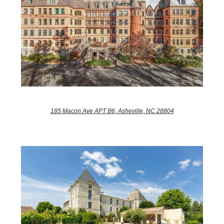
185 Macon Ave APT B6, Asheville, NC 28804