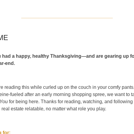
ME
 had a happy, healthy Thanksgiving—and are gearing up fo
ar-end.
e reading this while curled up on the couch in your comfy pants,
eine-fueled after an early morning shopping spree, we want to 
 You
for being here. Thanks for reading, watching, and followin
 real estate relatable, no matter what role you play.
 for: