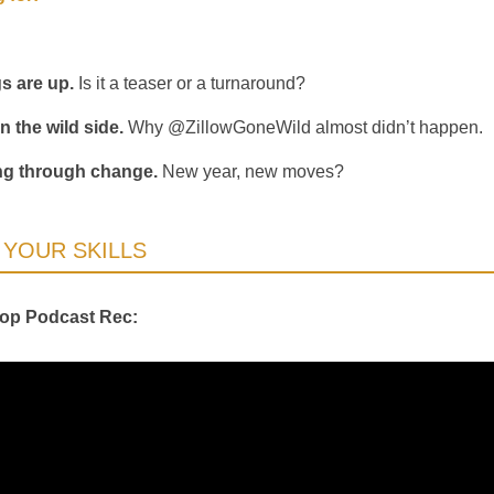
gs are up.
Is it a teaser or a turnaround?
n the wild side.
Why @ZillowGoneWild almost didn’t happen.
ng through change.
New year, new moves?
YOUR SKILLS
Top Podcast Rec: