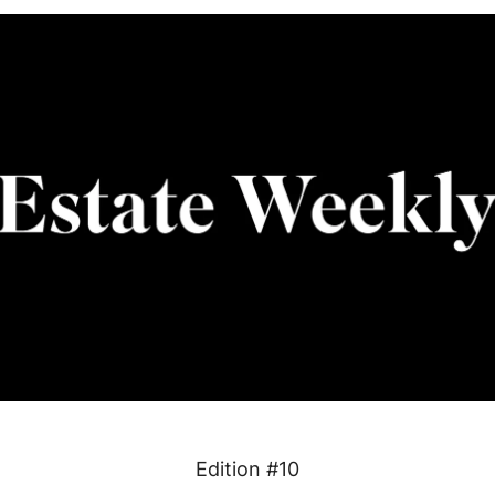
Edition #10