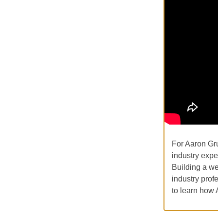
For Aaron Gr
industry exper
Building a we
industry prof
to learn how 