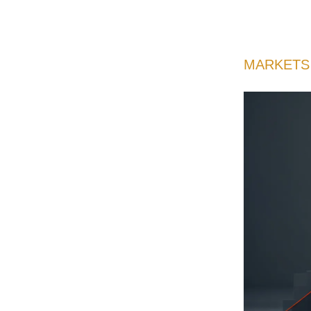
MARKETS