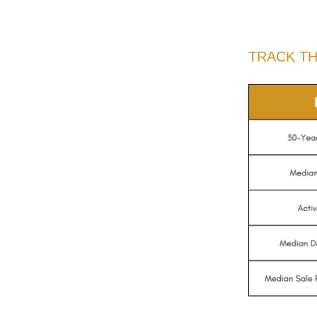
TRACK T