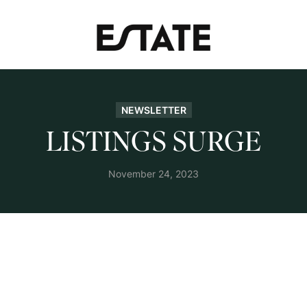
NEWSLETTER
LISTINGS SURGE
November 24, 2023