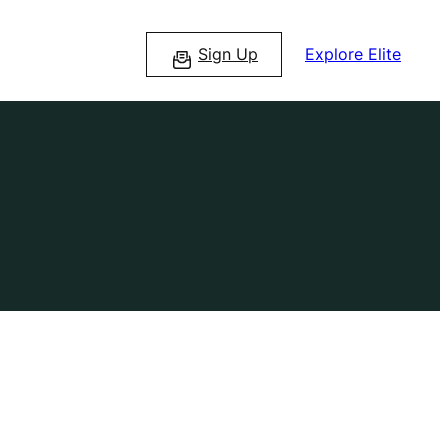
Sign Up
Explore Elite