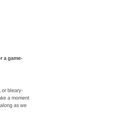
r a game-
 or bleary-
take a moment
g along as we