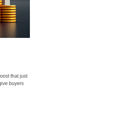
ost that just
 give buyers