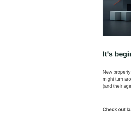
It’s begi
New property l
might turn ar
(and their age
Check out la