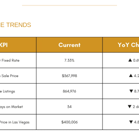
HE TRENDS