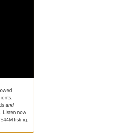
llowed
ients.
ads
and
s. Listen now
 $44M listing.