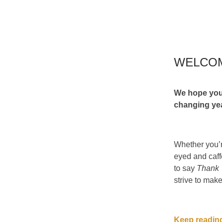
WELCO
We hope you
changing ye
Whether you’r
eyed and caff
to say
Thank
strive to make
Keep reading