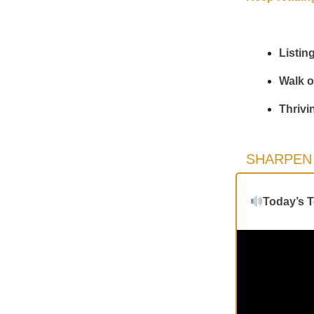
Listin
Walk o
Thrivi
SHARPEN 
Today’s 