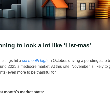
nning to look a lot like ‘List-mas’
istings hit a
six-month high
in October, driving a pending sale bo
ound 2023’s mediocre market. At this rate, November is likely to
nts) even more to be thankful for.
st month’s market stats: