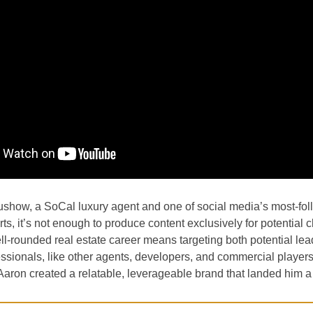
ushow, a SoCal luxury agent and one of social media’s most-fo
ts, it’s not enough to produce content exclusively for potential cl
ll-rounded real estate career means targeting both potential le
essionals, like other agents, developers, and commercial player
Aaron created a relatable, leverageable brand that landed him a