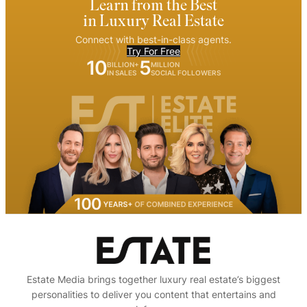
Learn from the Best
in Luxury Real Estate
Connect with best-in-class agents.
Try For Free
10
5
BILLION+
MILLION
IN SALES
SOCIAL FOLLOWERS
Estate Media brings together luxury real estate’s biggest
personalities to deliver you content that entertains and