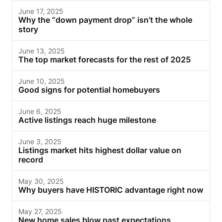
June 17, 2025
Why the “down payment drop” isn’t the whole
story
June 13, 2025
The top market forecasts for the rest of 2025
June 10, 2025
Good signs for potential homebuyers
June 6, 2025
Active listings reach huge milestone
June 3, 2025
Listings market hits highest dollar value on
record
May 30, 2025
Why buyers have HISTORIC advantage right now
May 27, 2025
New home sales blow past expectations