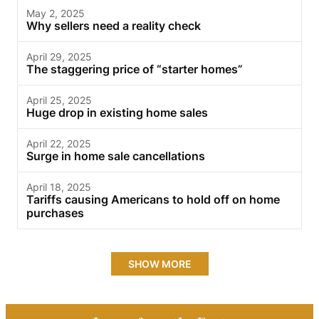
May 2, 2025
Why sellers need a reality check
April 29, 2025
The staggering price of “starter homes”
April 25, 2025
Huge drop in existing home sales
April 22, 2025
Surge in home sale cancellations
April 18, 2025
Tariffs causing Americans to hold off on home
purchases
SHOW MORE