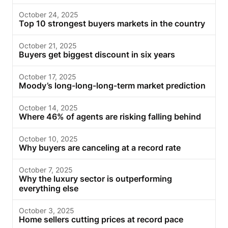
October 24, 2025
Top 10 strongest buyers markets in the country
October 21, 2025
Buyers get biggest discount in six years
October 17, 2025
Moody’s long-long-long-term market prediction
October 14, 2025
Where 46% of agents are risking falling behind
October 10, 2025
Why buyers are canceling at a record rate
October 7, 2025
Why the luxury sector is outperforming
everything else
October 3, 2025
Home sellers cutting prices at record pace