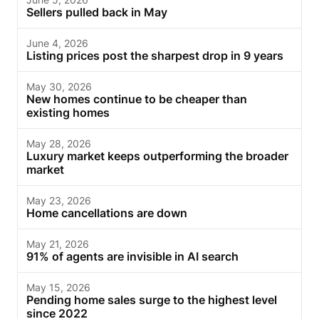
Sellers pulled back in May
June 4, 2026
Listing prices post the sharpest drop in 9 years
May 30, 2026
New homes continue to be cheaper than
existing homes
May 28, 2026
Luxury market keeps outperforming the broader
market
May 23, 2026
Home cancellations are down
May 21, 2026
91% of agents are invisible in AI search
May 15, 2026
Pending home sales surge to the highest level
since 2022