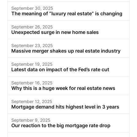
September 30, 2025
The meaning of “luxury real estate” is changing
September 26, 2025
Unexpected surge in new home sales
September 23, 2025
Massive merger shakes up real estate industry
September 19, 2025
Latest data on impact of the Fed’s rate cut
September 16, 2025
Why this is a huge week for real estate news
September 12, 2025
Mortgage demand hits highest level in 3 years
September 9, 2025
Our reaction to the big mortgage rate drop