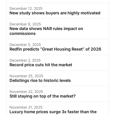
December 12, 2025
New study shows buyers are highly motivated
December 9, 2025
New data shows NAR rules impact on
commissions
December 5, 2025
Redfin predicts “Great Housing Reset” of 2026
December 2, 2025
Record price cuts hit the market
November 25, 2025
Delistings rise to historic levels
November 22, 2025
Still staying on top of the market?
November 21, 2025
Luxury home prices surge 3x faster than the