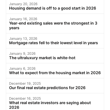
January 20, 2026
Housing demand is off to a good start in 2026
January 16, 2026
Year-end existing sales were the strongest in 3
years
January 13, 2026
Mortgage rates fell to their lowest level in years
January 9, 2026
The ultraluxury market is white-hot
January 6, 2026
What to expect from the housing market in 2026
December 19, 2025
Our final real estate predictions for 2026
December 16, 2025
What real estate investors are saying about
2026