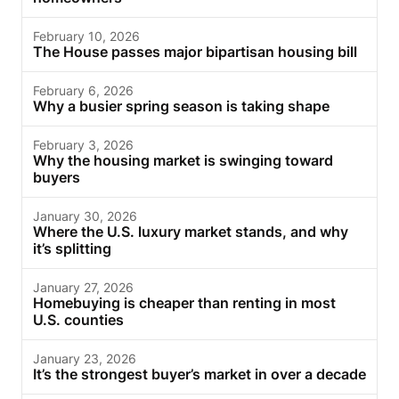
February 10, 2026
The House passes major bipartisan housing bill
February 6, 2026
Why a busier spring season is taking shape
February 3, 2026
Why the housing market is swinging toward
buyers
January 30, 2026
Where the U.S. luxury market stands, and why
it’s splitting
January 27, 2026
Homebuying is cheaper than renting in most
U.S. counties
January 23, 2026
It’s the strongest buyer’s market in over a decade