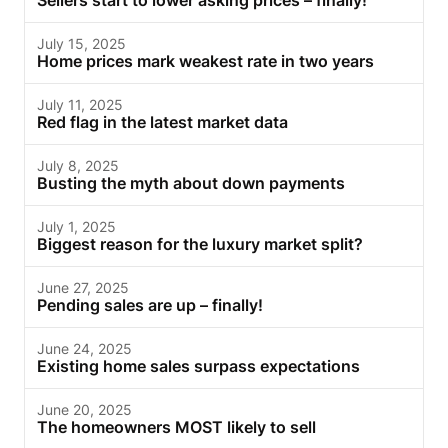
Sellers start to lower asking prices – finally!
July 15, 2025
Home prices mark weakest rate in two years
July 11, 2025
Red flag in the latest market data
July 8, 2025
Busting the myth about down payments
July 1, 2025
Biggest reason for the luxury market split?
June 27, 2025
Pending sales are up – finally!
June 24, 2025
Existing home sales surpass expectations
June 20, 2025
The homeowners MOST likely to sell