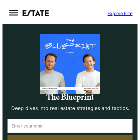
Skip
Explore Elite
to
content
The Blueprint
Deep dives into real estate strategies and tactics.
Email
(Required)