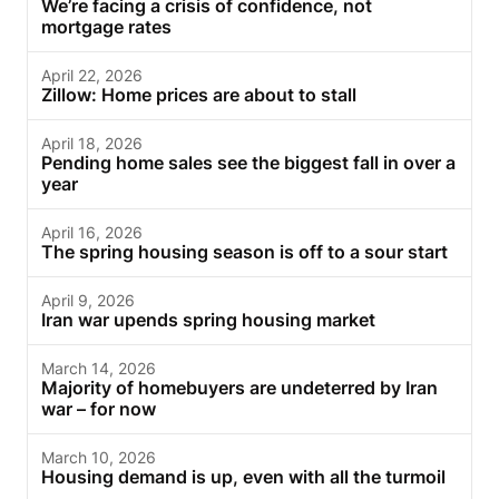
We’re facing a crisis of confidence, not
mortgage rates
April 22, 2026
Zillow: Home prices are about to stall
April 18, 2026
Pending home sales see the biggest fall in over a
year
April 16, 2026
The spring housing season is off to a sour start
April 9, 2026
Iran war upends spring housing market
March 14, 2026
Majority of homebuyers are undeterred by Iran
war – for now
March 10, 2026
Housing demand is up, even with all the turmoil