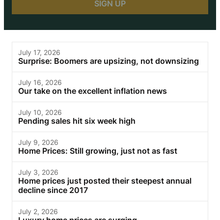
July 17, 2026
Surprise: Boomers are upsizing, not downsizing
July 16, 2026
Our take on the excellent inflation news
July 10, 2026
Pending sales hit six week high
July 9, 2026
Home Prices: Still growing, just not as fast
July 3, 2026
Home prices just posted their steepest annual
decline since 2017
July 2, 2026