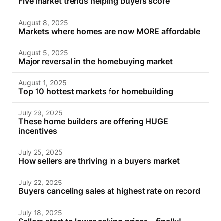
Five market trends helping buyers score
August 8, 2025
Markets where homes are now MORE affordable
August 5, 2025
Major reversal in the homebuying market
August 1, 2025
Top 10 hottest markets for homebuilding
July 29, 2025
These home builders are offering HUGE
incentives
July 25, 2025
How sellers are thriving in a buyer’s market
July 22, 2025
Buyers canceling sales at highest rate on record
July 18, 2025