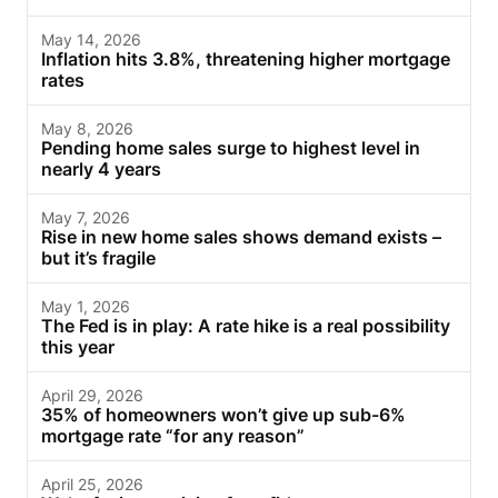
May 14, 2026
Inflation hits 3.8%, threatening higher mortgage
rates
May 8, 2026
Pending home sales surge to highest level in
nearly 4 years
May 7, 2026
Rise in new home sales shows demand exists –
but it’s fragile
May 1, 2026
The Fed is in play: A rate hike is a real possibility
this year
April 29, 2026
35% of homeowners won’t give up sub-6%
mortgage rate “for any reason”
April 25, 2026