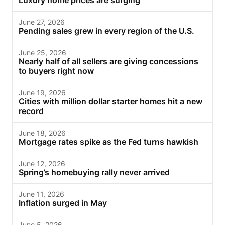
Luxury home prices are surging
June 27, 2026
Pending sales grew in every region of the U.S.
June 25, 2026
Nearly half of all sellers are giving concessions
to buyers right now
June 19, 2026
Cities with million dollar starter homes hit a new
record
June 18, 2026
Mortgage rates spike as the Fed turns hawkish
June 12, 2026
Spring’s homebuying rally never arrived
June 11, 2026
Inflation surged in May
June 5, 2026