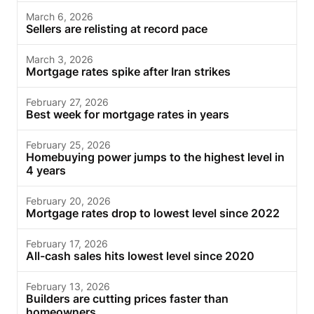
March 6, 2026
Sellers are relisting at record pace
March 3, 2026
Mortgage rates spike after Iran strikes
February 27, 2026
Best week for mortgage rates in years
February 25, 2026
Homebuying power jumps to the highest level in
4 years
February 20, 2026
Mortgage rates drop to lowest level since 2022
February 17, 2026
All-cash sales hits lowest level since 2020
February 13, 2026
Builders are cutting prices faster than
homeowners