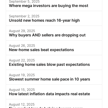
September 5, 2025
Where mega investors are buying the most
September 2, 2025
Unsold new homes reach 16-year high
August 29, 2025
Why buyers AND sellers are dropping out
August 26, 2025
New-home sales beat expectations
August 22, 2025
Existing home sales blow past expectations
August 19, 2025
Slowest summer home sale pace in 10 years
August 15, 2025
How latest inflation data impacts real estate
August 12, 2025