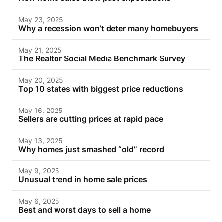
May 23, 2025
Why a recession won’t deter many homebuyers
May 21, 2025
The Realtor Social Media Benchmark Survey
May 20, 2025
Top 10 states with biggest price reductions
May 16, 2025
Sellers are cutting prices at rapid pace
May 13, 2025
Why homes just smashed “old” record
May 9, 2025
Unusual trend in home sale prices
May 6, 2025
Best and worst days to sell a home