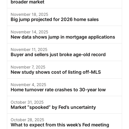
broader market
November 18, 2025
Big jump projected for 2026 home sales
November 14, 2025
New data shows jump in mortgage applications
November 11, 2025
Buyer and sellers just broke age-old record
November 7, 2025
New study shows cost of listing off-MLS
November 4, 2025
Home turnover rate crashes to 30-year low
October 31, 2025
Market “spooked” by Fed’s uncertainty
October 28, 2025
What to expect from this week’s Fed meeting