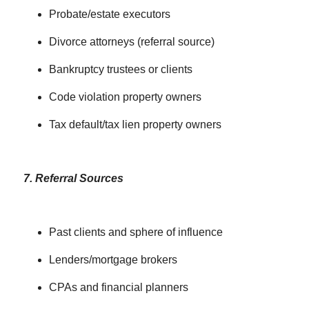
Probate/estate executors
Divorce attorneys (referral source)
Bankruptcy trustees or clients
Code violation property owners
Tax default/tax lien property owners
7. Referral Sources
Past clients and sphere of influence
Lenders/mortgage brokers
CPAs and financial planners