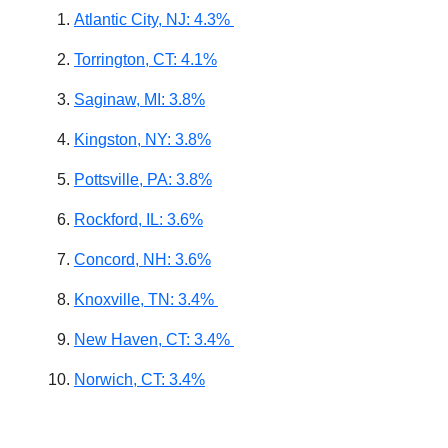
Atlantic City, NJ: 4.3%
Torrington, CT: 4.1%
Saginaw, MI: 3.8%
Kingston, NY: 3.8%
Pottsville, PA: 3.8%
Rockford, IL: 3.6%
Concord, NH: 3.6%
Knoxville, TN: 3.4%
New Haven, CT: 3.4%
Norwich, CT: 3.4%