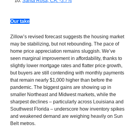
Santa Rosa, CA: -3.7%
Our take
Zillow’s revised forecast suggests the housing market
may be stabilizing, but not rebounding. The pace of
home price appreciation remains sluggish. We’ve
seen marginal improvement in affordability, thanks to
slightly lower mortgage rates and flatter price growth,
but buyers are still contending with monthly payments
that remain nearly $1,000 higher than before the
pandemic. The biggest gains are showing up in
smaller Northeast and Midwest markets, while the
sharpest declines – particularly across Louisiana and
Southwest Florida – underscore how inventory spikes
and weakened demand are weighing heavily on Sun
Belt metros.