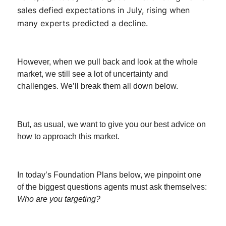
sales defied expectations in July, rising when
many experts predicted a decline.
However, when we pull back and look at the whole
market, we still see a lot of uncertainty and
challenges. We’ll break them all down below.
But, as usual, we want to give you our best advice on
how to approach this market.
In today’s Foundation Plans below, we pinpoint one
of the biggest questions agents must ask themselves:
Who are you targeting?