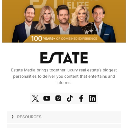
Estate Media brings together luxury real estate’s biggest
personalities to deliver you content that entertains and
informs.
RESOURCES