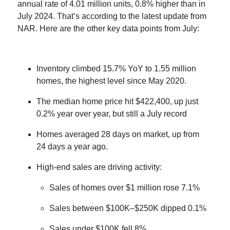
annual rate of 4.01 million units, 0.8% higher than in
July 2024. That’s according to the latest update from
NAR. Here are the other key data points from July:
Inventory climbed 15.7% YoY to 1.55 million
homes, the highest level since May 2020.
The median home price hit $422,400, up just
0.2% year over year, but still a July record
Homes averaged 28 days on market, up from
24 days a year ago.
High-end sales are driving activity:
Sales of homes over $1 million rose 7.1%
Sales between $100K–$250K dipped 0.1%
Sales under $100K fell 8%