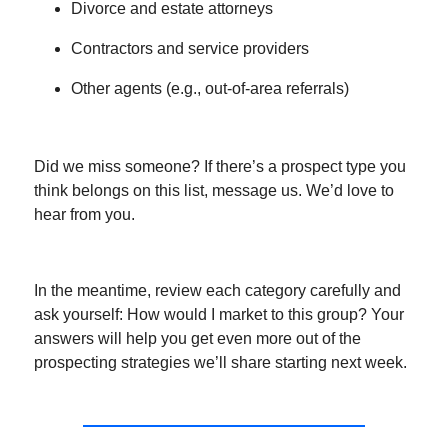
Divorce and estate attorneys
Contractors and service providers
Other agents (e.g., out-of-area referrals)
Did we miss someone? If there’s a prospect type you
think belongs on this list, message us. We’d love to
hear from you.
In the meantime, review each category carefully and
ask yourself: How would I market to this group? Your
answers will help you get even more out of the
prospecting strategies we’ll share starting next week.