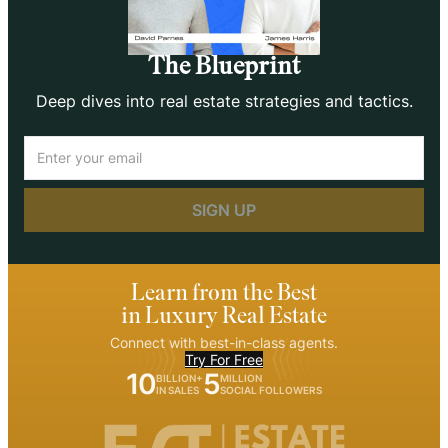
The Blueprint
Deep dives into real estate strategies and tactics.
Email
(Required)
Learn from the Best
in Luxury Real Estate
Connect with best-in-class agents.
Try For Free
10
5
BILLION+
MILLION
IN SALES
SOCIAL FOLLOWERS