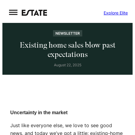
Skip
Explore Elite
to
content
NEWSLETTER
Existing home sales blow past
expectations
August 22, 2025
Uncertainty in the market
Just like everyone else, we love to see good
news, and today we’ve got a little: existing-home