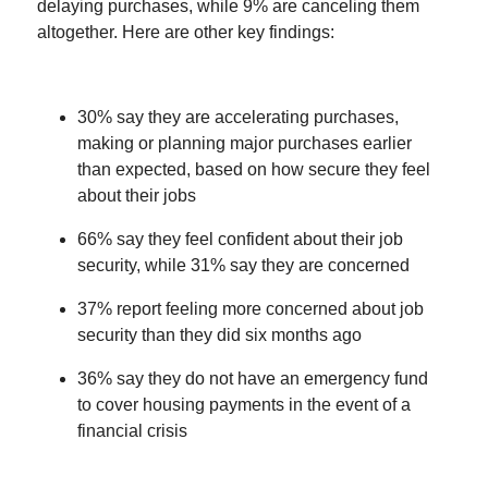
delaying purchases, while 9% are canceling them
altogether. Here are other key findings:
30% say they are accelerating purchases,
making or planning major purchases earlier
than expected, based on how secure they feel
about their jobs
66% say they feel confident about their job
security, while 31% say they are concerned
37% report feeling more concerned about job
security than they did six months ago
36% say they do not have an emergency fund
to cover housing payments in the event of a
financial crisis