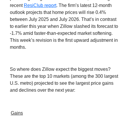
recent
ResiClub report
. The firm’s latest 12-month
outlook projects that home prices will rise 0.4%
between July 2025 and July 2026. That’s in contrast
to earlier this year when Zillow slashed its forecast to
-1.7% amid faster-than-expected market softening.
This week’s revision is the first upward adjustment in
months.
So where does Zillow expect the biggest moves?
These are the top 10 markets (among the 300 largest
U.S. metro) projected to see the largest price gains
and declines over the next year:
Gains