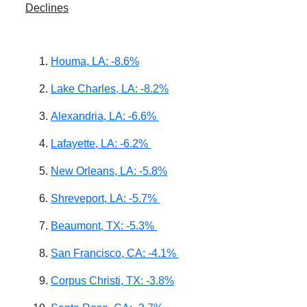
Declines
Houma, LA: -8.6%
Lake Charles, LA: -8.2%
Alexandria, LA: -6.6%
Lafayette, LA: -6.2%
New Orleans, LA: -5.8%
Shreveport, LA: -5.7%
Beaumont, TX: -5.3%
San Francisco, CA: -4.1%
Corpus Christi, TX: -3.8%