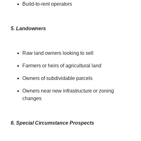
Build-to-rent operators
5. Landowners
Raw land owners looking to sell
Farmers or heirs of agricultural land
Owners of subdividable parcels
Owners near new infrastructure or zoning
changes
6. Special Circumstance Prospects