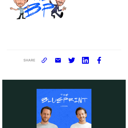
SHARE