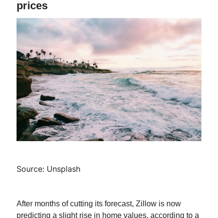
prices
Source: Unsplash
After months of cutting its forecast, Zillow is now
predicting a slight rise in home values, according to a