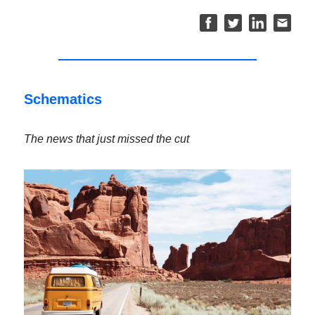
Schematics
The news that just missed the cut