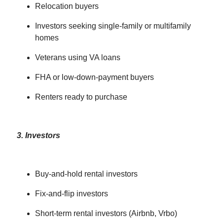
Relocation buyers
Investors seeking single-family or multifamily
homes
Veterans using VA loans
FHA or low-down-payment buyers
Renters ready to purchase
3. Investors
Buy-and-hold rental investors
Fix-and-flip investors
Short-term rental investors (Airbnb, Vrbo)