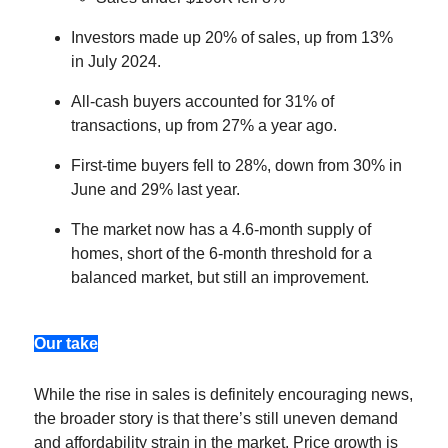
Investors made up 20% of sales, up from 13%
in July 2024.
All-cash buyers accounted for 31% of
transactions, up from 27% a year ago.
First-time buyers fell to 28%, down from 30% in
June and 29% last year.
The market now has a 4.6-month supply of
homes, short of the 6-month threshold for a
balanced market, but still an improvement.
Our take
While the rise in sales is definitely encouraging news,
the broader story is that there’s still uneven demand
and affordability strain in the market. Price growth is