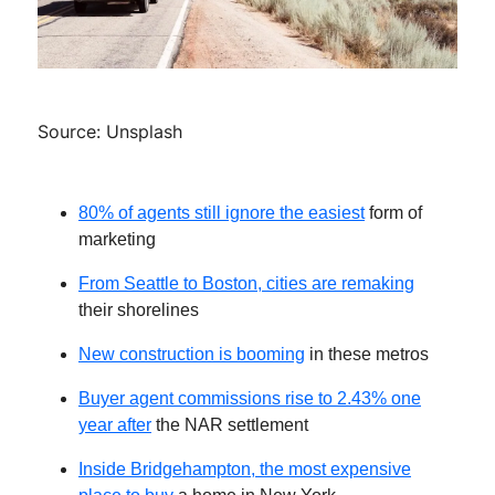
Source: Unsplash
80% of agents still ignore the easiest
form of
marketing
From Seattle to Boston, cities are remaking
their shorelines
New construction is booming
in these metros
Buyer agent commissions rise to 2.43% one
year after
the NAR settlement
Inside Bridgehampton, the most expensive