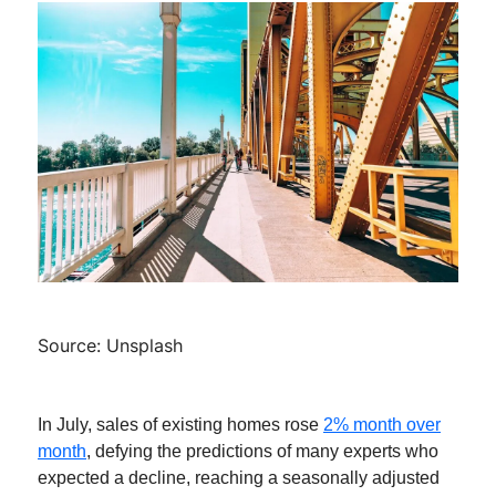
Source: Unsplash
In July, sales of existing homes rose
2% month over
month
, defying the predictions of many experts who
expected a decline, reaching a seasonally adjusted