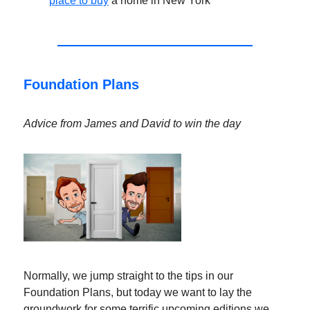
place to buy
a home in New York
Foundation Plans
Advice from James and David to win the day
Normally, we jump straight to the tips in our
Foundation Plans, but today we want to lay the
groundwork for some terrific upcoming editions we