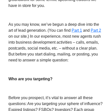
have in store for you.
As you may know, we’ve begun a deep dive into the
art of lead generation. (You can find
Part 1
and
Part 2
on our site.) In our experience, most new agents rush
into business development activities – calls, emails,
postcards, social media, etc. – without a clear plan.
But before you start dialing, mailing, or posting, you
need to answer a simple question:
Who are you targeting?
Before you prospect, it’s vital to answer all these
questions: Are you targeting your sphere of influence?
Expired listings? FSBOs? Investors? Each group