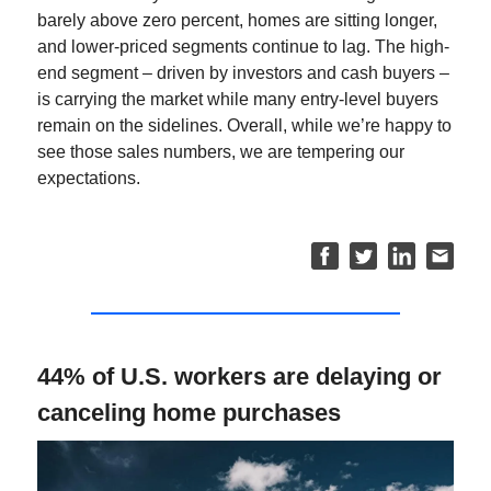
barely above zero percent, homes are sitting longer,
and lower-priced segments continue to lag. The high-
end segment – driven by investors and cash buyers –
is carrying the market while many entry-level buyers
remain on the sidelines. Overall, while we’re happy to
see those sales numbers, we are tempering our
expectations.
44% of U.S. workers are delaying or
canceling home purchases