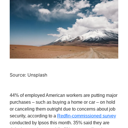
Source: Unsplash
44% of employed American workers are putting major
purchases – such as buying a home or car – on hold
or canceling them outright due to concerns about job
security, according to a
Redfin-commissioned survey
conducted by Ipsos this month. 35% said they are