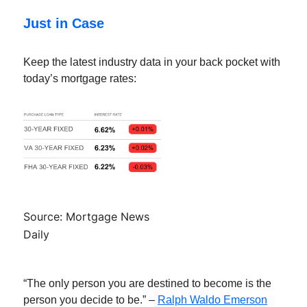
Just in Case
Keep the latest industry data in your back pocket with
today’s mortgage rates:
Source: Mortgage News
Daily
“The only person you are destined to become is the
person you decide to be.” –
Ralph Waldo Emerson