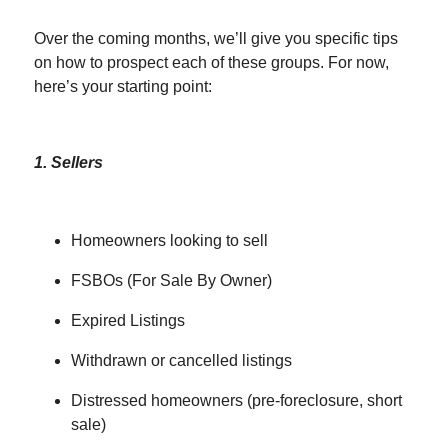
Over the coming months, we’ll give you specific tips
on how to prospect each of these groups. For now,
here’s your starting point:
1. Sellers
Homeowners looking to sell
FSBOs (For Sale By Owner)
Expired Listings
Withdrawn or cancelled listings
Distressed homeowners (pre-foreclosure, short
sale)