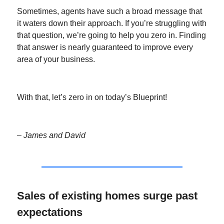
Sometimes, agents have such a broad message that
it waters down their approach. If you’re struggling with
that question, we’re going to help you zero in. Finding
that answer is nearly guaranteed to improve every
area of your business.
With that, let’s zero in on today’s Blueprint!
– James and David
Sales of existing homes surge past
expectations