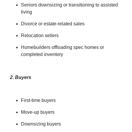
Seniors downsizing or transitioning to assisted
living
Divorce or estate-related sales
Relocation sellers
Homebuilders offloading spec homes or
completed inventory
2. Buyers
First-time buyers
Move-up buyers
Downsizing buyers