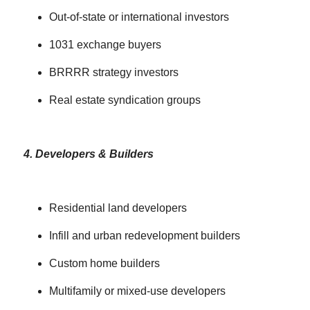
Out-of-state or international investors
1031 exchange buyers
BRRRR strategy investors
Real estate syndication groups
4. Developers & Builders
Residential land developers
Infill and urban redevelopment builders
Custom home builders
Multifamily or mixed-use developers