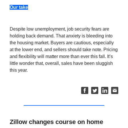
Our take
Despite low unemployment, job security fears are
holding back demand. That anxiety is bleeding into
the housing market. Buyers are cautious, especially
at the lower end, and sellers should take note. Pricing
and flexibility will matter more than ever this fall. It’s
little wonder that, overall, sales have been sluggish
this year.
Zillow changes course on home