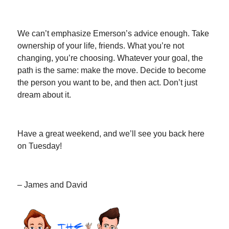
We can’t emphasize Emerson’s advice enough. Take
ownership of your life, friends. What you’re not
changing, you’re choosing. Whatever your goal, the
path is the same: make the move. Decide to become
the person you want to be, and then act. Don’t just
dream about it.
Have a great weekend, and we’ll see you back here
on Tuesday!
– James and David