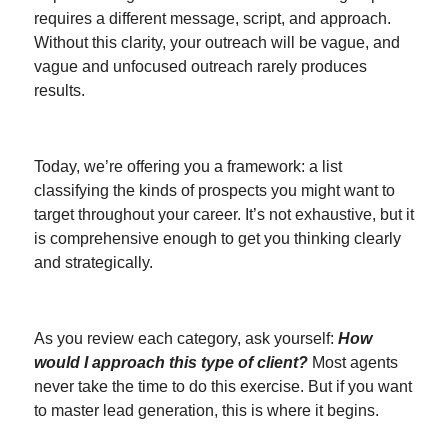
requires a different message, script, and approach.
Without this clarity, your outreach will be vague, and
vague and unfocused outreach rarely produces
results.
Today, we’re offering you a framework: a list
classifying the kinds of prospects you might want to
target throughout your career. It’s not exhaustive, but it
is comprehensive enough to get you thinking clearly
and strategically.
As you review each category, ask yourself:
How
would I approach this type of client?
Most agents
never take the time to do this exercise. But if you want
to master lead generation, this is where it begins.