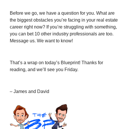
Before we go, we have a question for you. What are
the biggest obstacles you’re facing in your real estate
career right now? If you’re struggling with something,
you can bet 10 other industry professionals are too.
Message us. We want to know!
That’s a wrap on today’s Blueprint! Thanks for
reading, and we’ll see you Friday.
– James and David