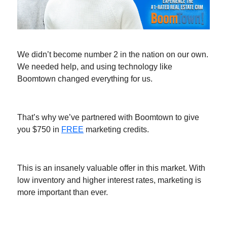
We didn’t become number 2 in the nation on our own.
We needed help, and using technology like
Boomtown changed everything for us.
That’s why we’ve partnered with Boomtown to give
you $750 in
FREE
marketing credits.
This is an insanely valuable offer in this market. With
low inventory and higher interest rates, marketing is
more important than ever.