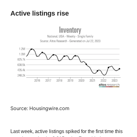
Active listings rise
Source: Housingwire.com
Last week, active listings spiked for the first time this