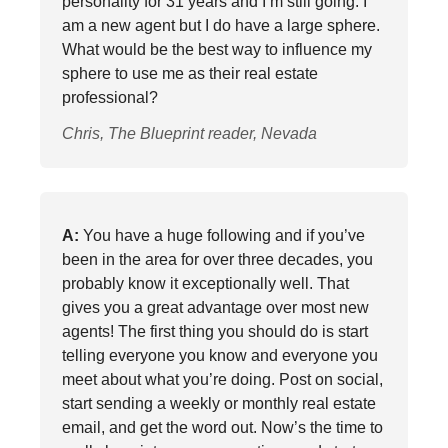
personality for 31 years and I’m still going. I
am a new agent but I do have a large sphere.
What would be the best way to influence my
sphere to use me as their real estate
professional?
Chris, The Blueprint reader, Nevada
A:
You have a huge following and if you’ve
been in the area for over three decades, you
probably know it exceptionally well. That
gives you a great advantage over most new
agents! The first thing you should do is start
telling everyone you know and everyone you
meet about what you’re doing. Post on social,
start sending a weekly or monthly real estate
email, and get the word out. Now’s the time to