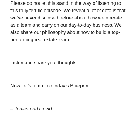
Please do not let this stand in the way of listening to
this truly terrific episode. We reveal a lot of details that
we’ve never disclosed before about how we operate
as a team and carry on our day-to-day business. We
also share our philosophy about how to build a top-
performing real estate team.
Listen and share your thoughts!
Now, let’s jump into today’s Blueprint!
– James and David