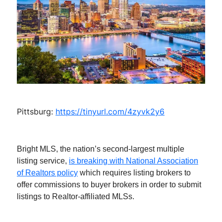
Pittsburg:
https://tinyurl.com/4zyvk2y6
Bright MLS, the nation’s second-largest multiple
listing service,
is breaking with National Association
of Realtors policy
which requires listing brokers to
offer commissions to buyer brokers in order to submit
listings to Realtor-affiliated MLSs.