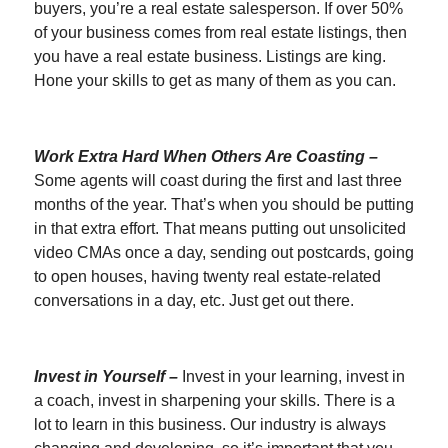
buyers, you’re a real estate salesperson. If over 50%
of your business comes from real estate listings, then
you have a real estate business. Listings are king.
Hone your skills to get as many of them as you can.
Work Extra Hard When Others Are Coasting –
Some agents will coast during the first and last three
months of the year. That’s when you should be putting
in that extra effort. That means putting out unsolicited
video CMAs once a day, sending out postcards, going
to open houses, having twenty real estate-related
conversations in a day, etc. Just get out there.
Invest in Yourself –
Invest in your learning, invest in
a coach, invest in sharpening your skills. There is a
lot to learn in this business. Our industry is always