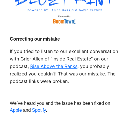
Correcting our mistake
If you tried to listen to our excellent conversation
with Grier Allen of “Inside Real Estate” on our
podcast,
Rise Above the Ranks
, you probably
realized you couldn’t! That was our mistake. The
podcast links were broken.
We’ve heard you and the issue has been fixed on
Apple
and
Spotify
.