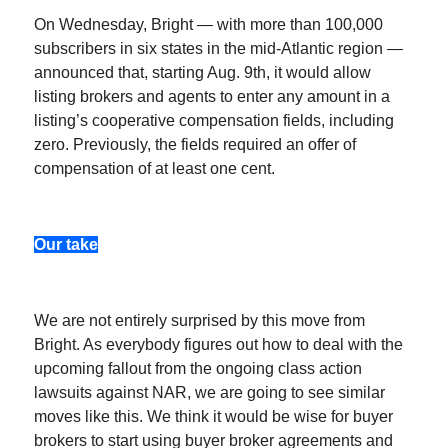
On Wednesday, Bright — with more than 100,000
subscribers in six states in the mid-Atlantic region —
announced that, starting Aug. 9th, it would allow
listing brokers and agents to enter any amount in a
listing’s cooperative compensation fields, including
zero. Previously, the fields required an offer of
compensation of at least one cent.
Our take
We are not entirely surprised by this move from
Bright. As everybody figures out how to deal with the
upcoming fallout from the ongoing class action
lawsuits against NAR, we are going to see similar
moves like this. We think it would be wise for buyer
brokers to start using buyer broker agreements and