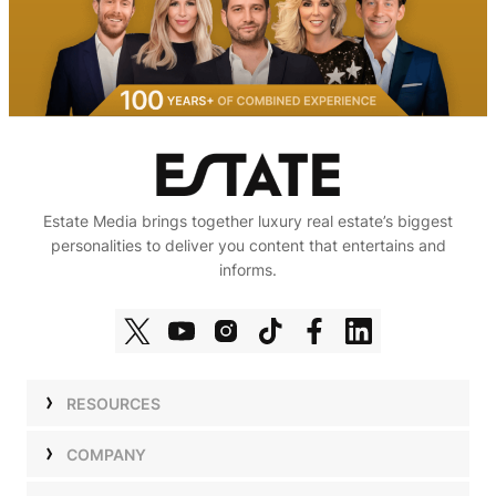
Estate Media brings together luxury real estate’s biggest
personalities to deliver you content that entertains and
informs.
RESOURCES
Shows
COMPANY
Podcasts