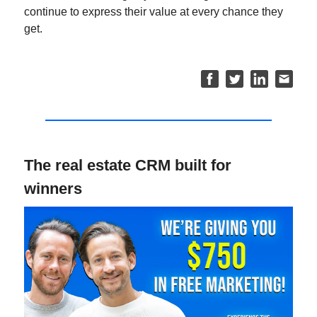
continue to express their value at every chance they
get.
The real estate CRM built for
winners