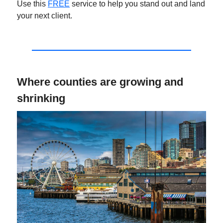
Use this
FREE
service to help you stand out and land
your next client.
Where counties are growing and
shrinking