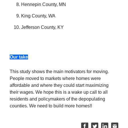
Hennepin County, MN
King County, WA
Jefferson County, KY
Our take
This study shows the main motivators for moving.
People moved to markets where homes were
affordable and where they could start maximizing
their wages. We hope this is a wake up call to all
residents and policymakers of the depopulating
counties. We need to build more homes!!