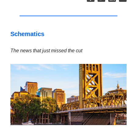
Schematics
The news that just missed the cut