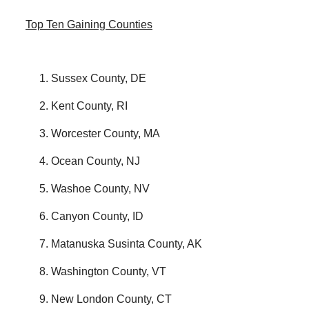
Top Ten Gaining Counties
Sussex County, DE
Kent County, RI
Worcester County, MA
Ocean County, NJ
Washoe County, NV
Canyon County, ID
Matanuska Susinta County, AK
Washington County, VT
New London County, CT