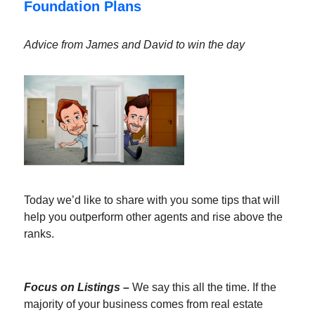
Foundation Plans
Advice from James and David to win the day
Today we’d like to share with you some tips that will
help you outperform other agents and rise above the
ranks.
Focus on Listings –
We say this all the time. If the
majority of your business comes from real estate