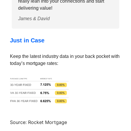
really lean into your connections and start
delivering value!
James & David
Just in Case
Keep the latest industry data in your back pocket with
today’s mortgage rates:
Source: Rocket Mortgage