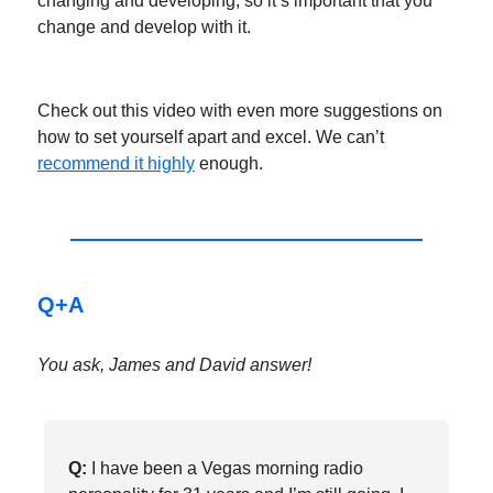
changing and developing, so it’s important that you
change and develop with it.
Check out this video with even more suggestions on
how to set yourself apart and excel. We can’t
recommend it highly
enough.
Q+A
You ask, James and David answer!
Q:
I have been a Vegas morning radio