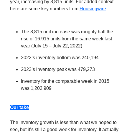
year, increasing by 8,815 units. For added context,
here are some key numbers from
Housingwire
:
The 8,815 unit increase was roughly half the
rise of 16,915 units from the same week last
year (July 15 – July 22, 2022)
2022’s inventory bottom was 240,194
2023’s inventory peak was 479,273
Inventory for the comparable week in 2015
was 1,202,909
Our take
The inventory growth is less than what we hoped to
see, but it’s still a good week for inventory. It actually