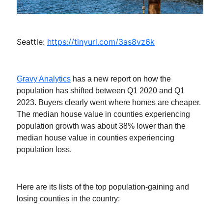
Seattle:
https://tinyurl.com/3as8vz6k
Gravy Analytics
has a new report on how the
population has shifted between Q1 2020 and Q1
2023. Buyers clearly went where homes are cheaper.
The median house value in counties experiencing
population growth was about 38% lower than the
median house value in counties experiencing
population loss.
Here are its lists of the top population-gaining and
losing counties in the country: