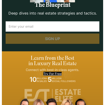
The Blueprint
Deep dives into real estate strategies and tactics.
Email
(Required)
Learn from the Best
in Luxury Real Estate
Connect with best-in-class agents.
Try For Free
10
5
BILLION+
MILLION
IN SALES
SOCIAL FOLLOWERS