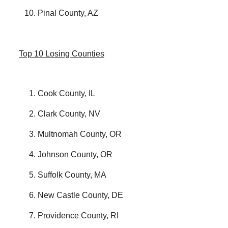
Pinal County, AZ
Top 10 Losing Counties
Cook County, IL
Clark County, NV
Multnomah County, OR
Johnson County, OR
Suffolk County, MA
New Castle County, DE
Providence County, RI