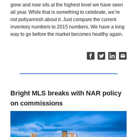
grew and now sits at the highest level we have seen
all year. While that is something to celebrate, we’re
not pollyannish about it. Just compare the current
inventory numbers to 2015 numbers. We have a long
way to go before the market becomes healthy again.
Bright MLS breaks with NAR policy
on commissions