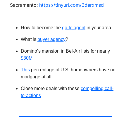
Sacramento:
https://tinyurl.com/3derxmsd
How to become the
go-to agent
in your area
What is
buyer agency
?
Domino’s mansion in Bel-Air lists for nearly
$30M
T
his
percentage of U.S. homeowners have no
mortgage at all
Close more deals with these
compelling call-
to-actions