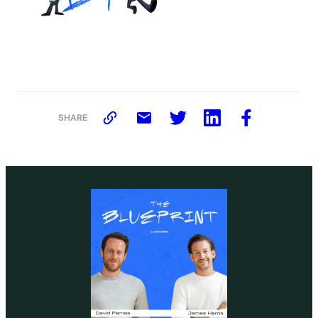
SHARE