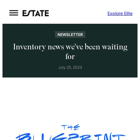
Skip
Explore Elite
to
content
NEWSLETTER
Inventory news we’ve been waiting
for
July 25, 2023