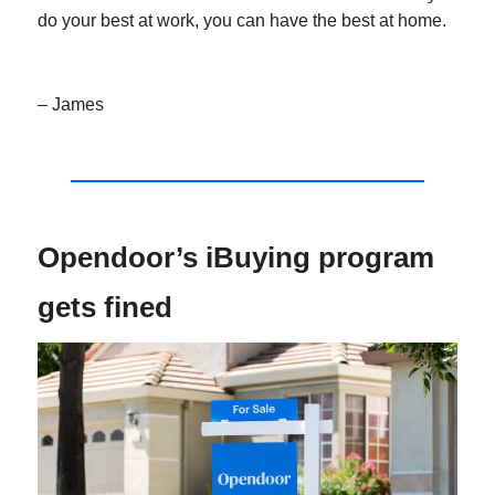
do your best at work, you can have the best at home.
– James
Opendoor’s iBuying program
gets fined