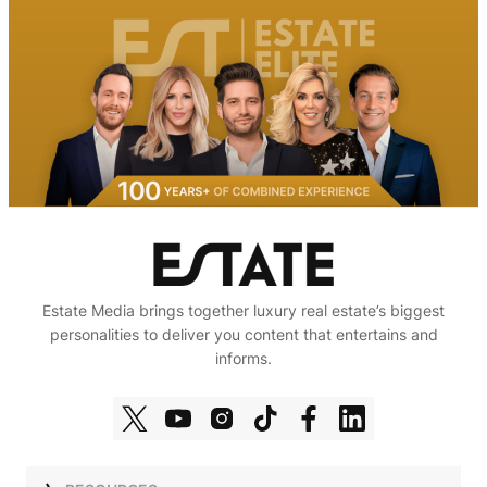
Estate Media brings together luxury real estate’s biggest
personalities to deliver you content that entertains and
informs.