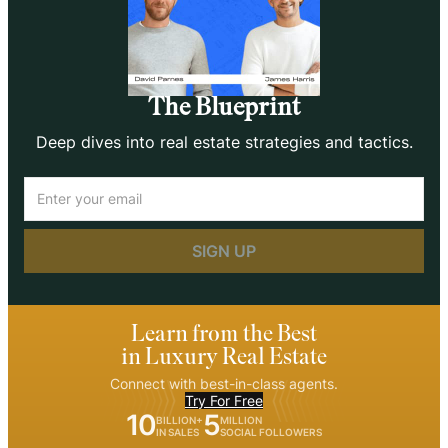
The Blueprint
Deep dives into real estate strategies and tactics.
Email
(Required)
Learn from the Best
in Luxury Real Estate
Connect with best-in-class agents.
Try For Free
10
5
BILLION+
MILLION
IN SALES
SOCIAL FOLLOWERS