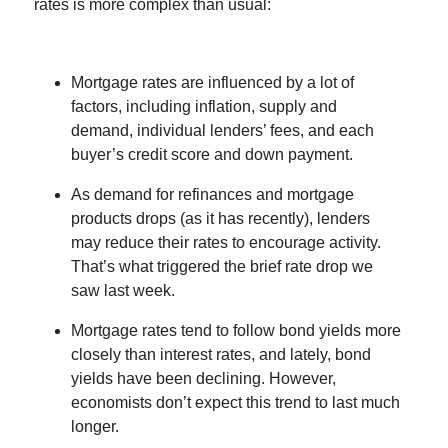
rates is more complex than usual:
Mortgage rates are influenced by a lot of
factors, including inflation, supply and
demand, individual lenders’ fees, and each
buyer’s credit score and down payment.
As demand for refinances and mortgage
products drops (as it has recently), lenders
may reduce their rates to encourage activity.
That’s what triggered the brief rate drop we
saw last week.
Mortgage rates tend to follow bond yields more
closely than interest rates, and lately, bond
yields have been declining. However,
economists don’t expect this trend to last much
longer.