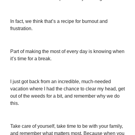
In fact, we think that’s a recipe for burnout and
frustration.
Part of making the most of every day is knowing when
it’s time for a break.
I just got back from an incredible, much-needed
vacation where I had the chance to clear my head, get
out of the weeds for a bit, and remember why we do
this.
Take care of yourself, take time to be with your family,
and remember what matters most. Because when you