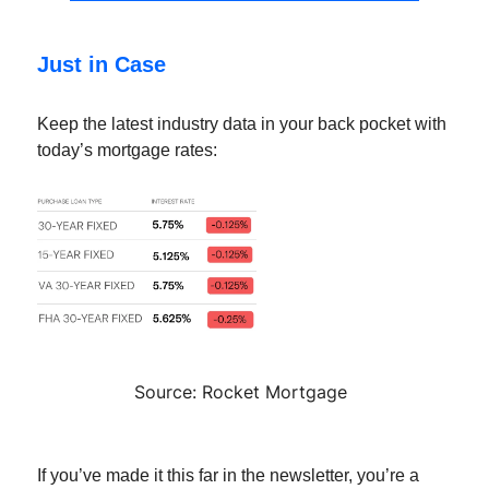
Just in Case
Keep the latest industry data in your back pocket with
today’s mortgage rates:
Source: Rocket Mortgage
If you’ve made it this far in the newsletter, you’re a