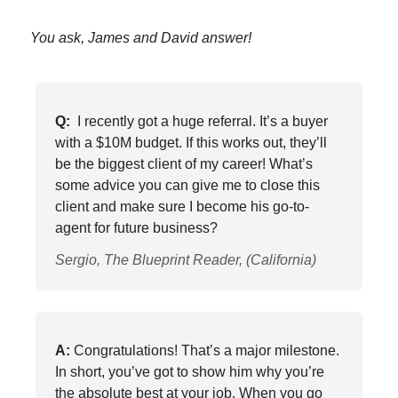
You ask, James and David answer!
Q:
I recently got a huge referral. It’s a buyer
with a $10M budget. If this works out, they’ll
be the biggest client of my career! What’s
some advice you can give me to close this
client and make sure I become his go-to-
agent for future business?
Sergio, The Blueprint Reader, (California)
A:
Congratulations! That’s a major milestone.
In short, you’ve got to show him why you’re
the absolute best at your job. When you go