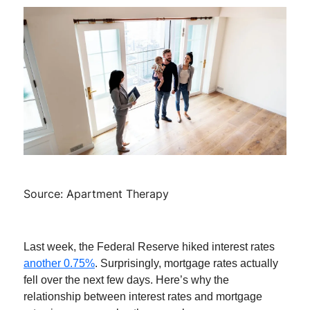
Source: Apartment Therapy
Last week, the Federal Reserve hiked interest rates
another 0.75%
. Surprisingly, mortgage rates actually
fell over the next few days. Here’s why the
relationship between interest rates and mortgage