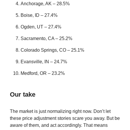
Anchorage, AK – 28.5%
Boise, ID – 27.4%
Ogden, UT – 27.4%
Sacramento, CA – 25.2%
Colorado Springs, CO – 25.1%
Evansville, IN – 24.7%
Medford, OR – 23.2%
Our take
The market is just normalizing right now. Don’t let
these price adjustment stories scare you away. But be
aware of them, and act accordingly. That means