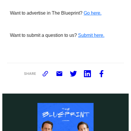
Want to advertise in The Blueprint?
Go here.
Want to submit a question to us?
Submit here.
SHARE