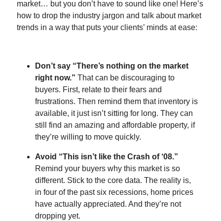
market… but you don’t have to sound like one! Here’s
how to drop the industry jargon and talk about market
trends in a way that puts your clients’ minds at ease:
Don’t say “There’s nothing on the market
right now.”
That can be discouraging to
buyers. First, relate to their fears and
frustrations. Then remind them that inventory is
available, it just isn’t sitting for long. They can
still find an amazing and affordable property, if
they’re willing to move quickly.
Avoid “This isn’t like the Crash of ‘08.”
Remind your buyers why this market is so
different. Stick to the core data. The reality is,
in four of the past six recessions, home prices
have actually appreciated. And they’re not
dropping yet.