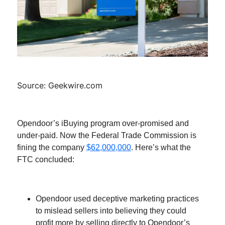
Source: Geekwire.com
Opendoor’s iBuying program over-promised and
under-paid. Now the Federal Trade Commission is
fining the company
$62,000,000
. Here’s what the
FTC concluded:
Opendoor used deceptive marketing practices
to mislead sellers into believing they could
profit more by selling directly to Opendoor’s