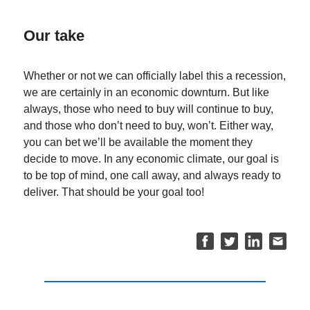
Our take
Whether or not we can officially label this a recession,
we are certainly in an economic downturn. But like
always, those who need to buy will continue to buy,
and those who don’t need to buy, won’t. Either way,
you can bet we’ll be available the moment they
decide to move. In any economic climate, our goal is
to be top of mind, one call away, and always ready to
deliver. That should be your goal too!