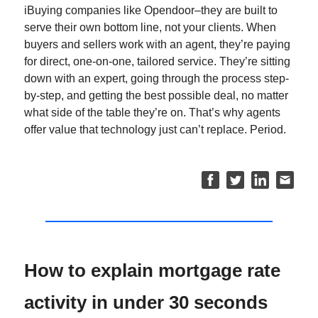
iBuying companies like Opendoor–they are built to
serve their own bottom line, not your clients. When
buyers and sellers work with an agent, they’re paying
for direct, one-on-one, tailored service. They’re sitting
down with an expert, going through the process step-
by-step, and getting the best possible deal, no matter
what side of the table they’re on. That’s why agents
offer value that technology just can’t replace. Period.
How to explain mortgage rate
activity in under 30 seconds