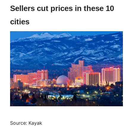
Sellers cut prices in these 10
cities
Source: Kayak