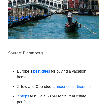
Source: Bloomberg
Europe’s
best cities
for buying a vacation
home
Zillow and Opendoor
announce partnership
7 steps
to build a $3.5M rental real estate
portfolio