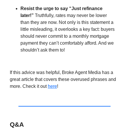
Resist the urge to say “Just refinance
later!”
Truthfully, rates may never be lower
than they are now. Not only is this statement a
little misleading, it overlooks a key fact: buyers
should never commit to a monthly mortgage
payment they can’t comfortably afford. And we
shouldn’t ask them to!
If this advice was helpful, Broke Agent Media has a
great article that covers these overused phrases and
more. Check it out
here
!
Q&A