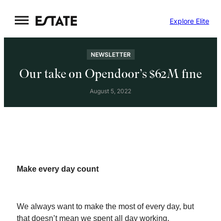
Skip
Explore Elite
to
content
NEWSLETTER
Our take on Opendoor’s $62M fine
August 5, 2022
Make every day count
We always want to make the most of every day, but
that doesn’t mean we spent all day working.