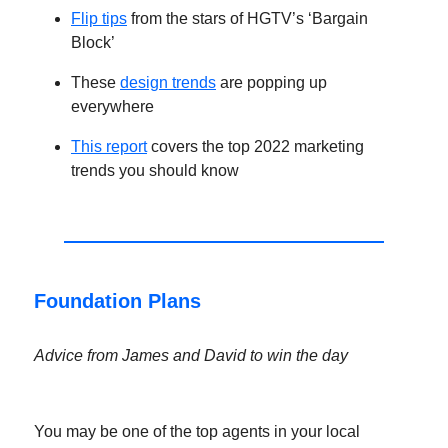
Flip tips
from the stars of HGTV’s ‘Bargain
Block’
These
design trends
are popping up
everywhere
This report
covers the top 2022 marketing
trends you should know
Foundation Plans
Advice from James and David to win the day
You may be one of the top agents in your local