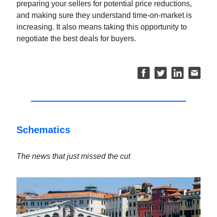
preparing your sellers for potential price reductions,
and making sure they understand time-on-market is
increasing. It also means taking this opportunity to
negotiate the best deals for buyers.
Schematics
The news that just missed the cut