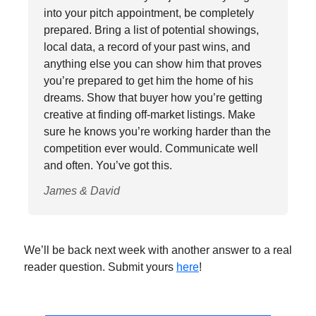
into your pitch appointment, be completely
prepared. Bring a list of potential showings,
local data, a record of your past wins, and
anything else you can show him that proves
you’re prepared to get him the home of his
dreams. Show that buyer how you’re getting
creative at finding off-market listings. Make
sure he knows you’re working harder than the
competition ever would. Communicate well
and often. You’ve got this.
James & David
We’ll be back next week with another answer to a real
reader question. Submit yours
here
!