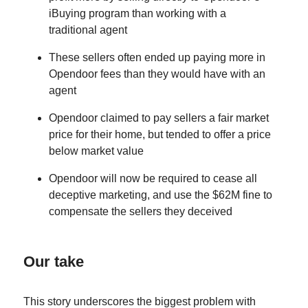
iBuying program than working with a
traditional agent
These sellers often ended up paying more in
Opendoor fees than they would have with an
agent
Opendoor claimed to pay sellers a fair market
price for their home, but tended to offer a price
below market value
Opendoor will now be required to cease all
deceptive marketing, and use the $62M fine to
compensate the sellers they deceived
Our take
This story underscores the biggest problem with