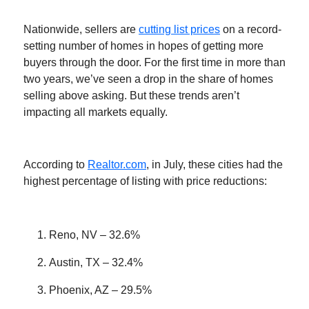
Nationwide, sellers are
cutting list prices
on a record-
setting number of homes in hopes of getting more
buyers through the door. For the first time in more than
two years, we’ve seen a drop in the share of homes
selling above asking. But these trends aren’t
impacting all markets equally.
According to
Realtor.com
, in July, these cities had the
highest percentage of listing with price reductions:
Reno, NV – 32.6%
Austin, TX – 32.4%
Phoenix, AZ – 29.5%