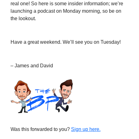
real one! So here is some insider information; we’re
launching a podcast on Monday morning, so be on
the lookout.
Have a great weekend. We’ll see you on Tuesday!
– James and David
Was this forwarded to you?
Sign up here.