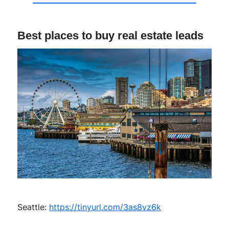
Best places to buy real estate leads
Seattle:
https://tinyurl.com/3as8vz6k