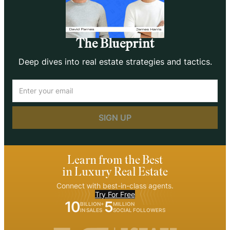
The Blueprint
Deep dives into real estate strategies and tactics.
Email
(Required)
Learn from the Best
in Luxury Real Estate
Connect with best-in-class agents.
Try For Free
10
5
BILLION+
MILLION
IN SALES
SOCIAL FOLLOWERS