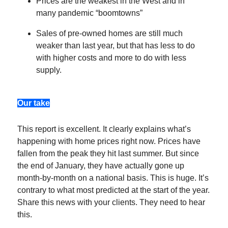
Prices are the weakest in the West and in
many pandemic “boomtowns”
Sales of pre-owned homes are still much
weaker than last year, but that has less to do
with higher costs and more to do with less
supply.
Our take
This report is excellent. It clearly explains what’s
happening with home prices right now. Prices have
fallen from the peak they hit last summer. But since
the end of January, they have actually gone up
month-by-month on a national basis. This is huge. It’s
contrary to what most predicted at the start of the year.
Share this news with your clients. They need to hear
this.