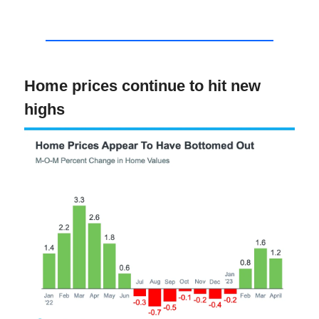
Home prices continue to hit new
highs