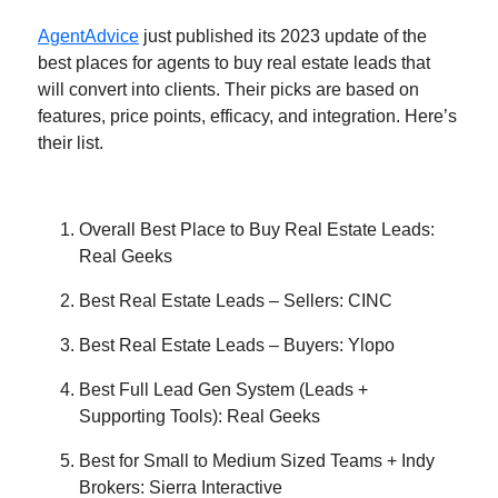
AgentAdvice
just published its 2023 update of the
best places for agents to buy real estate leads that
will convert into clients. Their picks are based on
features, price points, efficacy, and integration. Here’s
their list.
Overall Best Place to Buy Real Estate Leads:
Real Geeks
Best Real Estate Leads – Sellers: CINC
Best Real Estate Leads – Buyers: Ylopo
Best Full Lead Gen System (Leads +
Supporting Tools): Real Geeks
Best for Small to Medium Sized Teams + Indy
Brokers: Sierra Interactive