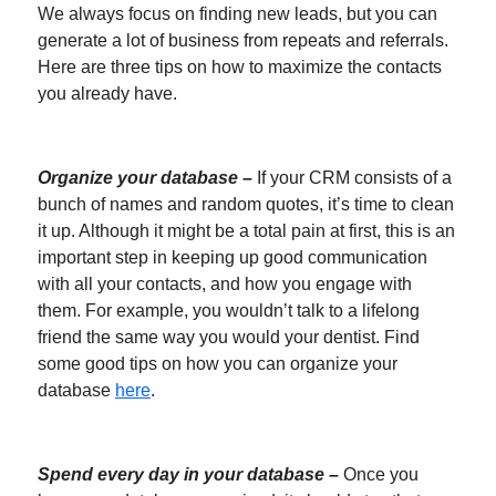
We always focus on finding new leads, but you can
generate a lot of business from repeats and referrals.
Here are three tips on how to maximize the contacts
you already have.
Organize your database –
If your CRM consists of a
bunch of names and random quotes, it’s time to clean
it up. Although it might be a total pain at first, this is an
important step in keeping up good communication
with all your contacts, and how you engage with
them. For example, you wouldn’t talk to a lifelong
friend the same way you would your dentist. Find
some good tips on how you can organize your
database
here
.
Spend every day in your database –
Once you