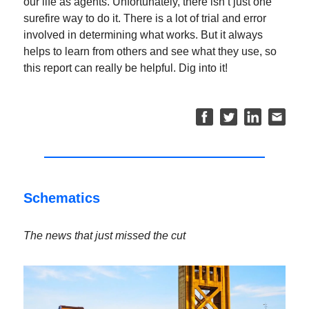
our life as agents. Unfortunately, there isn’t just one
surefire way to do it. There is a lot of trial and error
involved in determining what works. But it always
helps to learn from others and see what they use, so
this report can really be helpful. Dig into it!
Schematics
The news that just missed the cut