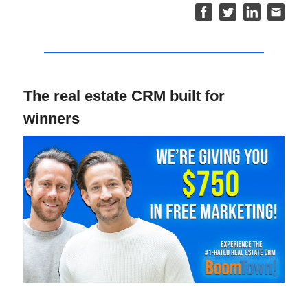
The real estate CRM built for
winners