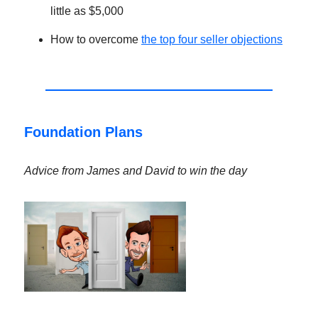
little as $5,000
How to overcome
the top four seller objections
Foundation Plans
Advice from James and David to win the day