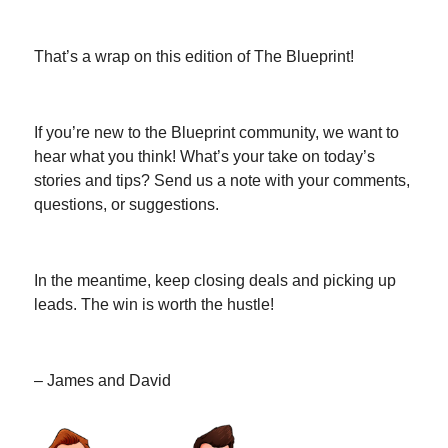
That’s a wrap on this edition of The Blueprint!
If you’re new to the Blueprint community, we want to
hear what you think! What’s your take on today’s
stories and tips? Send us a note with your comments,
questions, or suggestions.
In the meantime, keep closing deals and picking up
leads. The win is worth the hustle!
– James and David