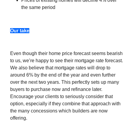
Prices of existing homes will decline 4% over
the same period
Our take
Even though their home price forecast seems bearish
to us, we’re happy to see their mortgage rate forecast.
We also believe that mortgage rates will drop to
around 6% by the end of the year and even further
over the next two years. This perfectly sets up many
buyers to purchase now and refinance later.
Encourage your clients to seriously consider that
option, especially if they combine that approach with
the many concessions which builders are now
offering.