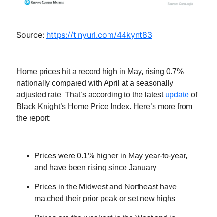
Source:
https://tinyurl.com/44kynt83
Home prices hit a record high in May, rising 0.7%
nationally compared with April at a seasonally
adjusted rate. That’s according to the latest
update
of
Black Knight’s Home Price Index. Here’s more from
the report:
Prices were 0.1% higher in May year-to-year,
and have been rising since January
Prices in the Midwest and Northeast have
matched their prior peak or set new highs