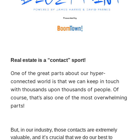
Real estate is a “contact” sport!
One of the great parts about our hyper-
connected world is that we can keep in touch
with thousands upon thousands of people. Of
course, that’s also one of the most overwhelming
parts!
But, in our industry, those contacts are extremely
valuable, and it’s crucial that we do our best to