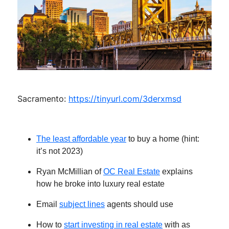
Sacramento:
https://tinyurl.com/3derxmsd
The least affordable year
to buy a home (hint:
it’s not 2023)
Ryan McMillian of
OC Real Estate
explains
how he broke into luxury real estate
Email
subject lines
agents should use
How to
start investing in real estate
with as