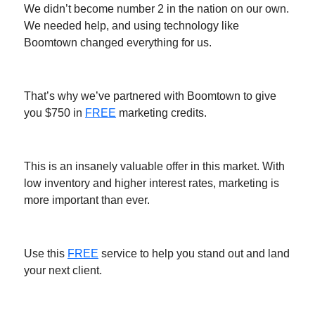
We didn’t become number 2 in the nation on our own.
We needed help, and using technology like
Boomtown changed everything for us.
That’s why we’ve partnered with Boomtown to give
you $750 in
FREE
marketing credits.
This is an insanely valuable offer in this market. With
low inventory and higher interest rates, marketing is
more important than ever.
Use this
FREE
service to help you stand out and land
your next client.