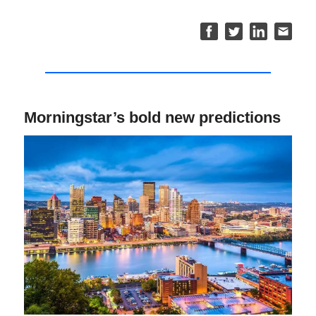
Morningstar’s bold new predictions