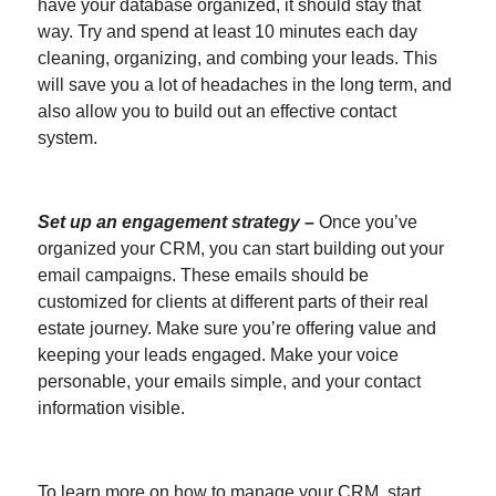
have your database organized, it should stay that
way. Try and spend at least 10 minutes each day
cleaning, organizing, and combing your leads. This
will save you a lot of headaches in the long term, and
also allow you to build out an effective contact
system.
Set up an engagement strategy
–
Once you’ve
organized your CRM, you can start building out your
email campaigns. These emails should be
customized for clients at different parts of their real
estate journey. Make sure you’re offering value and
keeping your leads engaged. Make your voice
personable, your emails simple, and your contact
information visible.
To learn more on how to manage your CRM, start