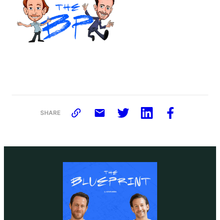
SHARE