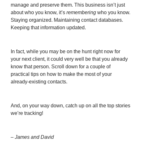
manage and preserve them. This business isn’t just
about who you know, it’s
remembering
who you know.
Staying organized. Maintaining contact databases.
Keeping that information updated.
In fact, while you may be on the hunt right now for
your next client, it could very well be that you already
know that person. Scroll down for a couple of
practical tips on how to make the most of your
already-existing contacts.
And, on your way down, catch up on all the top stories
we’re tracking!
– James and David