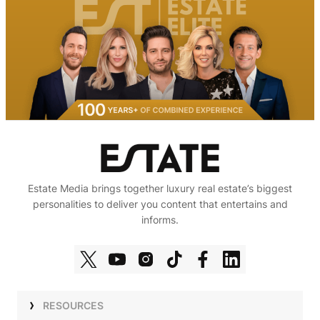
Estate Media brings together luxury real estate’s biggest
personalities to deliver you content that entertains and
informs.
RESOURCES