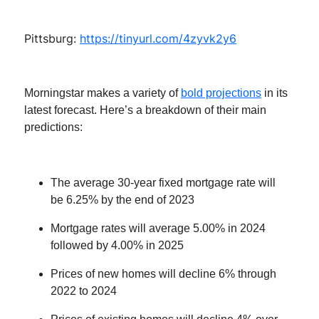
Pittsburg:
https://tinyurl.com/4zyvk2y6
Morningstar makes a variety of
bold projections
in its
latest forecast. Here’s a breakdown of their main
predictions:
The average 30-year fixed mortgage rate will
be 6.25% by the end of 2023
Mortgage rates will average 5.00% in 2024
followed by 4.00% in 2025
Prices of new homes will decline 6% through
2022 to 2024