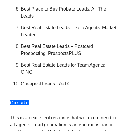
Best Place to Buy Probate Leads: All The
Leads
Best Real Estate Leads – Solo Agents: Market
Leader
Best Real Estate Leads – Postcard
Prospecting: ProspectsPLUS!
Best Real Estate Leads for Team Agents:
CINC
Cheapest Leads: RedX
Our take
This is an excellent resource that we recommend to
all agents. Lead generation is an enormous part of