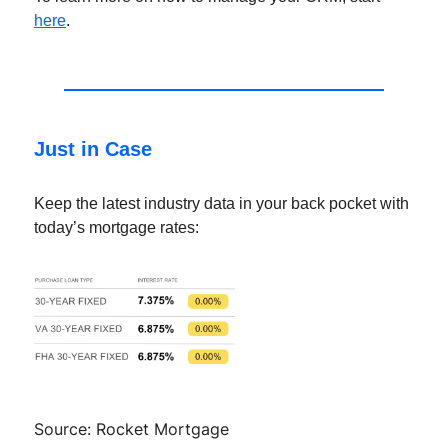
here
.
Just in Case
Keep the latest industry data in your back pocket with
today’s mortgage rates:
Source: Rocket Mortgage