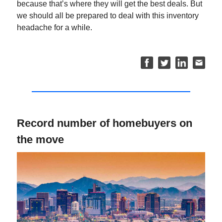
because that’s where they will get the best deals. But
we should all be prepared to deal with this inventory
headache for a while.
Record number of homebuyers on
the move