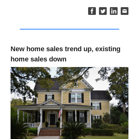
New home sales trend up, existing
home sales down