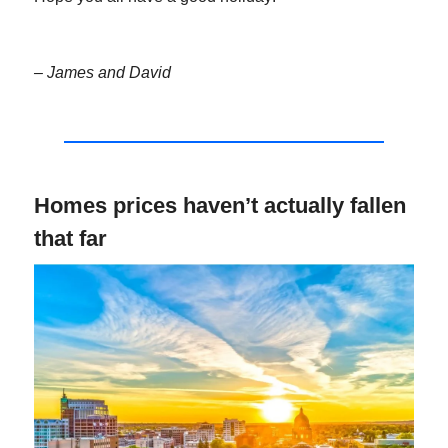
– James and David
Homes prices haven’t actually fallen
that far