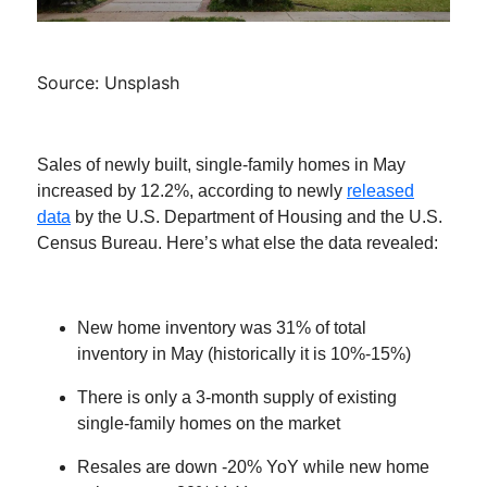
Source: Unsplash
Sales of newly built, single-family homes in May
increased by 12.2%, according to newly
released
data
by the U.S. Department of Housing and the U.S.
Census Bureau. Here’s what else the data revealed:
New home inventory was 31% of total
inventory in May (historically it is 10%-15%)
There is only a 3-month supply of existing
single-family homes on the market
Resales are down -20% YoY while new home