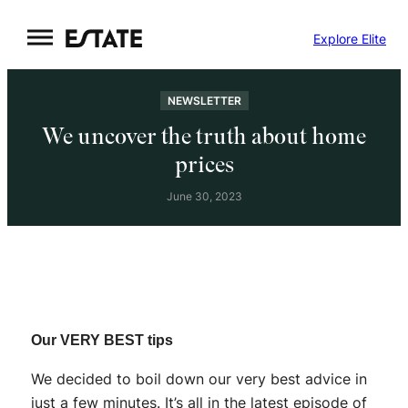
Skip
Explore Elite
to
content
NEWSLETTER
We uncover the truth about home
prices
June 30, 2023
Our VERY BEST tips
We decided to boil down our very best advice in
just a few minutes. It’s all in the latest episode of