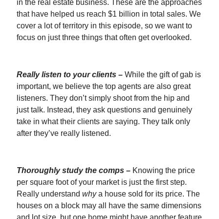
in the real estate business. These are the approaches
that have helped us reach $1 billion in total sales. We
cover a lot of territory in this episode, so we want to
focus on just three things that often get overlooked.
Really listen to your clients –
While the gift of gab is
important, we believe the top agents are also great
listeners. They don’t simply shoot from the hip and
just talk. Instead, they ask questions and genuinely
take in what their clients are saying. They talk only
after they’ve really listened.
Thoroughly study the comps –
Knowing the price
per square foot of your market is just the first step.
Really understand
why
a house sold for its price. The
houses on a block may all have the same dimensions
and lot size, but one home might have another feature