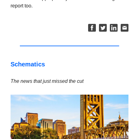
report too.
Schematics
The news that just missed the cut