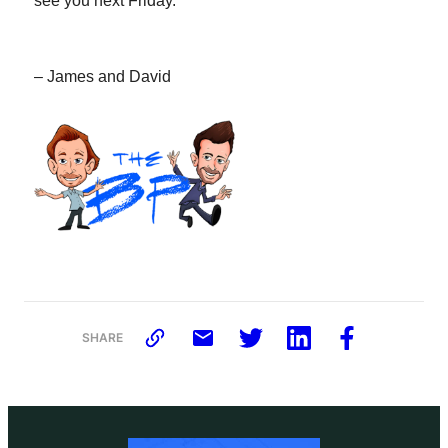
see you next Friday.
– James and David
SHARE