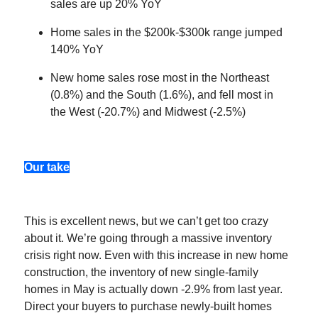
sales are up 20% YoY
Home sales in the $200k-$300k range jumped
140% YoY
New home sales rose most in the Northeast
(0.8%) and the South (1.6%), and fell most in
the West (-20.7%) and Midwest (-2.5%)
Our take
This is excellent news, but we can’t get too crazy
about it. We’re going through a massive inventory
crisis right now. Even with this increase in new home
construction, the inventory of new single-family
homes in May is actually down -2.9% from last year.
Direct your buyers to purchase newly-built homes