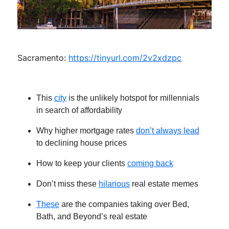
Sacramento:
https://tinyurl.com/2v2xdzpc
This
city
is the unlikely hotspot for millennials
in search of affordability
Why higher mortgage rates
don’t always lead
to declining house prices
How to keep your clients
coming back
Don’t miss these
hilarious
real estate memes
These
are the companies taking over Bed,
Bath, and Beyond’s real estate