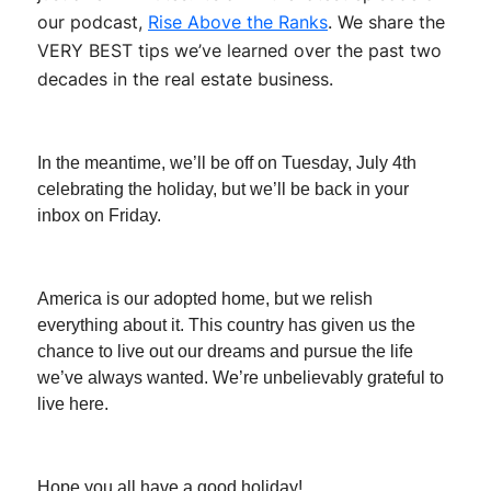
our podcast,
Rise Above the Ranks
. We share the
VERY BEST tips we’ve learned over the past two
decades in the real estate business.
In the meantime, we’ll be off on Tuesday, July 4th
celebrating the holiday, but we’ll be back in your
inbox on Friday.
America is our adopted home, but we relish
everything about it. This country has given us the
chance to live out our dreams and pursue the life
we’ve always wanted. We’re unbelievably grateful to
live here.
Hope you all have a good holiday!