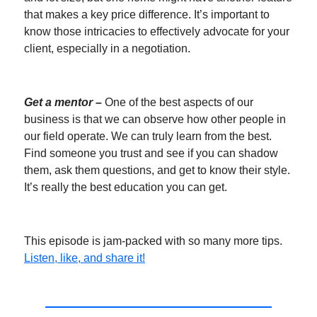
that makes a key price difference. It’s important to
know those intricacies to effectively advocate for your
client, especially in a negotiation.
Get a mentor –
One of the best aspects of our
business is that we can observe how other people in
our field operate. We can truly learn from the best.
Find someone you trust and see if you can shadow
them, ask them questions, and get to know their style.
It’s really the best education you can get.
This episode is jam-packed with so many more tips.
Listen, like, and share it!