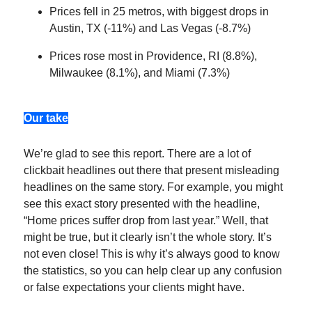
Prices fell in 25 metros, with biggest drops in
Austin, TX (-11%) and Las Vegas (-8.7%)
Prices rose most in Providence, RI (8.8%),
Milwaukee (8.1%), and Miami (7.3%)
Our take
We’re glad to see this report. There are a lot of
clickbait headlines out there that present misleading
headlines on the same story. For example, you might
see this exact story presented with the headline,
“Home prices suffer drop from last year.” Well, that
might be true, but it clearly isn’t the whole story. It’s
not even close! This is why it’s always good to know
the statistics, so you can help clear up any confusion
or false expectations your clients might have.