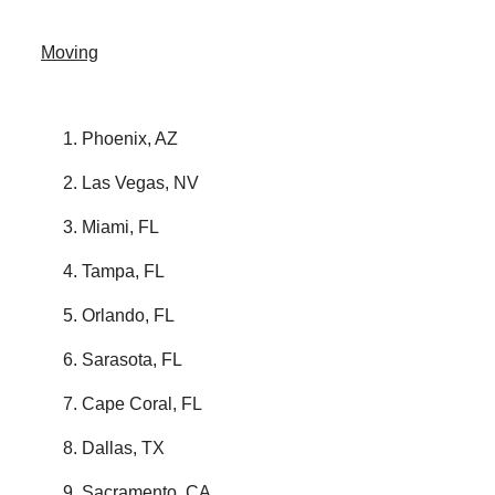
Moving
Phoenix, AZ
Las Vegas, NV
Miami, FL
Tampa, FL
Orlando, FL
Sarasota, FL
Cape Coral, FL
Dallas, TX
Sacramento, CA