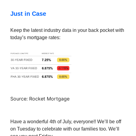
Just in Case
Keep the latest industry data in your back pocket with
today’s mortgage rates:
Source: Rocket Mortgage
Have a wonderful 4th of July, everyone!! We’ll be off
on Tuesday to celebrate with our families too. We’ll