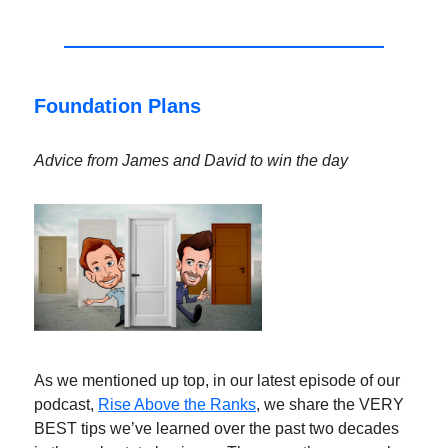
Foundation Plans
Advice from James and David to win the day
As we mentioned up top, in our latest episode of our
podcast,
Rise Above the Ranks
, we share the VERY
BEST tips we’ve learned over the past two decades