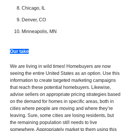
Chicago, IL
Denver, CO
Minneapolis, MN
Our take
We are living in wild times! Homebuyers are now
seeing the entire United States as an option. Use this
information to create targeted marketing campaigns
that reach these potential homebuyers. Likewise,
advise sellers on appropriate pricing strategies based
on the demand for homes in specific areas, both in
cities where people are moving and where they’re
leaving. Sure, some cities are losing residents, but
the remaining population still needs to live
somewhere. Appropriately market to them using this