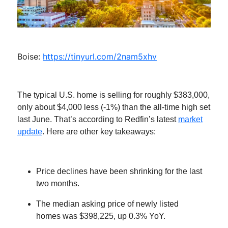
Boise:
https://tinyurl.com/2nam5xhv
The typical U.S. home is selling for roughly $383,000,
only about $4,000 less (-1%) than the all-time high set
last June. That’s according to Redfin’s latest
market
update
. Here are other key takeaways:
Price declines have been shrinking for the last
two months.
The median asking price of newly listed
homes was $398,225, up 0.3% YoY.