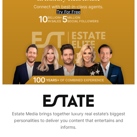
Connect with best-in-class agents.
Try For Free
10
5
BILLION+
MILLION
IN SALES
SOCIAL FOLLOWERS
Estate Media brings together luxury real estate’s biggest
personalities to deliver you content that entertains and
informs.