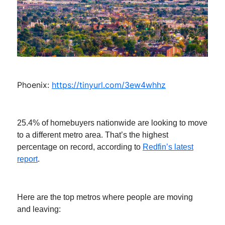
Phoenix:
https://tinyurl.com/3ew4whhz
25.4% of homebuyers nationwide are looking to move
to a different metro area. That’s the highest
percentage on record, according to
Redfin’s latest
report
.
Here are the top metros where people are moving
and leaving: