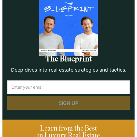
The Blueprint
Deep dives into real estate strategies and tactics.
Email
(Required)
Learn from the Best
in Luxury Real Estate