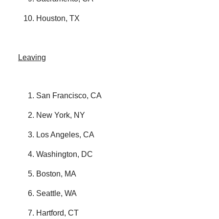
Houston, TX
Leaving
San Francisco, CA
New York, NY
Los Angeles, CA
Washington, DC
Boston, MA
Seattle, WA
Hartford, CT