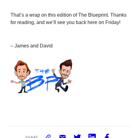
That’s a wrap on this edition of The Blueprint. Thanks
for reading, and we’ll see you back here on Friday!
– James and David
SHARE