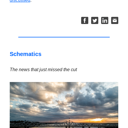
discussed
.
Schematics
The news that just missed the cut