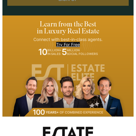
Learn from the Best
in Luxury Real Estate
Connect with best-in-class agents.
Try For Free
10
5
BILLION+
MILLION
IN SALES
SOCIAL FOLLOWERS