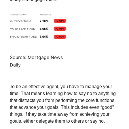
Source: Mortgage News
Daily
To be an effective agent, you have to manage your
time. That means learning how to say no to anything
that distracts you from performing the core functions
that advance your goals. This includes even “good”
things. If they take time away from achieving your
goals, either delegate them to others or say no.