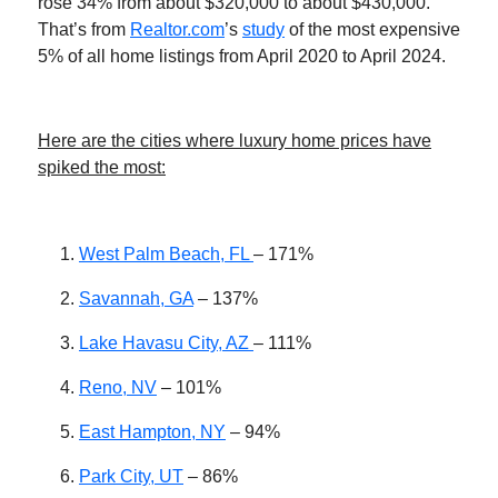
rose 34% from about $320,000 to about $430,000.
That’s from
Realtor.com
’s
study
of the most expensive
5% of all home listings from April 2020 to April 2024.
Here are the cities where luxury home prices have
spiked the most:
West Palm Beach, FL
– 171%
Savannah, GA
– 137%
Lake Havasu City, AZ
– 111%
Reno, NV
– 101%
East Hampton, NY
– 94%
Park City, UT
– 86%