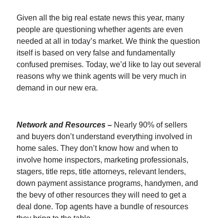
Given all the big real estate news this year, many
people are questioning whether agents are even
needed at all in today’s market. We think the question
itself is based on very false and fundamentally
confused premises. Today, we’d like to lay out several
reasons why we think agents will be very much in
demand in our new era.
Network and Resources –
Nearly 90% of sellers
and buyers don’t understand everything involved in
home sales. They don’t know how and when to
involve home inspectors, marketing professionals,
stagers, title reps, title attorneys, relevant lenders,
down payment assistance programs, handymen, and
the bevy of other resources they will need to get a
deal done. Top agents have a bundle of resources