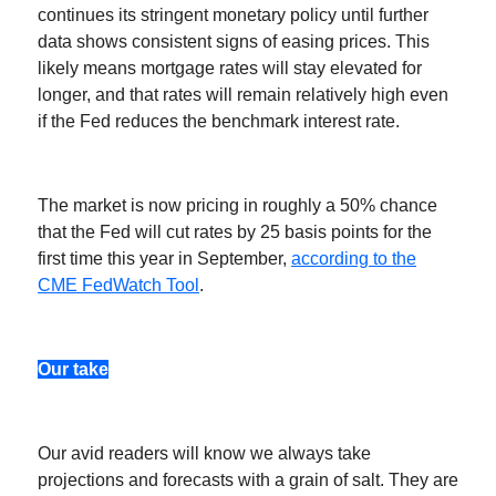
continues its stringent monetary policy until further
data shows consistent signs of easing prices. This
likely means mortgage rates will stay elevated for
longer, and that rates will remain relatively high even
if the Fed reduces the benchmark interest rate.
The market is now pricing in roughly a 50% chance
that the Fed will cut rates by 25 basis points for the
first time this year in September,
according to the
CME FedWatch Tool
.
Our take
Our avid readers will know we always take
projections and forecasts with a grain of salt. They are