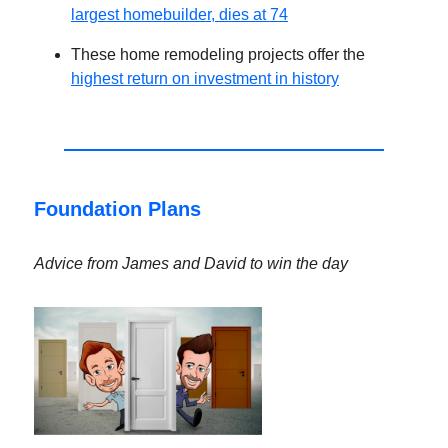
largest homebuilder, dies at 74
These home remodeling projects offer the
highest return on investment in history
Foundation Plans
Advice from James and David to win the day