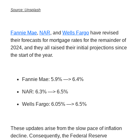
Source: Unsplash
Fannie Mae
,
NAR
, and
Wells Fargo
have revised
their forecasts for mortgage rates for the remainder of
2024, and they all raised their initial projections since
the start of the year.
Fannie Mae: 5.9% —> 6.4%
NAR: 6.3% —> 6.5%
Wells Fargo: 6.05% —> 6.5%
These updates arise from the slow pace of inflation
decline. Consequently, the Federal Reserve