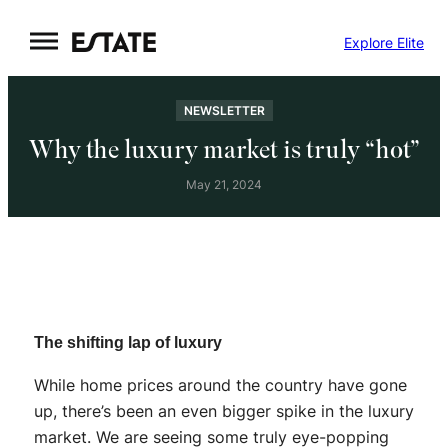
Skip
Explore Elite
to
content
NEWSLETTER
Why the luxury market is truly “hot”
May 21, 2024
The shifting lap of luxury
While home prices around the country have gone
up, there’s been an even bigger spike in the luxury
market. We are seeing some truly eye-popping