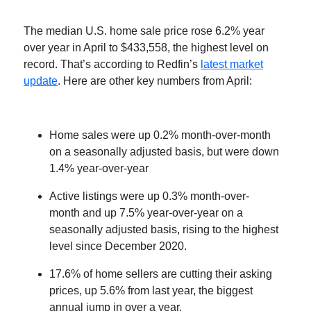
The median U.S. home sale price rose 6.2% year
over year in April to $433,558, the highest level on
record. That’s according to Redfin’s
latest market
update
. Here are other key numbers from April:
Home sales were up 0.2% month-over-month
on a seasonally adjusted basis, but were down
1.4% year-over-year
Active listings were up 0.3% month-over-
month and up 7.5% year-over-year on a
seasonally adjusted basis, rising to the highest
level since December 2020.
17.6% of home sellers are cutting their asking
prices, up 5.6% from last year, the biggest
annual jump in over a year.