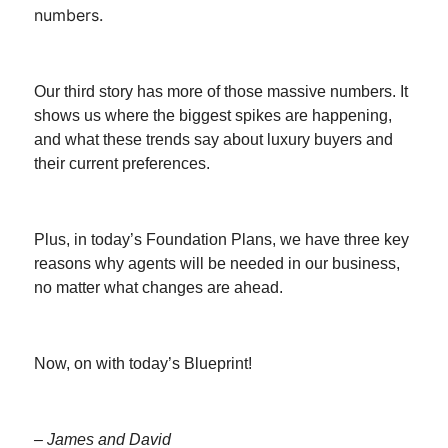
numbers.
Our third story has more of those massive numbers. It
shows us where the biggest spikes are happening,
and what these trends say about luxury buyers and
their current preferences.
Plus, in today’s Foundation Plans, we have three key
reasons why agents will be needed in our business,
no matter what changes are ahead.
Now, on with today’s Blueprint!
– James and David