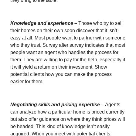
they bring to the table.
Knowledge and experience –
Those who try to sell
their homes on their own soon discover that it isn’t
easy at all. Most people want to partner with someone
who they trust. Survey after survey indicates that most
people want an agent who handles the process for
them. They are willing to pay for the help, especially if
it will yield a return on their investment. Show
potential clients how you can make the process
easier for them.
Negotiating skills and pricing expertise –
Agents
can analyze how a particular home is priced currently
but also offer guidance on where they think prices will
be headed. This kind of knowledge isn’t easily
acquired. When you meet with potential clients,