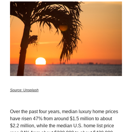
Source: Unsplash
Over the past four years, median luxury home prices
have risen 47% from around $1.5 million to about
$2.2 million, while the median U.S. home list price