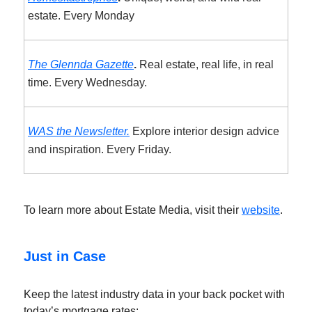
estate. Every Monday
The Glennda Gazette
.
Real estate, real life, in real
time. Every Wednesday.
WAS the Newsletter.
Explore interior design advice
and inspiration. Every Friday.
To learn more about Estate Media, visit their
website
.
Just in Case
Keep the latest industry data in your back pocket with
today’s mortgage rates: