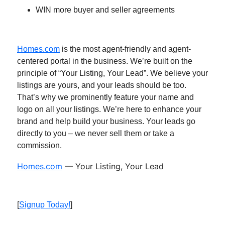
WIN more buyer and seller agreements
Homes.com
is the most agent-friendly and agent-
centered portal in the business. We’re built on the
principle of “Your Listing, Your Lead”. We believe your
listings are yours, and your leads should be too.
That’s why we prominently feature your name and
logo on all your listings. We’re here to enhance your
brand and help build your business. Your leads go
directly to you – we never sell them or take a
commission.
Homes.com
— Your Listing, Your Lead
[
Signup Today!
]