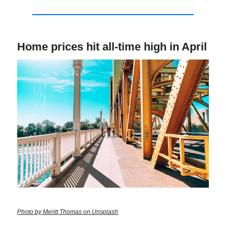
Home prices hit all-time high in April
Photo by Meritt Thomas on Unsplash