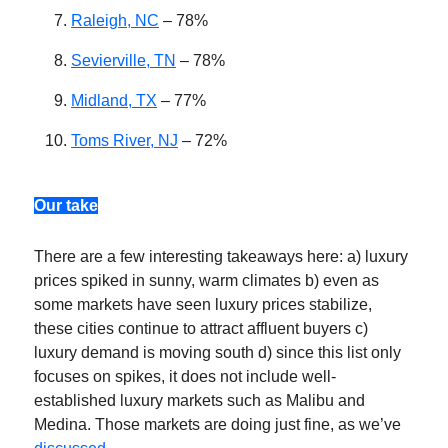
Raleigh, NC
– 78%
Sevierville, TN
– 78%
Midland, TX
– 77%
Toms River, NJ
– 72%
Our take
There are a few interesting takeaways here: a) luxury
prices spiked in sunny, warm climates b) even as
some markets have seen luxury prices stabilize,
these cities continue to attract affluent buyers c)
luxury demand is moving south d) since this list only
focuses on spikes, it does not include well-
established luxury markets such as Malibu and
Medina. Those markets are doing just fine, as we’ve