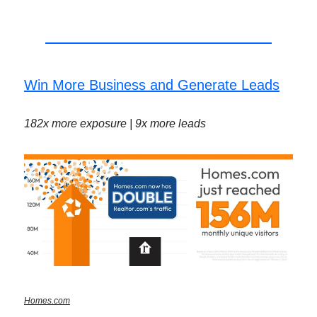
Win More Business and Generate Leads
182x more exposure | 9x more leads
Homes.com