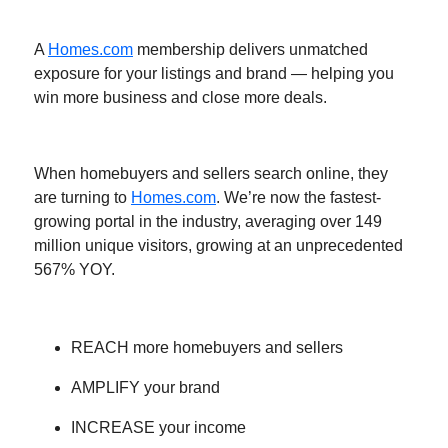
A
Homes.com
membership delivers unmatched
exposure for your listings and brand — helping you
win more business and close more deals.
When homebuyers and sellers search online, they
are turning to
Homes.com
. We’re now the fastest-
growing portal in the industry, averaging over 149
million unique visitors, growing at an unprecedented
567% YOY.
REACH more homebuyers and sellers
AMPLIFY your brand
INCREASE your income