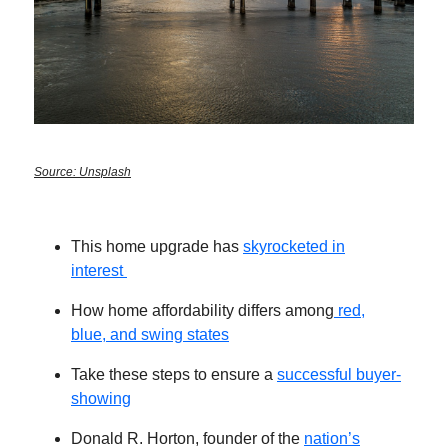
Source: Unsplash
This home upgrade has
skyrocketed in
interest
How home affordability differs among
red,
blue, and swing states
Take these steps to ensure a
successful buyer-
showing
Donald R. Horton, founder of the
nation’s