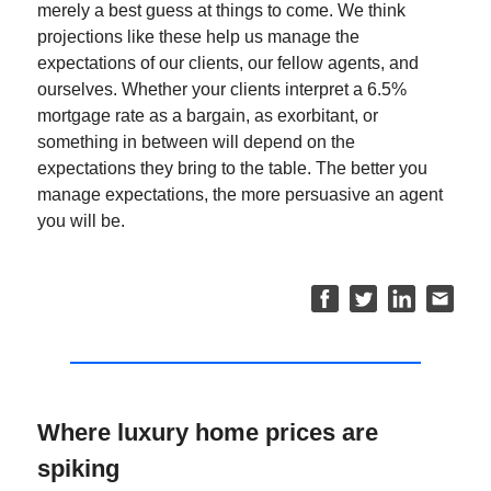
merely a best guess at things to come. We think
projections like these help us manage the
expectations of our clients, our fellow agents, and
ourselves. Whether your clients interpret a 6.5%
mortgage rate as a bargain, as exorbitant, or
something in between will depend on the
expectations they bring to the table. The better you
manage expectations, the more persuasive an agent
you will be.
Where luxury home prices are
spiking