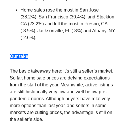
Home sales rose the most in San Jose
(38.2%), San Francisco (30.4%), and Stockton,
CA (23.2%) and fell the most in Fresno, CA
(-3.5%), Jacksonville, FL (-3%) and Albany, NY
(-2.6%).
Our take
The basic takeaway here: it’s still a seller’s market.
So far, home sale prices are defying expectations
from the start of the year. Meanwhile, active listings
are still historically very low and well below pre-
pandemic norms. Although buyers have relatively
more options than last year, and sellers in some
markets are cutting prices, the advantage is still on
the seller’s side.