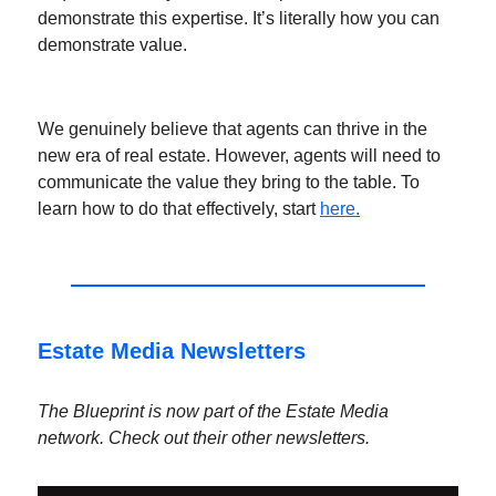
demonstrate this expertise. It’s literally how you can
demonstrate value.
We genuinely believe that agents can thrive in the
new era of real estate. However, agents will need to
communicate the value they bring to the table. To
learn how to do that effectively, start
here.
Estate Media Newsletters
The Blueprint is now part of the Estate Media
network. Check out their other newsletters.