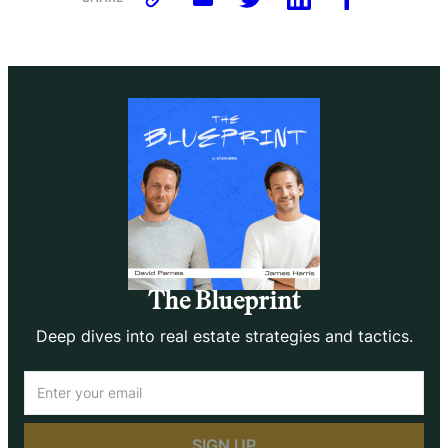
The Blueprint
Deep dives into real estate strategies and tactics.
Email
(Required)