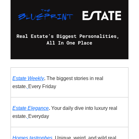
Estate Weekly
.
The biggest stories in real
estate.
Every Friday
Estate Elegance
.
Your daily dive into luxury real
estate.
Everyday
Homes.tastrophes
.
Unique, weird, and wild real