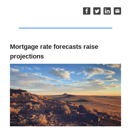
Mortgage rate forecasts raise
projections