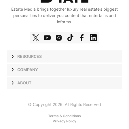
Estate Media brings together luxury real estate’s biggest
personalities to deliver you content that entertains and
informs.
RESOURCES
Shows
COMPANY
Podcasts
Talent
ABOUT
Newsletters
Press
Work with Us
Estate Elite
Events
Careers
© Copyright 2026, All Rights Reserved
Our Store
About Us
Terms & Conditions
Privacy Policy
Advertise with Us