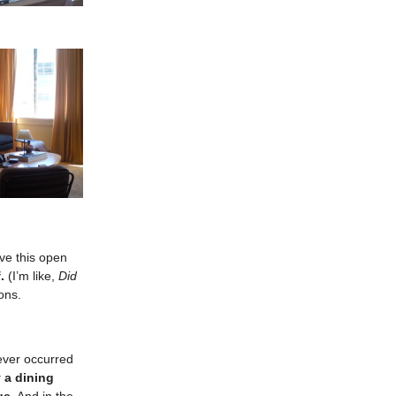
ive this open
.
(I’m like,
Did
ons.
never occurred
y a dining