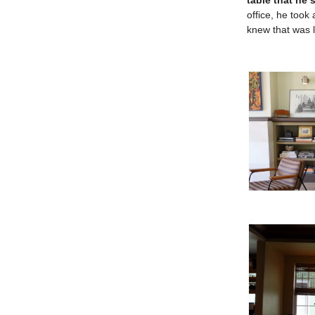
table that he 
office, he took
knew that was l