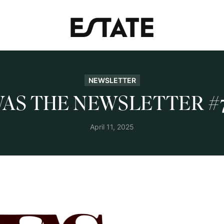
NEWSLETTER
AS THE NEWSLETTER #
April 11, 2025