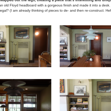
swapped out the legs, creating a piece that’s interesting and uniq
 an old Floyd headboard with a gorgeous finish and made it into a des
egal? (I am already thinking of pieces to de- and then re-construct. He