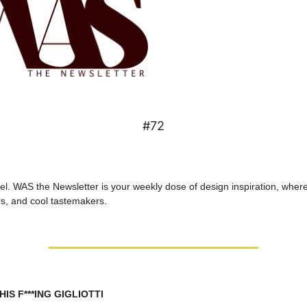
#72
l. WAS the Newsletter is your weekly dose of design inspiration, where 
s, and cool tastemakers.
IS F***ING GIGLIOTTI