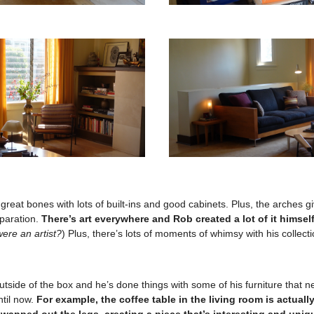
reat bones with lots of built-ins and good cabinets. Plus, the arches g
paration.
There’s art everywhere and Rob created a lot of it himself
ere an artist?
) Plus, there’s lots of moments of whimsy with his collecti
utside of the box and he’s done things with some of his furniture that 
ntil now.
For example, the coffee table in the living room is actuall