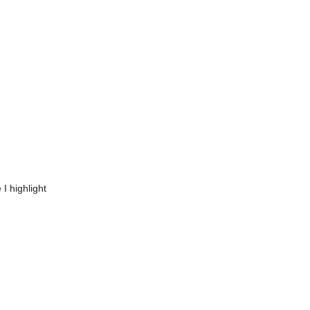
I highlight