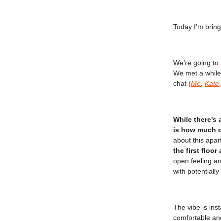
Today I’m brin
We’re going to
We met a while
chat (
Me
,
Kate
While there’s 
is how much ou
about this apar
the first floor
open feeling an
with potentiall
The vibe is ins
comfortable an