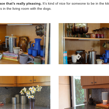
lace that’s really pleasing.
It’s kind of nice for someone to be in the k
 in the living room with the dogs.