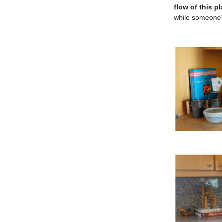
flow of this p
while someone’s