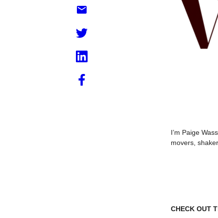
I’m Paige Wasse
movers, shaker
CHECK OUT TH