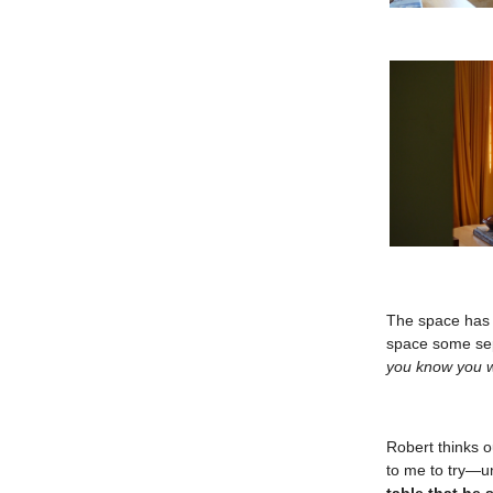
The space has g
space some se
you know you w
Robert thinks o
to me to try—u