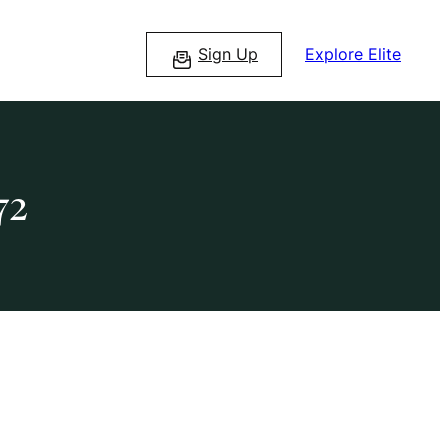
Sign Up
Explore Elite
72