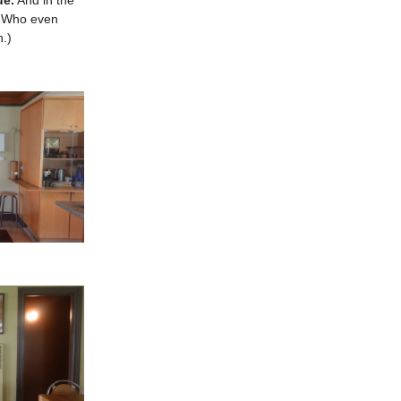
ue.
And in the
k. Who even
h.)