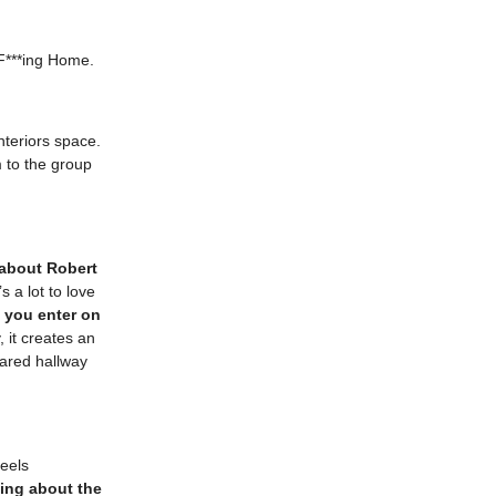
F***ing Home.
nteriors space.
 to the group
 about Robert
s a lot to love
at you enter on
, it creates an
hared hallway
feels
ing about the