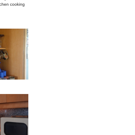
itchen cooking