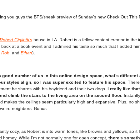
ging you guys the BTS/sneak preview of Sunday’s new Check Out This 
Robert Gigliotti’s
house in LA. Robert is a fellow content creator in the i
 back at a book event and I admired his taste so much that I added him
,
Rob
, and
Ethan
).
a good number of us in this online design space, what’s different
r styles align, so I was super excited to feature his space.
There’
tment he shares with his boyfriend and their two dogs.
I really like th
 and climb the stairs to the living area on the second floor.
Instantly
d makes the ceilings seem particularly high and expansive. Plus, no s
y weird neighbors. Bonus.
tantly cozy, as Robert is into warm tones, like browns and yellows, so it 
d homey. While I’m not normally one for open concept,
there’s someth