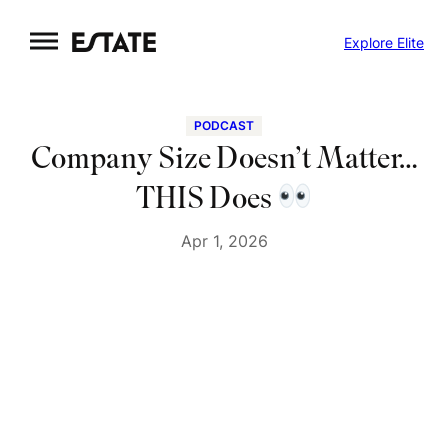
Skip
Explore Elite
to
content
PODCAST
Company Size Doesn’t Matter…
THIS Does
Apr 1, 2026