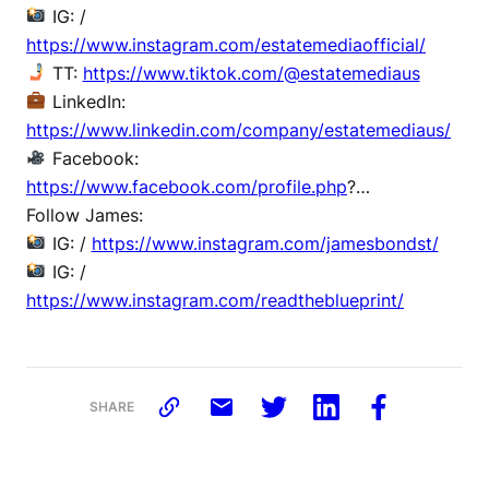
IG: /
https://www.instagram.com/estatemediaofficial/
TT:
https://www.tiktok.com/@estatemediaus
LinkedIn:
https://www.linkedin.com/company/estatemediaus/
Facebook:
https://www.facebook.com/profile.php
?…
Follow James:
IG: /
https://www.instagram.com/jamesbondst/
IG: /
https://www.instagram.com/readtheblueprint/
SHARE