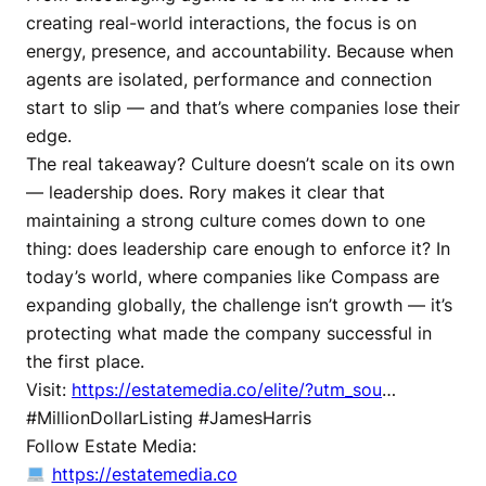
creating real-world interactions, the focus is on
energy, presence, and accountability. Because when
agents are isolated, performance and connection
start to slip — and that’s where companies lose their
edge.
The real takeaway? Culture doesn’t scale on its own
— leadership does. Rory makes it clear that
maintaining a strong culture comes down to one
thing: does leadership care enough to enforce it? In
today’s world, where companies like Compass are
expanding globally, the challenge isn’t growth — it’s
protecting what made the company successful in
the first place.
Visit:
https://estatemedia.co/elite/?utm_sou
…
#MillionDollarListing #JamesHarris
Follow Estate Media:
https://estatemedia.co