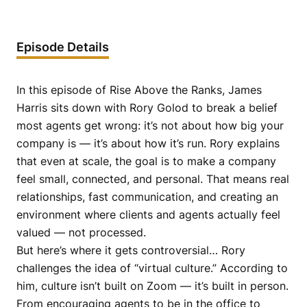
Episode Details
In this episode of Rise Above the Ranks, James
Harris sits down with Rory Golod to break a belief
most agents get wrong: it’s not about how big your
company is — it’s about how it’s run. Rory explains
that even at scale, the goal is to make a company
feel small, connected, and personal. That means real
relationships, fast communication, and creating an
environment where clients and agents actually feel
valued — not processed.
But here’s where it gets controversial… Rory
challenges the idea of “virtual culture.” According to
him, culture isn’t built on Zoom — it’s built in person.
From encouraging agents to be in the office to