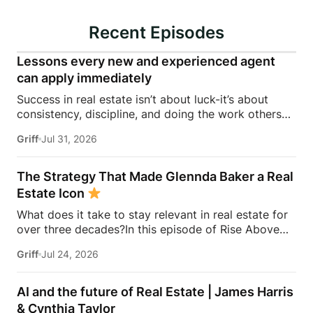
Recent Episodes
Lessons every new and experienced agent
can apply immediately
Success in real estate isn’t about luck-it’s about
consistency, discipline, and doing the work others
won’t.In this episode of Rise Above the Ranks,
Griff
Jul 31, 2026
James Harris sits down with Jeremy Davis, founder
of Davis Sales Training, to discuss the habits,
systems, and mindset that helped him sell 75 homes
The Strategy That Made Glennda Baker a Real
in his first year in real estate. From transitioning out
Estate Icon
of teaching to becoming a top-performing door-to-
What does it take to stay relevant in real estate for
door salesperson and real estate coach, Jeremy
over three decades?In this episode of Rise Above
shares the lessons that continue to shape his
the Ranks, James Harris sits down with Glennda
business today.They dive into the importance of
Griff
Jul 24, 2026
Baker to unpack the mindset, work ethic, and
role-playing, prospecting, door knocking, coaching,
strategies that transformed her from a single mom
building systems, overcoming fear, and why the
grinding through open houses and expired listings
agents who consistently […]
AI and the future of Real Estate | James Harris
into one of the most recognizable names in real
& Cynthia Taylor