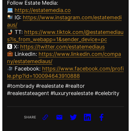
Follow Estate Media:
https://estatemedia.co
IG:
https://www.instagram.com/estatemedi
aus/
TT:
https://www.tiktok.com/@estatemediau
s?is_from_webapp=1&sender_device=pc
🆇 X:
https://twitter.com/estatemediaus
LinkedIn:
https://www.linkedin.com/compa
ny/estatemediaus/
Facebook:
https://www.facebook.com/profi
le.php?id=100094643910888
#tombrady #realestate #realtor
#realestateagent #luxuryrealestate #celebrity
SHARE