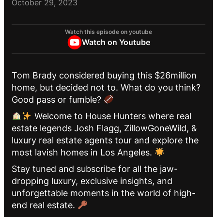
October 29, 2023
Watch this episode on youtube
Watch on Youtube
Tom Brady considered buying this $26million
home, but decided not to. What do you think?
Good pass or fumble?
Welcome to House Hunters where real
estate legends Josh Flagg, ZillowGoneWild, &
luxury real estate agents tour and explore the
most lavish homes in Los Angeles.
Stay tuned and subscribe for all the jaw-
dropping luxury, exclusive insights, and
unforgettable moments in the world of high-
end real estate.