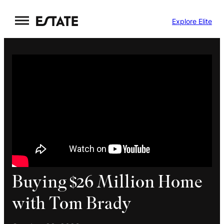
Skip
Explore Elite
to
content
Buying $26 Million Home
with Tom Brady