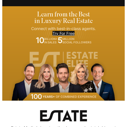
Learn from the Best
in Luxury Real Estate
Connect with best-in-class agents.
Try For Free
10
5
BILLION+
MILLION
IN SALES
SOCIAL FOLLOWERS