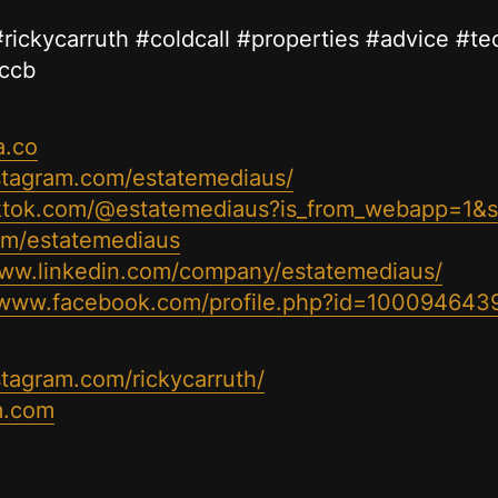
e #rickycarruth #coldcall #properties #advice #t
#ccb
a.co
stagram.com/estatemediaus/
iktok.com/@estatemediaus?is_from_webapp=1&
com/estatemediaus
www.linkedin.com/company/estatemediaus/
//www.facebook.com/profile.php?id=100094643
stagram.com/rickycarruth/
m.com