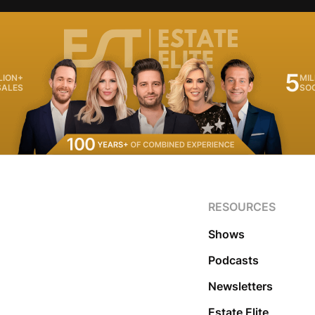
5
LION+
MIL
SALES
SO
RESOURCES
Shows
Podcasts
Newsletters
Estate Elite