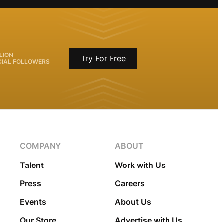
LION
Try For Free
CIAL FOLLOWERS
COMPANY
ABOUT
Talent
Work with Us
Press
Careers
Events
About Us
Our Store
Advertise with Us