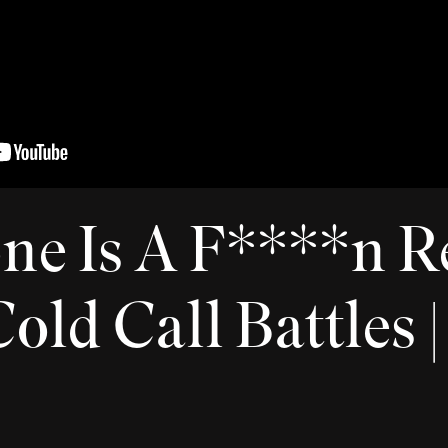
ne Is A F****n R
old Call Battles 