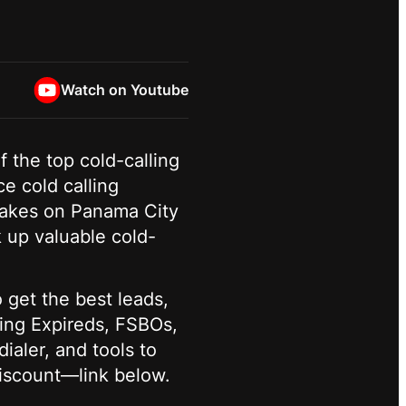
Watch on Youtube
f the top cold-calling
e cold calling
e takes on Panama City
k up valuable cold-
 get the best leads,
ling Expireds, FSBOs,
ialer, and tools to
discount—link below.