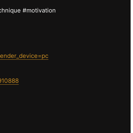
echnique #motivation
sender_device=pc
910888