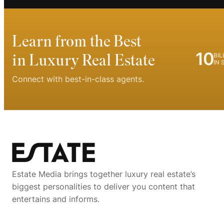
Learn from the Best
10
in Luxury Real Estate
BIL
IN 
Connect with best-in-class agents.
Estate Media brings together luxury real estate’s
biggest personalities to deliver you content that
entertains and informs.