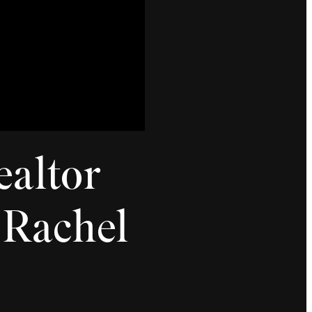
ealtor
| Rachel