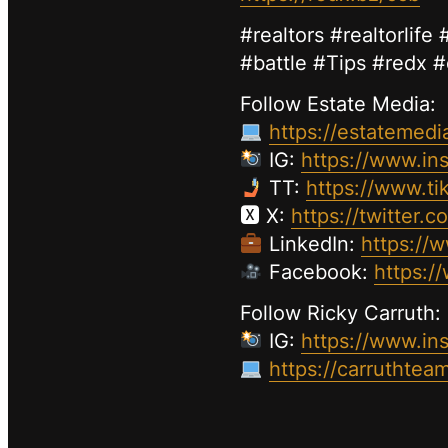
#realtors #realtorlif
#battle #Tips #redx 
Follow Estate Media:
https://estatemedi
IG:
https://www.in
TT:
https://www.t
🆇 X:
https://twitter.
LinkedIn:
https://
Facebook:
https:
Follow Ricky Carruth:
IG:
https://www.in
https://carruthtea