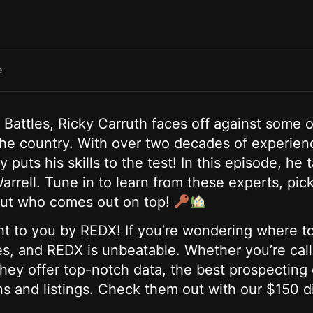
e
l Battles, Ricky Carruth faces off against some o
 the country. With over two decades of experienc
 puts his skills to the test! In this episode, h
rrell. Tune in to learn from these experts, pic
d out who comes out on top!
ht to you by REDX! If you’re wondering where to
ces, and REDX is unbeatable. Whether you’re cal
ey offer top-notch data, the best prospecting d
s and listings. Check them out with our $150 