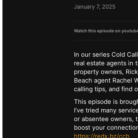
January 7, 2025
Watch this episode on youtub
In our series Cold Cal
real estate agents in
property owners, Ricky
Beach agent Rachel Wa
calling tips, and fin
This episode is broug
I’ve tried many servi
or absentee owners, th
boost your connection
https://redx.bz/ccb