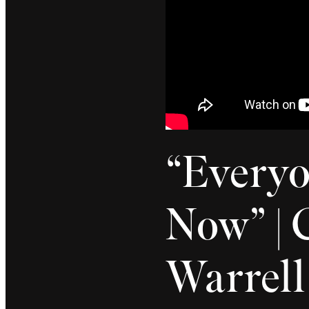
“Everyo
Now” | C
Warrell