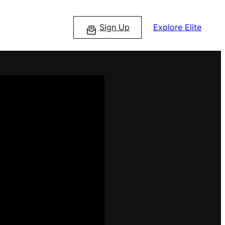
Sign Up
Explore Elite