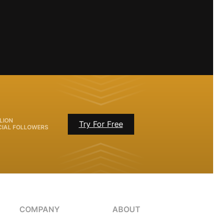
LION
Try For Free
CIAL FOLLOWERS
COMPANY
ABOUT