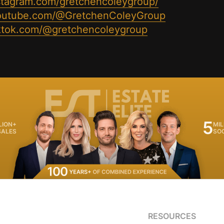
stagram.com/gretchencoleygroup/
youtube.com/@GretchenColeyGroup
iktok.com/@gretchencoleygroup
5
LION+
MIL
SALES
SO
RESOURCES