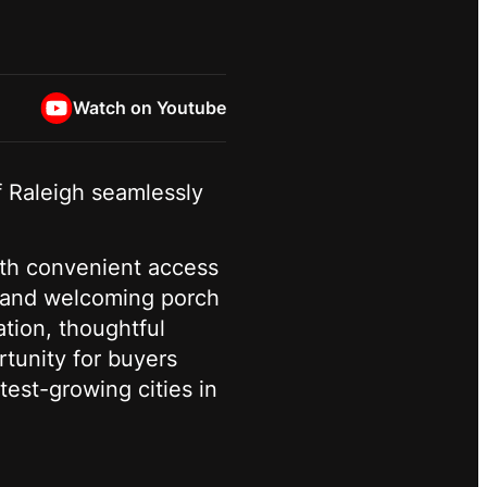
Watch on Youtube
f Raleigh seamlessly
ith convenient access
d and welcoming porch
ation, thoughtful
rtunity for buyers
test-growing cities in