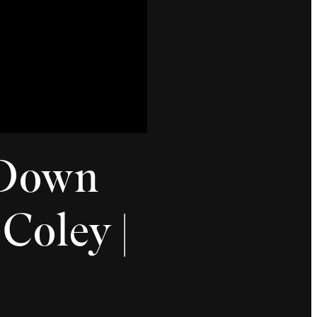
 Down
Coley |