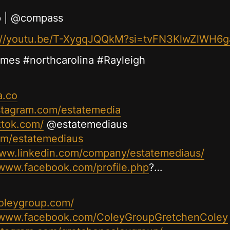
p | @compass
://youtu.be/T-XygqJQQkM?si=tvFN3KlwZlWH6g
omes #northcarolina #Rayleigh
a.co
stagram.com/estatemedia
ktok.com/
@estatemediaus
com/estatemediaus
www.linkedin.com/company/estatemediaus/
/www.facebook.com/profile.php
?…
oleygroup.com/
//www.facebook.com/ColeyGroupGretchenColey