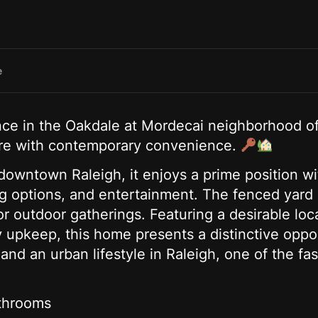
e
ence in the Oakdale at Mordecai neighborhood o
lure with contemporary convenience.
 downtown Raleigh, it enjoys a prime position w
ng options, and entertainment. The fenced yar
or outdoor gatherings. Featuring a desirable loc
y upkeep, this home presents a distinctive oppo
nd an urban lifestyle in Raleigh, one of the fas
throoms