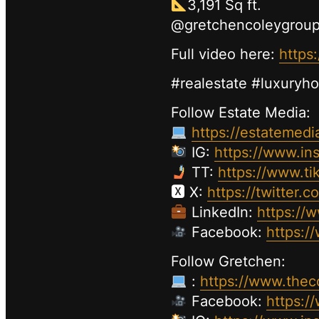
3,191 Sq ft.
@gretchencoleygrou
Full video here:
https
#realestate #luxuryh
Follow Estate Media:
https://estatemedi
IG:
https://www.in
TT:
https://www.ti
🆇 X:
https://twitter.
LinkedIn:
https://
Facebook:
https:/
Follow Gretchen:
:
https://www.thec
Facebook:
https: