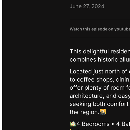
June 27, 2024
Watch this episode on youtub
This delightful resid
combines historic al
Located just north of
to coffee shops, dini
offer plenty of room f
architecture, and eas
seeking both comfort a
the region.
4 Bedrooms • 4 Ba