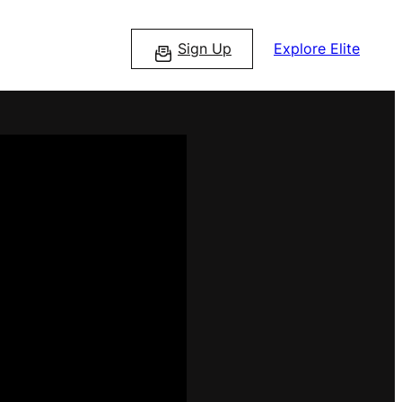
Sign Up
Explore Elite