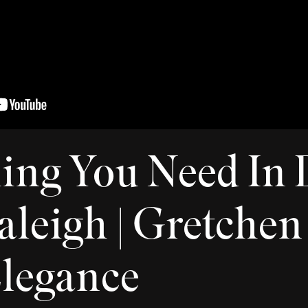
ing You Need In
leigh | Gretchen 
Elegance