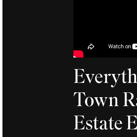
Everyth
Town Ra
Estate 