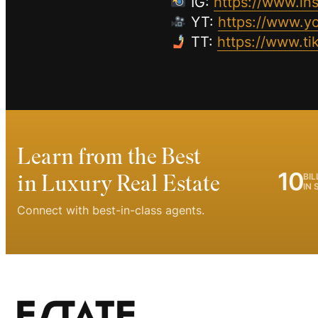
IG:
https://www.in
YT:
https://www.
TT:
https://www.t
Learn from the Best
10
in Luxury Real Estate
BIL
IN 
Connect with best-in-class agents.