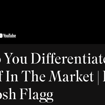
You Differentiat
 In The Market | 
Josh Flagg