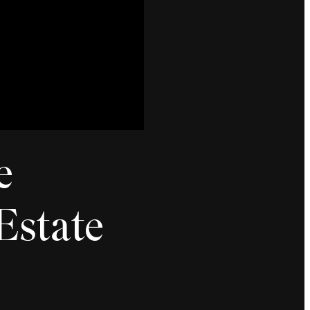
e
Estate