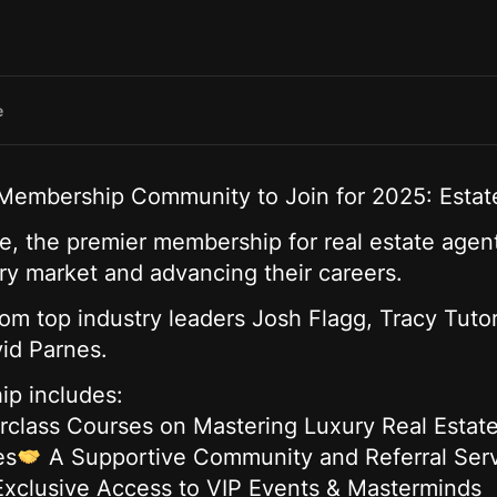
e
 Membership Community to Join for 2025: Estate
ite, the premier membership for real estate agen
ury market and advancing their careers.
rom top industry leaders Josh Flagg, Tracy Tuto
id Parnes.
ip includes:
rclass Courses on Mastering Luxury Real Estat
es
A Supportive Community and Referral Serv
Exclusive Access to VIP Events & Masterminds