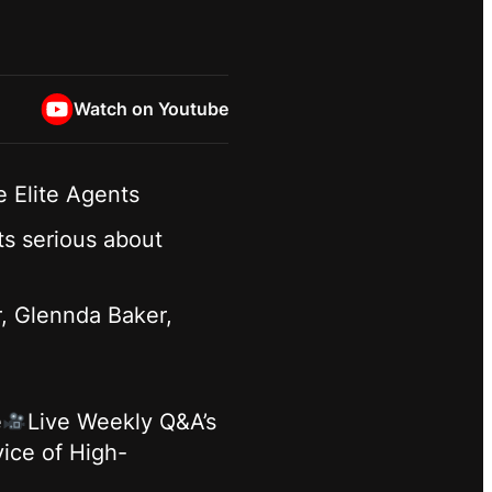
Watch on Youtube
 Elite Agents
ts serious about
r, Glennda Baker,
e
Live Weekly Q&A’s
ice of High-