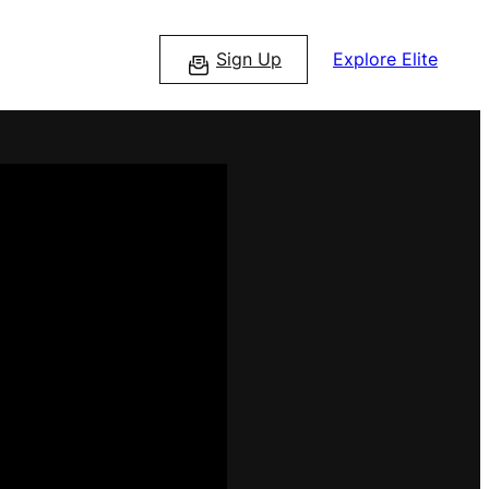
Sign Up
Explore Elite