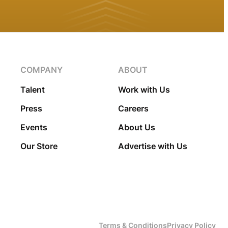
COMPANY
ABOUT
Talent
Work with Us
Press
Careers
Events
About Us
Our Store
Advertise with Us
Terms & Conditions
Privacy Policy