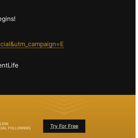
egins!
ocial&utm_campaign=E
entLife
LION
Try For Free
CIAL FOLLOWERS