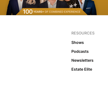
RESOURCES
Shows
Podcasts
Newsletters
Estate Elite