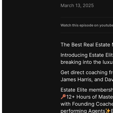
March 13, 2025
Watch this episode on youtub
The Best Real Estate
Introducing Estate El
breaking into the lux
Get direct coaching f
James Harris, and Dav
Estate Elite membersh
12+ Hours of Maste
with Founding Coach
performing Agents