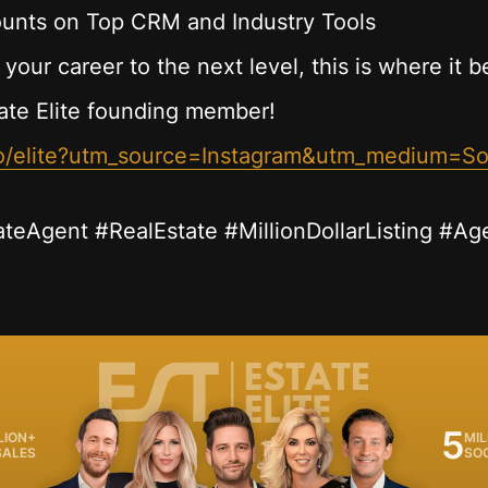
unts on Top CRM and Industry Tools
 your career to the next level, this is where it b
ate Elite founding member!
.co/elite?utm_source=Instagram&utm_medium=S
ateAgent #RealEstate #MillionDollarListing #Ag
5
LION+
MIL
SALES
SO