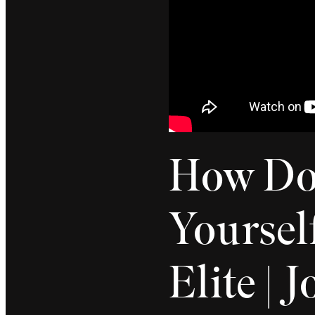
How Do 
Yourself
Elite | 