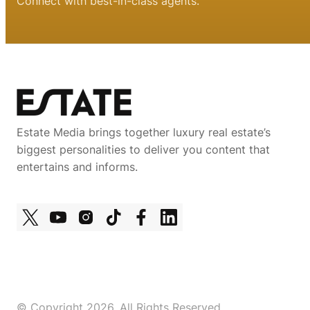
Connect with best-in-class agents.
Estate Media brings together luxury real estate’s
biggest personalities to deliver you content that
entertains and informs.
© Copyright 2026, All Rights Reserved