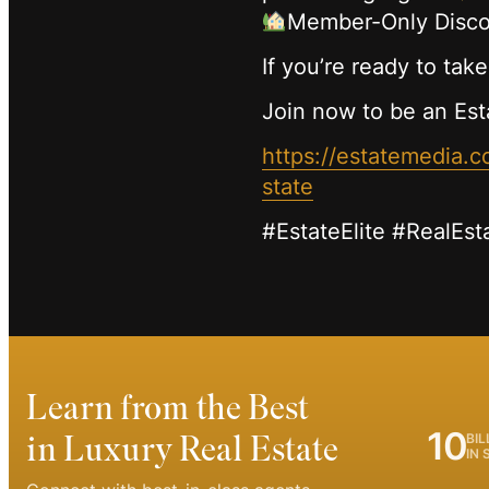
Member-Only Disco
If you’re ready to take
Join now to be an Est
https://estatemedia
state
#EstateElite #RealEst
Learn from the Best
10
in Luxury Real Estate
BIL
IN 