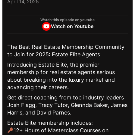
April 14, 2025
Watch this episode on youtube
Watch on Youtube
The Best Real Estate Membership Community
to Join for 2025: Estate Elite Agents
Introducing Estate Elite, the premier
membership for real estate agents serious
about breaking into the luxury market and
advancing their careers.
Get direct coaching from top industry leaders
Josh Flagg, Tracy Tutor, Glennda Baker, James
Harris, and David Parnes.
Estate Elite membership includes:
12+ Hours of Masterclass Courses on