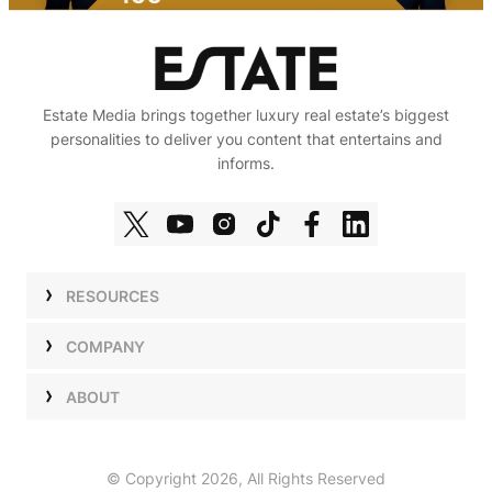
Estate Media brings together luxury real estate’s biggest
personalities to deliver you content that entertains and
informs.
RESOURCES
Shows
COMPANY
Podcasts
Talent
ABOUT
Newsletters
Press
Work with Us
Estate Elite
Events
Careers
© Copyright 2026, All Rights Reserved