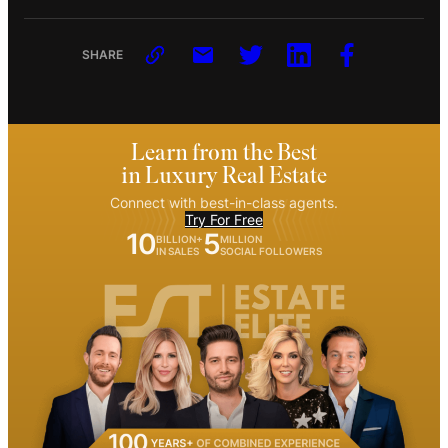
SHARE
Learn from the Best
in Luxury Real Estate
Connect with best-in-class agents.
Try For Free
10
5
BILLION+
MILLION
IN SALES
SOCIAL FOLLOWERS