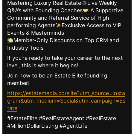
Mastering Luxury Real Estate
Live Weekly
Q&A’s with Founding Coaches
A Supportive
Community and Referral Service of High-
performing Agents
Exclusive Access to VIP
Events & Masterminds
Member-Only Discounts on Top CRM and
Industry Tools
If you’re ready to take your career to the next
level, this is where it begins!
Join now to be an Estate Elite founding
member!
https://estatemedia.co/elite?utm_source=Insta
gram&utm_medium=Social&utm_campaign=Es
tate
#EstateElite #RealEstateAgent #RealEstate
#MillionDollarListing #AgentLife