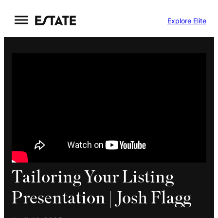
Skip
Explore Elite
to
content
Tailoring Your Listing
Presentation | Josh Flagg