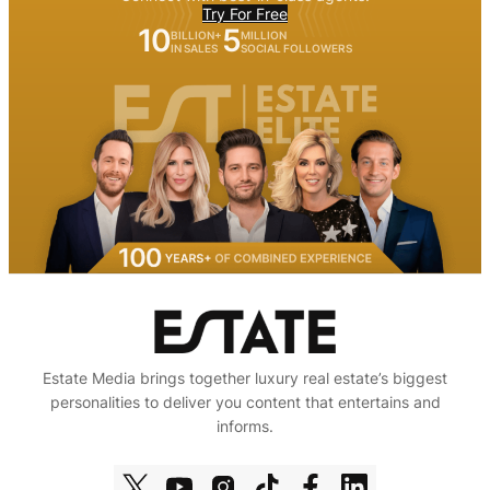
Try For Free
10
5
BILLION+
MILLION
IN SALES
SOCIAL FOLLOWERS
Estate Media brings together luxury real estate’s biggest
personalities to deliver you content that entertains and
informs.