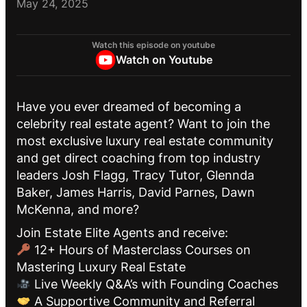
May 24, 2025
Watch this episode on youtube
Watch on Youtube
Have you ever dreamed of becoming a
celebrity real estate agent? Want to join the
most exclusive luxury real estate community
and get direct coaching from top industry
leaders Josh Flagg, Tracy Tutor, Glennda
Baker, James Harris, David Parnes, Dawn
McKenna, and more?
Join Estate Elite Agents and receive:
12+ Hours of Masterclass Courses on
Mastering Luxury Real Estate
Live Weekly Q&A’s with Founding Coaches
A Supportive Community and Referral