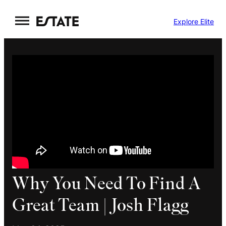
Skip
Explore Elite
to
content
Why You Need To Find A
Great Team | Josh Flagg