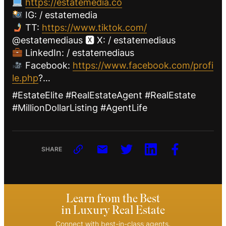
https://estatemedia.co
IG: / estatemedia
TT:
https://www.tiktok.com/
@estatemediaus 🆇 X: / estatemediaus
LinkedIn: / estatemediaus
Facebook:
https://www.facebook.com/profi
le.php
?…
#EstateElite #RealEstateAgent #RealEstate
#MillionDollarListing #AgentLife
SHARE
Learn from the Best
in Luxury Real Estate
Connect with best-in-class agents.