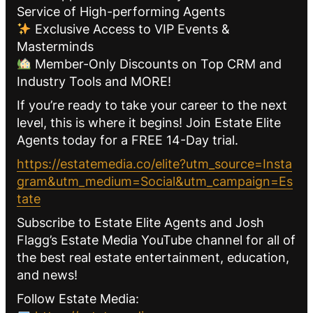
Service of High-performing Agents
Exclusive Access to VIP Events &
Masterminds
Member-Only Discounts on Top CRM and
Industry Tools and MORE!
If you’re ready to take your career to the next
level, this is where it begins! Join Estate Elite
Agents today for a FREE 14-Day trial.
https://estatemedia.co/elite?utm_source=Insta
gram&utm_medium=Social&utm_campaign=Es
tate
Subscribe to Estate Elite Agents and Josh
Flagg’s Estate Media YouTube channel for all of
the best real estate entertainment, education,
and news!
Follow Estate Media: