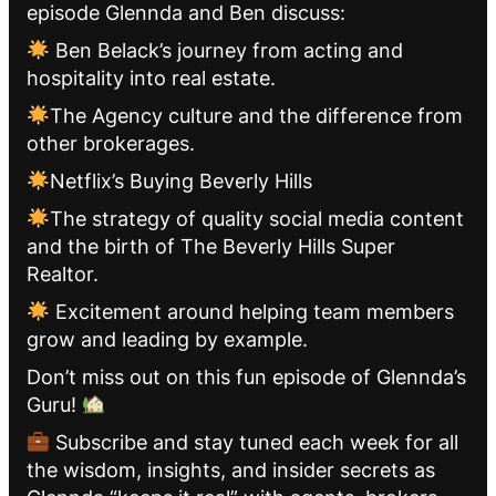
episode Glennda and Ben discuss:
Ben Belack’s journey from acting and
hospitality into real estate.
The Agency culture and the difference from
other brokerages.
Netflix’s Buying Beverly Hills
The strategy of quality social media content
and the birth of The Beverly Hills Super
Realtor.
Excitement around helping team members
grow and leading by example.
Don’t miss out on this fun episode of Glennda’s
Guru!
Subscribe and stay tuned each week for all
the wisdom, insights, and insider secrets as