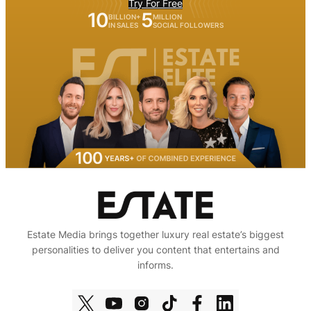
Try For Free
10
5
BILLION+
MILLION
IN SALES
SOCIAL FOLLOWERS
Estate Media brings together luxury real estate’s biggest
personalities to deliver you content that entertains and
informs.