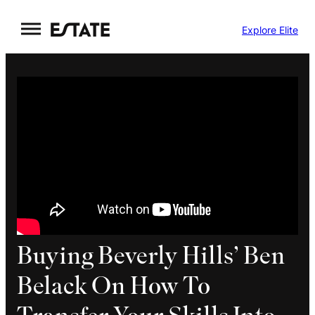
Skip
Explore Elite
to
content
Buying Beverly Hills’ Ben
Belack On How To