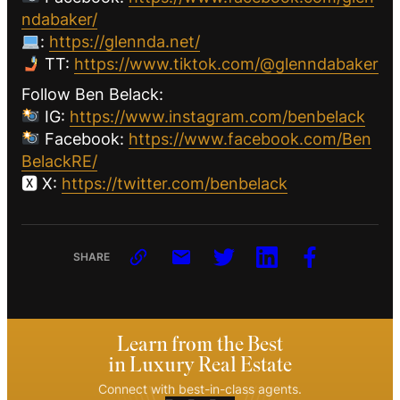
ndabaker/
:
https://glennda.net/
TT:
https://www.tiktok.com/@glenndabaker
Follow Ben Belack:
IG:
https://www.instagram.com/benbelack
Facebook:
https://www.facebook.com/Ben
BelackRE/
🆇 X:
https://twitter.com/benbelack
SHARE
Learn from the Best
in Luxury Real Estate
Connect with best-in-class agents.