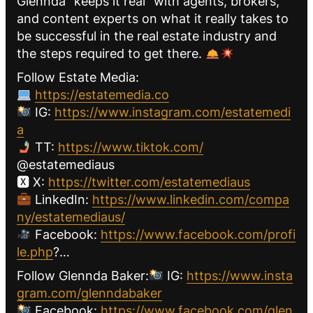
Glennda “keeps it real” with agents, brokers,
and content experts on what it really takes to
be successful in the real estate industry and
the steps required to get there.
Follow Estate Media:
https://estatemedia.co
IG:
https://www.instagram.com/estatemedi
a
TT:
https://www.tiktok.com/
@estatemediaus
🆇 X:
https://twitter.com/estatemediaus
LinkedIn:
https://www.linkedin.com/compa
ny/estatemediaus/
Facebook:
https://www.facebook.com/profi
le.php
?…
Follow Glennda Baker:
IG:
https://www.insta
gram.com/glenndabaker
Facebook:
https://www.facebook.com/glen