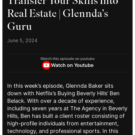
Transfer Your Skills Into
Real Estate | Glennda’s
Guru
June 5, 2024
Watch this episode on youtube
Watch on Youtube
In this week’s episode, Glennda Baker sits
down with Netflix’s Buying Beverly Hills’ Ben
Belack. With over a decade of experience,
including seven years at The Agency in Beverly
Hills, Ben has built a client roster consisting of
high-profile individuals from entertainment,
technology, and professional sports. In this