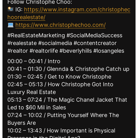
Follow Christophe Choo:
IG:
https://www.instagram.com/christophec
hoorealestate/
https://www.christophechoo.com/
#RealEstateMarketing #SocialMediaSuccess
#realestate #socialmedia #contentcreator
#realtor #realtorlife #beverlyhills #losangeles
00:00 – 00:41 / Intro
00:41 – 01:30 / Glennda & Christophe Catch up
01:30 – 02:45 / Get to Know Christophe
02:45 – 05:13 / How Christophe Got Into
Luxury Real Estate
05:13 – 07:24 / The Magic Chanel Jacket That
Led to $60 Mil in Sales
07:24 – 10:02 / Putting Yourself Where The
Buyers Are
10:02 – 13:43 / How Important is Physical