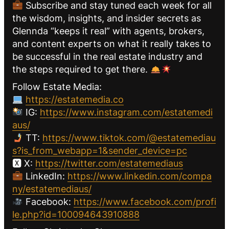
Subscribe and stay tuned each week for all
the wisdom, insights, and insider secrets as
Glennda “keeps it real” with agents, brokers,
and content experts on what it really takes to
be successful in the real estate industry and
the steps required to get there.
Follow Estate Media:
https://estatemedia.co
IG:
https://www.instagram.com/estatemedi
aus/
TT:
https://www.tiktok.com/@estatemediau
s?is_from_webapp=1&sender_device=pc
🆇 X:
https://twitter.com/estatemediaus
LinkedIn:
https://www.linkedin.com/compa
ny/estatemediaus/
Facebook:
https://www.facebook.com/profi
le.php?id=100094643910888