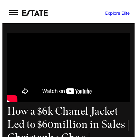
Skip
Explore Elite
to
content
How a $6k Chanel Jacket
Led to $60million in Sales |