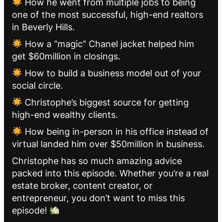
How he went from multiple jobs to being
one of the most successful, high-end realtors
in Beverly Hills.
How a “magic” Chanel jacket helped him
get $60million in closings.
How to build a business model out of your
social circle.
Christophe’s biggest source for getting
high-end wealthy clients.
How being in-person in his office instead of
virtual landed him over $50million in business.
Christophe has so much amazing advice
packed into this episode. Whether you’re a real
estate broker, content creator, or
entrepreneur, you don’t want to miss this
episode!