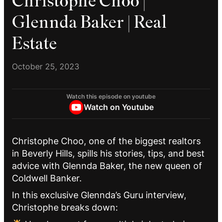
Christophe Choo |
Glennda Baker | Real
Estate
October 25, 2023
Watch this episode on youtube
Watch on Youtube
Christophe Choo, one of the biggest realtors
in Beverly Hills, spills his stories, tips, and best
advice with Glennda Baker, the new queen of
Coldwell Banker.
In this exclusive Glennda’s Guru interview,
Christophe breaks down: