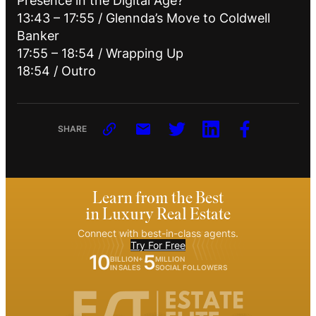
Presence in the Digital Age?
13:43 – 17:55 / Glennda’s Move to Coldwell
Banker
17:55 – 18:54 / Wrapping Up
18:54 / Outro
SHARE
Learn from the Best
in Luxury Real Estate
Connect with best-in-class agents.
Try For Free
10
5
BILLION+
MILLION
IN SALES
SOCIAL FOLLOWERS