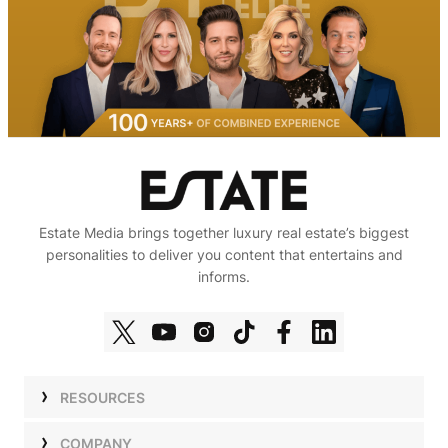
Estate Media brings together luxury real estate’s biggest
personalities to deliver you content that entertains and
informs.
RESOURCES
Shows
COMPANY