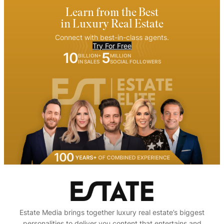
Learn from the Best
in Luxury Real Estate
Connect with best-in-class agents.
Try For Free
10
5
BILLION+
MILLION
IN SALES
SOCIAL FOLLOWERS
Estate Media brings together luxury real estate’s biggest
personalities to deliver you content that entertains and