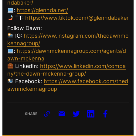
ndabaker/
:
https://glennda.net/
TT:
https://www.tiktok.com/@glenndabaker
Follow Dawn:
IG:
https://www.instagram.com/thedawnmc
kennagroup/
:
https://dawnmckennagroup.com/agents/d
awn-mckenna
LinkedIn:
https://www.linkedin.com/compa
ny/the-dawn-mckenna-group/
Facebook:
https://www.facebook.com/thed
awnmckennagroup
SHARE