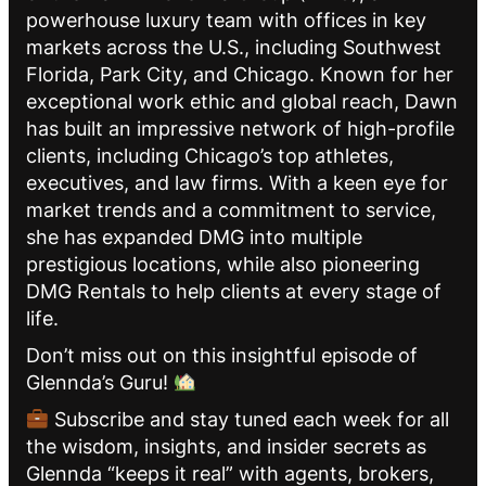
powerhouse luxury team with offices in key
markets across the U.S., including Southwest
Florida, Park City, and Chicago. Known for her
exceptional work ethic and global reach, Dawn
has built an impressive network of high-profile
clients, including Chicago’s top athletes,
executives, and law firms. With a keen eye for
market trends and a commitment to service,
she has expanded DMG into multiple
prestigious locations, while also pioneering
DMG Rentals to help clients at every stage of
life.
Don’t miss out on this insightful episode of
Glennda’s Guru!
Subscribe and stay tuned each week for all
the wisdom, insights, and insider secrets as
Glennda “keeps it real” with agents, brokers,