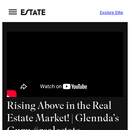
Skip
Explore Elite
to
content
Rising Above in the Real
Estate Market! | Glennda’s