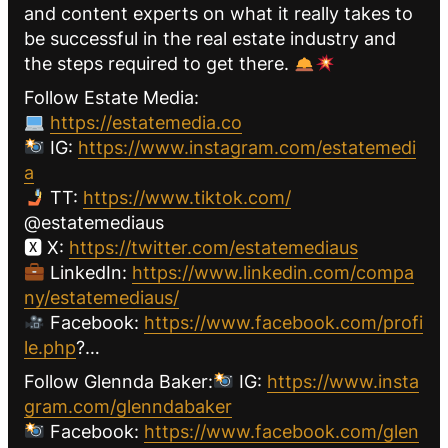
and content experts on what it really takes to
be successful in the real estate industry and
the steps required to get there.
Follow Estate Media:
https://estatemedia.co
IG:
https://www.instagram.com/estatemedi
a
TT:
https://www.tiktok.com/
@estatemediaus
🆇 X:
https://twitter.com/estatemediaus
LinkedIn:
https://www.linkedin.com/compa
ny/estatemediaus/
Facebook:
https://www.facebook.com/profi
le.php
?…
Follow Glennda Baker:
IG:
https://www.insta
gram.com/glenndabaker
Facebook:
https://www.facebook.com/glen