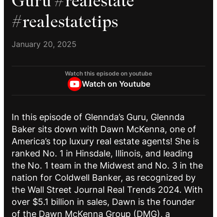
Guru #realestate
#realestatetips
January 20, 2025
Watch this episode on youtube
Watch on Youtube
In this episode of Glennda’s Guru, Glennda
Baker sits down with Dawn McKenna, one of
America’s top luxury real estate agents! She is
ranked No. 1 in Hinsdale, Illinois, and leading
the No. 1 team in the Midwest and No. 3 in the
nation for Coldwell Banker, as recognized by
the Wall Street Journal Real Trends 2024. With
over $5.1 billion in sales, Dawn is the founder
of the Dawn McKenna Group (DMG), a