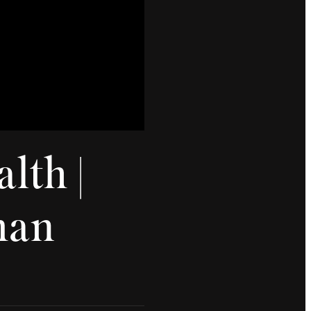
lth |
man