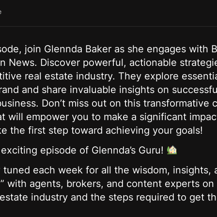
e
isode, join Glennda Baker as she engages with 
n News. Discover powerful, actionable strategi
itive real estate industry. They explore essentia
rand and share invaluable insights on successfu
siness. Don’t miss out on this transformative
t will empower you to make a significant impact
e the first step toward achieving your goals!
s exciting episode of Glennda’s Guru!
tuned each week for all the wisdom, insights, a
” with agents, brokers, and content experts on 
 estate industry and the steps required to get t