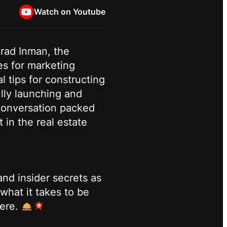
Watch on Youtube
Brad Inman, the
es for marketing
l tips for constructing
lly launching and
 conversation packed
 in the real estate
nd insider secrets as
what it takes to be
here.