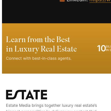
Learn from the Best
10
in Luxury Real Estate
BIL
IN 
Connect with best-in-class agents.
Estate Media brings together luxury real estate’s