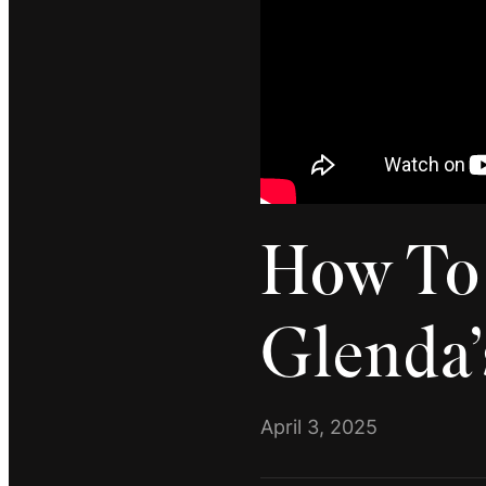
How To 
Glenda’
April 3, 2025