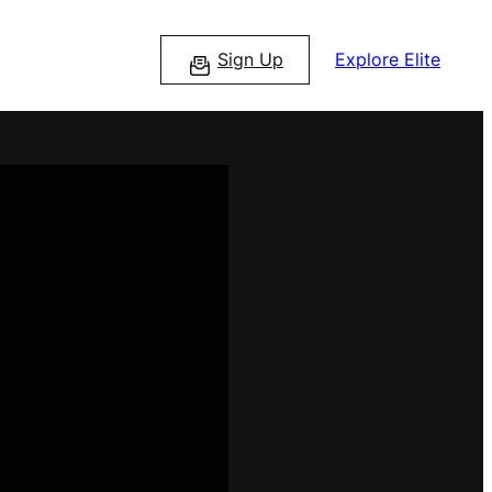
Sign Up
Explore Elite