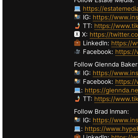
Follow Estate Media:
https://estatemedi
IG:
https://www.in
TT:
https://www.ti
🆇 X:
https://twitter.
LinkedIn:
https://
Facebook:
https:/
Follow Glennda Baker
IG:
https://www.in
Facebook:
https:/
:
https://glennda.ne
TT:
https://www.t
Follow Brad Inman:
IG:
https://www.in
:
https://www.hype
LinkedIn:
https://