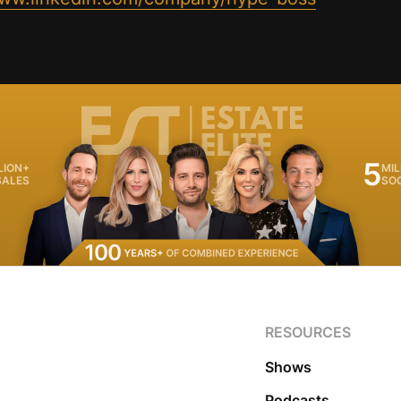
5
LION+
MIL
SALES
SO
RESOURCES
Shows
Podcasts