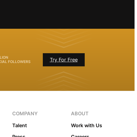
LION
Try For Free
CIAL FOLLOWERS
COMPANY
ABOUT
Talent
Work with Us
Press
Careers