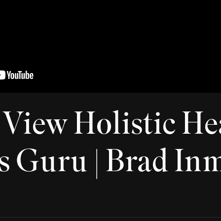
View Holistic Hea
s Guru | Brad In