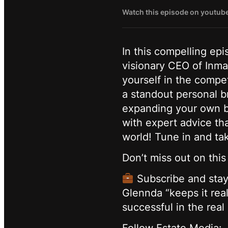
Watch this episode on youtub
In this compelling ep
visionary CEO of Inma
yourself in the compet
a standout personal b
expanding your own bu
with expert advice tha
world! Tune in and tak
Don’t miss out on thi
Subscribe and stay 
Glennda “keeps it real
successful in the real