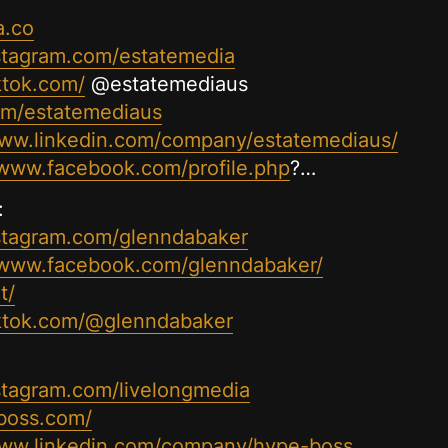
a.co
stagram.com/estatemedia
ktok.com/
@estatemediaus
com/estatemediaus
www.linkedin.com/company/estatemediaus/
/www.facebook.com/profile.php
?…
:
stagram.com/glenndabaker
/www.facebook.com/glenndabaker/
t/
iktok.com/@glenndabaker
stagram.com/livelongmedia
boss.com/
www.linkedin.com/company/hype-boss