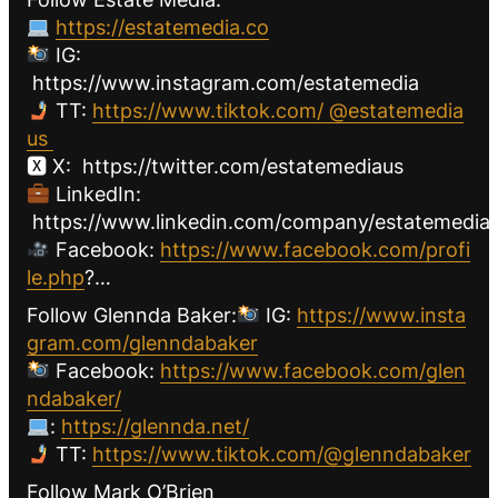
https://estatemedia.co
IG:
https://www.instagram.com/estatemedia
TT:
https://www.tiktok.com/ @estatemedia
us
🆇 X: https://twitter.com/estatemediaus
LinkedIn:
https://www.linkedin.com/company/estatemediau
Facebook:
https://www.facebook.com/profi
le.php
?…
Follow Glennda Baker:
IG:
https://www.insta
gram.com/glenndabaker
Facebook:
https://www.facebook.com/glen
ndabaker/
:
https://glennda.net/
TT:
https://www.tiktok.com/@glenndabaker
Follow Mark O’Brien