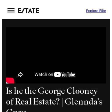
Skip
Explore Elite
to
content
Is he the George Clooney
of Real Estate? | Glennda’s