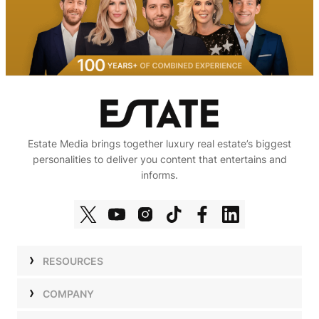
Estate Media brings together luxury real estate’s biggest
personalities to deliver you content that entertains and
informs.
RESOURCES
Shows
COMPANY
Podcasts