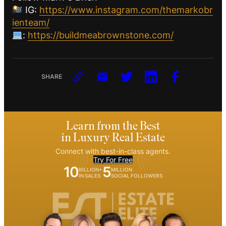
IG:
https://www.instagram.com/themarkobr
ienteam/
:
https://buildmeabrownstone.com/
SHARE
Learn from the Best
in Luxury Real Estate
Connect with best-in-class agents.
Try For Free
10
5
BILLION+
MILLION
IN SALES
SOCIAL FOLLOWERS