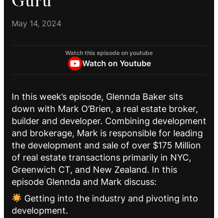
Guru
May 14, 2024
Watch this episode on youtube
Watch on Youtube
In this week’s episode, Glennda Baker sits
down with Mark O’Brien, a real estate broker,
builder and developer. Combining development
and brokerage, Mark is responsible for leading
the development and sale of over $175 Million
of real estate transactions primarily in NYC,
Greenwich CT, and New Zealand. In this
episode Glennda and Mark discuss:
Getting into the industry and pivoting into
development.