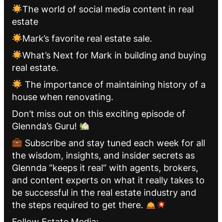
The world of social media content in real
estate
Mark’s favorite real estate sale.
What’s Next for Mark in building and buying
real estate.
The importance of maintaining history of a
house when renovating.
Don’t miss out on this exciting episode of
Glennda’s Guru!
Subscribe and stay tuned each week for all
the wisdom, insights, and insider secrets as
Glennda “keeps it real” with agents, brokers,
and content experts on what it really takes to
be successful in the real estate industry and
the steps required to get there.
Follow Estate Media: