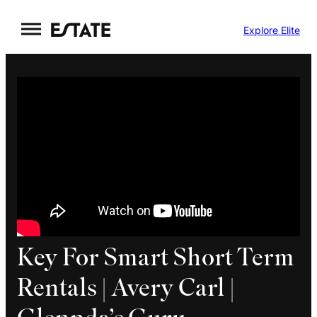
Skip
Explore Elite
to
content
Key For Smart Short Term
Rentals | Avery Carl |