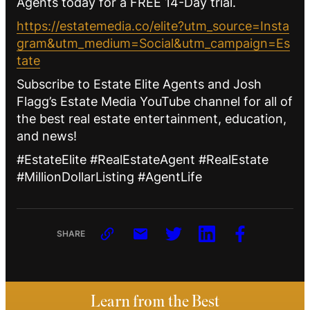
Agents today for a FREE 14-Day trial.
https://estatemedia.co/elite?utm_source=Insta
gram&utm_medium=Social&utm_campaign=Es
tate
Subscribe to Estate Elite Agents and Josh
Flagg’s Estate Media YouTube channel for all of
the best real estate entertainment, education,
and news!
#EstateElite #RealEstateAgent #RealEstate
#MillionDollarListing #AgentLife
SHARE
Learn from the Best