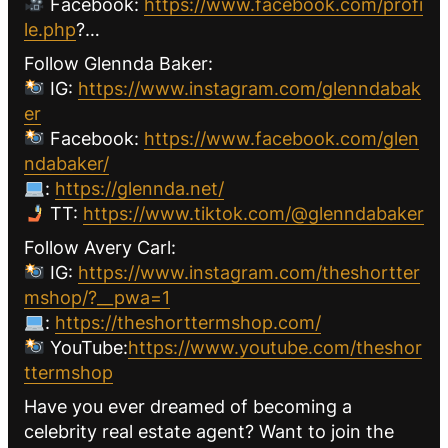
Facebook:
https://www.facebook.com/profi
le.php
?…
Follow Glennda Baker:
IG:
https://www.instagram.com/glenndabak
er
Facebook:
https://www.facebook.com/glen
ndabaker/
:
https://glennda.net/
TT:
https://www.tiktok.com/@glenndabaker
Follow Avery Carl:
IG:
https://www.instagram.com/theshortter
mshop/?__pwa=1
:
https://theshorttermshop.com/
YouTube:
https://www.youtube.com/theshor
ttermshop
Have you ever dreamed of becoming a
celebrity real estate agent? Want to join the