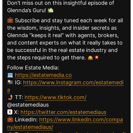
Don’t miss out on this insightful episode of
Glennda’s Guru!
Subscribe and stay tuned each week for all
the wisdom, insights, and insider secrets as
Glennda “keeps it real” with agents, brokers,
and content experts on what it really takes to
be successful in the real estate industry and
the steps required to get there.
Follow Estate Media:
https://estatemedia.co
IG:
https://www.instagram.com/estatemedi
a
TT:
https://www.tiktok.com/
@estatemediaus
🆇 X:
https://twitter.com/estatemediaus
LinkedIn:
https://www.linkedin.com/compa
ny/estatemediaus/