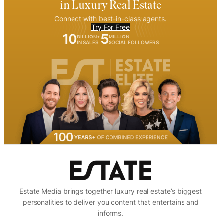
in Luxury Real Estate
Connect with best-in-class agents.
Try For Free
10
5
BILLION+
MILLION
IN SALES
SOCIAL FOLLOWERS
Estate Media brings together luxury real estate’s biggest
personalities to deliver you content that entertains and
informs.