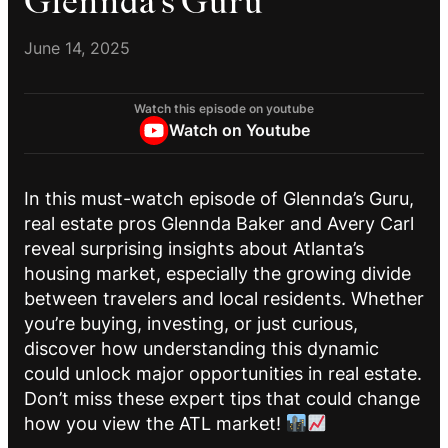
Glennda’s Guru
June 14, 2025
Watch this episode on youtube
Watch on Youtube
In this must-watch episode of Glennda’s Guru,
real estate pros Glennda Baker and Avery Carl
reveal surprising insights about Atlanta’s
housing market, especially the growing divide
between travelers and local residents. Whether
you’re buying, investing, or just curious,
discover how understanding this dynamic
could unlock major opportunities in real estate.
Don’t miss these expert tips that could change
how you view the ATL market!