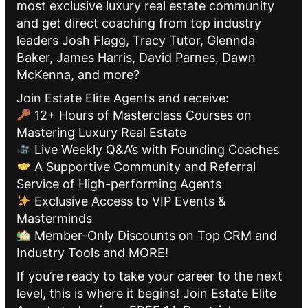
most exclusive luxury real estate community
and get direct coaching from top industry
leaders Josh Flagg, Tracy Tutor, Glennda
Baker, James Harris, David Parnes, Dawn
McKenna, and more?
Join Estate Elite Agents and receive:
12+ Hours of Masterclass Courses on
Mastering Luxury Real Estate
Live Weekly Q&A’s with Founding Coaches
A Supportive Community and Referral
Service of High-performing Agents
Exclusive Access to VIP Events &
Masterminds
Member-Only Discounts on Top CRM and
Industry Tools and MORE!
If you’re ready to take your career to the next
level, this is where it begins! Join Estate Elite