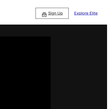
Sign Up
Explore Elite