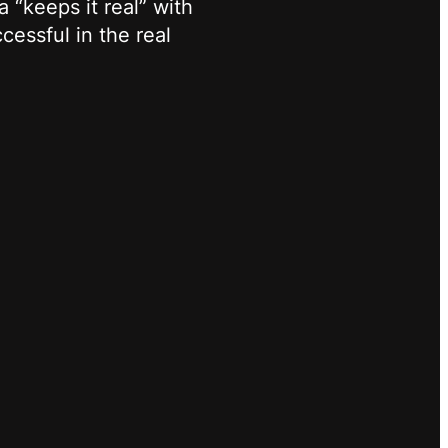
 “keeps it real” with
cessful in the real