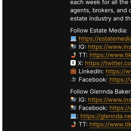
each week for all the 
agents, brokers, and c
estate industry and th
Follow Estate Media:
https://estatemedi
IG:
https://www.in
TT:
https://www.ti
🆇 X:
https://twitter.
LinkedIn:
https://
Facebook:
https:/
Follow Glennda Baker
IG:
https://www.in
Facebook:
https:/
:
https://glennda.ne
TT:
https://www.t