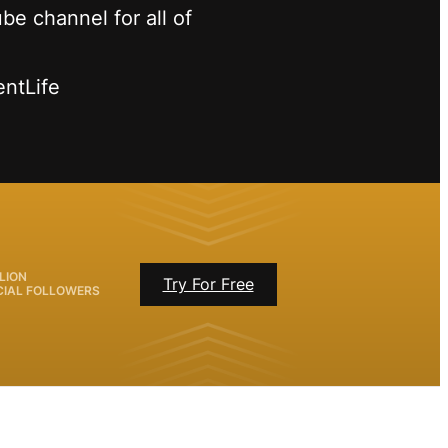
be channel for all of
entLife
LION
Try For Free
CIAL FOLLOWERS