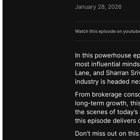
January 28, 2026
Watch this episode on youtub
In this powerhouse ep
most influential mind
Lane, and Sharran Sri
industry is headed ne
From brokerage consol
long-term growth, thi
the scenes of today’s 
this episode delivers 
Don’t miss out on this