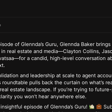
e
isode of Glennda’s Guru, Glennda Baker brings 
s in real estate and media—Clayton Collins, J
vatsaa—for a candid, high-level conversation a
xt.
idation and leadership at scale to agent accoun
s roundtable pulls back the curtain on what’s r
real estate landscape. If you’re trying to future
clarity you won’t hear anywhere else.
 insightful episode of Glennda’s Guru!
Sub