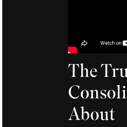
The Tru
Consoli
About