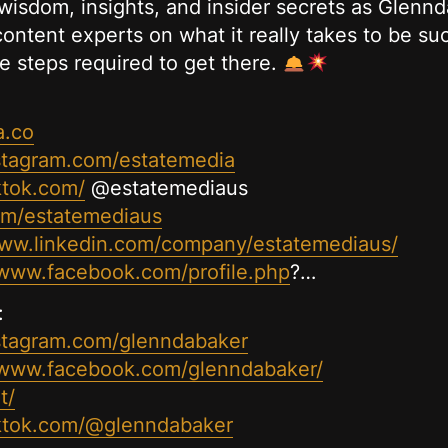
wisdom, insights, and insider secrets as Glennda
ontent experts on what it really takes to be suc
e steps required to get there.
a.co
stagram.com/estatemedia
ktok.com/
@estatemediaus
com/estatemediaus
www.linkedin.com/company/estatemediaus/
/www.facebook.com/profile.php
?…
:
stagram.com/glenndabaker
/www.facebook.com/glenndabaker/
t/
iktok.com/@glenndabaker