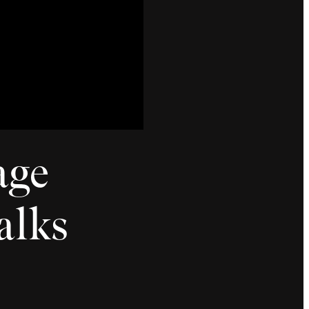
age
alks