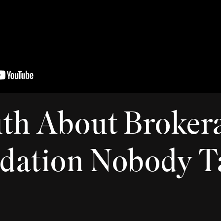
th About Broker
dation Nobody T