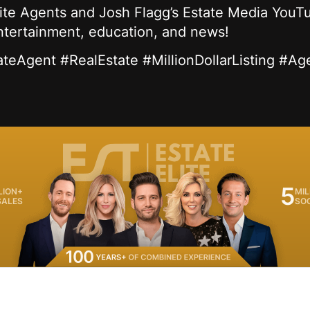
lite Agents and Josh Flagg’s Estate Media YouTu
entertainment, education, and news!
ateAgent #RealEstate #MillionDollarListing #Ag
5
LION+
MIL
SALES
SO