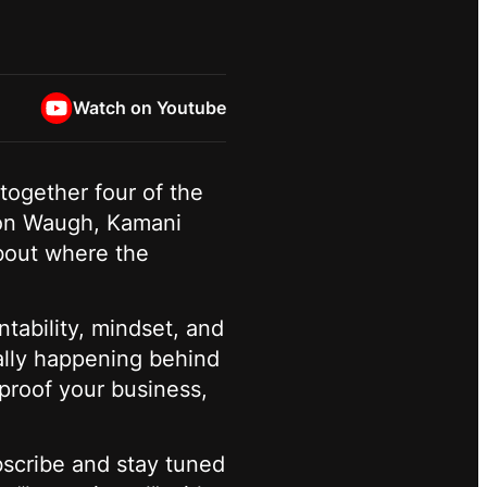
Watch on Youtube
together four of the
ason Waugh, Kamani
bout where the
tability, mindset, and
eally happening behind
-proof your business,
scribe and stay tuned