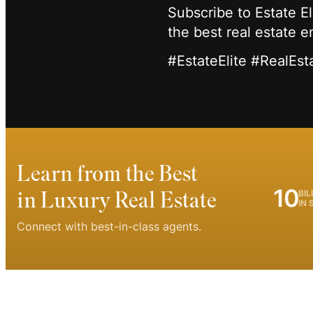
Subscribe to Estate E
the best real estate 
#EstateElite #RealEst
Learn from the Best
10
in Luxury Real Estate
BIL
IN 
Connect with best-in-class agents.