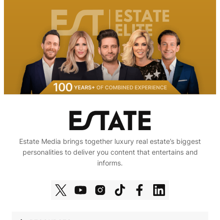
Estate Media brings together luxury real estate’s biggest
personalities to deliver you content that entertains and
informs.