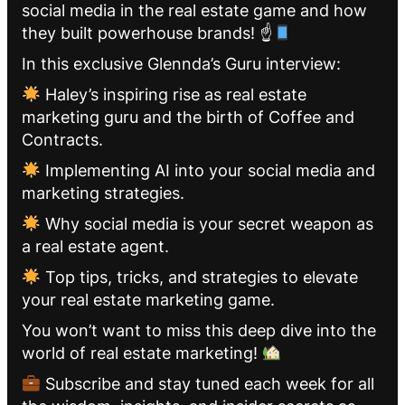
social media in the real estate game and how
they built powerhouse brands! ☝
In this exclusive Glennda’s Guru interview:
Haley’s inspiring rise as real estate
marketing guru and the birth of Coffee and
Contracts.
Implementing AI into your social media and
marketing strategies.
Why social media is your secret weapon as
a real estate agent.
Top tips, tricks, and strategies to elevate
your real estate marketing game.
You won’t want to miss this deep dive into the
world of real estate marketing!
Subscribe and stay tuned each week for all