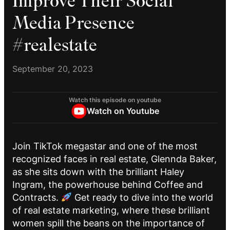
Improve Their Social
Media Presence
#realestate
September 20, 2023
Watch this episode on youtube
Watch on Youtube
Join TikTok megastar and one of the most
recognized faces in real estate, Glennda Baker,
as she sits down with the brilliant Haley
Ingram, the powerhouse behind Coffee and
Contracts.
Get ready to dive into the world
of real estate marketing, where these brilliant
women spill the beans on the importance of