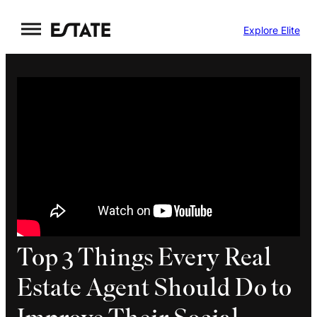
Skip
Explore Elite
to
content
Top 3 Things Every Real
Estate Agent Should Do to