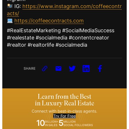
IG:
https://www.instagram.com/coffeecontr
acts/
https://coffeecontracts.com
#RealEstateMarketing #SocialMediaSuccess
#realestate #socialmedia #contentcreator
#realtor #realtorlife #socialmedia
SHARE
Learn from the Best
in Luxury Real Estate
Connect with best-in-class agents.
Try For Free
10
5
BILLION+
MILLION
IN SALES
SOCIAL FOLLOWERS