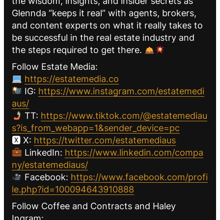
the wisdom, insights, and insider secrets as
Glennda “keeps it real” with agents, brokers,
and content experts on what it really takes to
be successful in the real estate industry and
the steps required to get there.
Follow Estate Media:
https://estatemedia.co
IG:
https://www.instagram.com/estatemedi
aus/
TT:
https://www.tiktok.com/@estatemediau
s?is_from_webapp=1&sender_device=pc
🆇 X:
https://twitter.com/estatemediaus
LinkedIn:
https://www.linkedin.com/compa
ny/estatemediaus/
Facebook:
https://www.facebook.com/profi
le.php?id=100094643910888
Follow Coffee and Contracts and Haley
Ingram: