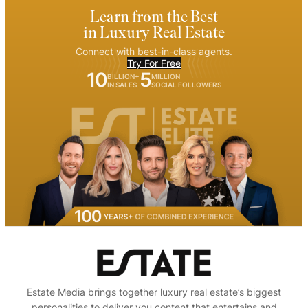
Learn from the Best
in Luxury Real Estate
Connect with best-in-class agents.
Try For Free
10
5
BILLION+
MILLION
IN SALES
SOCIAL FOLLOWERS
Estate Media brings together luxury real estate’s biggest
personalities to deliver you content that entertains and