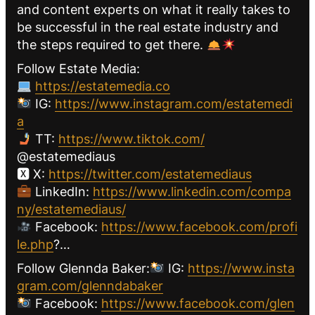
and content experts on what it really takes to
be successful in the real estate industry and
the steps required to get there.
Follow Estate Media:
https://estatemedia.co
IG:
https://www.instagram.com/estatemedi
a
TT:
https://www.tiktok.com/
@estatemediaus
🆇 X:
https://twitter.com/estatemediaus
LinkedIn:
https://www.linkedin.com/compa
ny/estatemediaus/
Facebook:
https://www.facebook.com/profi
le.php
?…
Follow Glennda Baker:
IG:
https://www.insta
gram.com/glenndabaker
Facebook:
https://www.facebook.com/glen