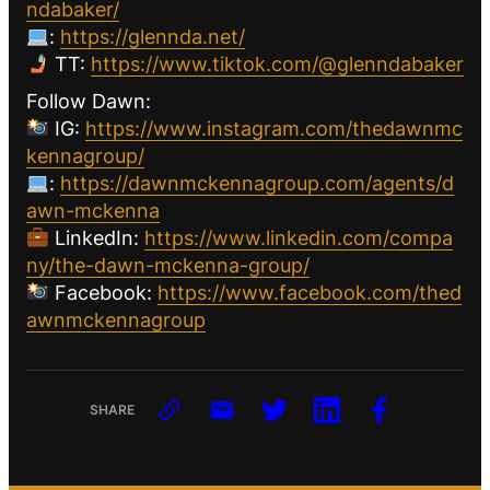
ndabaker/
:
https://glennda.net/
TT:
https://www.tiktok.com/@glenndabaker
Follow Dawn:
IG:
https://www.instagram.com/thedawnmc
kennagroup/
:
https://dawnmckennagroup.com/agents/d
awn-mckenna
LinkedIn:
https://www.linkedin.com/compa
ny/the-dawn-mckenna-group/
Facebook:
https://www.facebook.com/thed
awnmckennagroup
SHARE