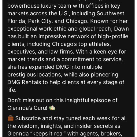
powerhouse luxury team with offices in key
markets across the U.S., including Southwest
Florida, Park City, and Chicago. Known for her
exceptional work ethic and global reach, Dawn
has built an impressive network of high-profile
clients, including Chicago’s top athletes,
executives, and law firms. With a keen eye for
market trends and a commitment to service,
she has expanded DMG into multiple
prestigious locations, while also pioneering
DMG Rentals to help clients at every stage of
life.
Don’t miss out on this insightful episode of
Glennda’s Guru!
Subscribe and stay tuned each week for all
the wisdom, insights, and insider secrets as
Glennda “keeps it real” with agents, brokers,