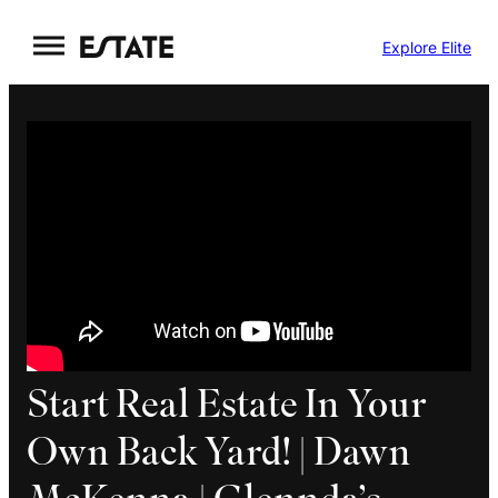
Skip
Explore Elite
to
content
Start Real Estate In Your
Own Back Yard! | Dawn