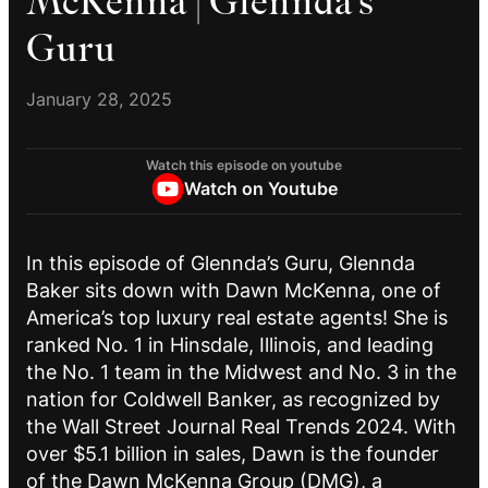
McKenna | Glennda’s
Guru
January 28, 2025
Watch this episode on youtube
Watch on Youtube
In this episode of Glennda’s Guru, Glennda
Baker sits down with Dawn McKenna, one of
America’s top luxury real estate agents! She is
ranked No. 1 in Hinsdale, Illinois, and leading
the No. 1 team in the Midwest and No. 3 in the
nation for Coldwell Banker, as recognized by
the Wall Street Journal Real Trends 2024. With
over $5.1 billion in sales, Dawn is the founder
of the Dawn McKenna Group (DMG), a