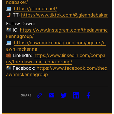
ndabaker/
:
https://glennda.net/
TT:
https://www.tiktok.com/@glenndabaker
Follow Dawn:
IG:
https://www.instagram.com/thedawnmc
kennagroup/
:
https://dawnmckennagroup.com/agents/d
awn-mckenna
LinkedIn:
https://www.linkedin.com/compa
ny/the-dawn-mckenna-group/
Facebook:
https://www.facebook.com/thed
awnmckennagroup
SHARE