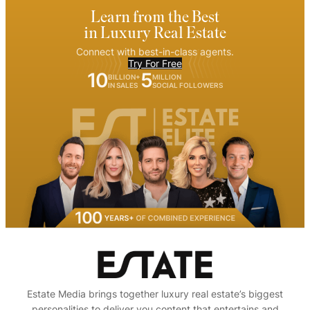
Learn from the Best
in Luxury Real Estate
Connect with best-in-class agents.
Try For Free
10
5
BILLION+
MILLION
IN SALES
SOCIAL FOLLOWERS
Estate Media brings together luxury real estate’s biggest
personalities to deliver you content that entertains and