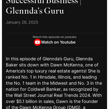
Successful Business |
Glennda’s Guru
January 26, 2025
Watch this episode on youtube
Watch on Youtube
In this episode of Glennda’s Guru, Glennda
Baker sits down with Dawn McKenna, one of
America’s top luxury real estate agents! She is
ranked No. 1 in Hinsdale, Illinois, and leading
the No. 1 team in the Midwest and No. 3 in the
nation for Coldwell Banker, as recognized by
the Wall Street Journal Real Trends 2024. With
over $5.1 billion in sales, Dawn is the founder
of the Dawn McKenna Group (DMG), a