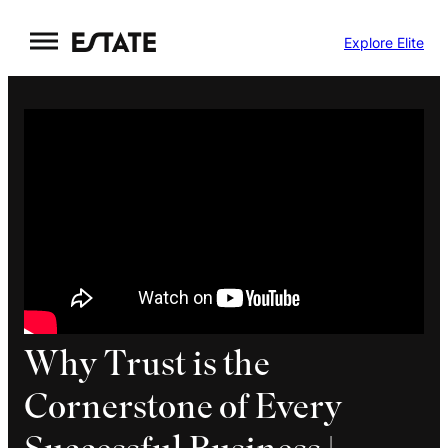
Skip
Explore Elite
to
content
Why Trust is the
Cornerstone of Every