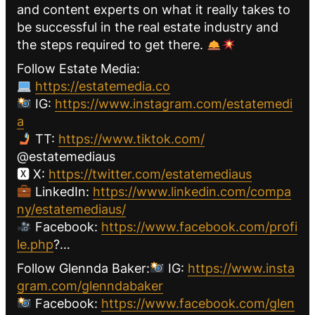
and content experts on what it really takes to
be successful in the real estate industry and
the steps required to get there.
Follow Estate Media:
https://estatemedia.co
IG:
https://www.instagram.com/estatemedi
a
TT:
https://www.tiktok.com/
@estatemediaus
🆇 X:
https://twitter.com/estatemediaus
LinkedIn:
https://www.linkedin.com/compa
ny/estatemediaus/
Facebook:
https://www.facebook.com/profi
le.php
?…
Follow Glennda Baker:
IG:
https://www.insta
gram.com/glenndabaker
Facebook:
https://www.facebook.com/glen