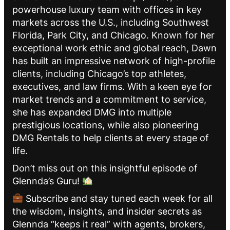
powerhouse luxury team with offices in key
markets across the U.S., including Southwest
Florida, Park City, and Chicago. Known for her
exceptional work ethic and global reach, Dawn
has built an impressive network of high-profile
clients, including Chicago’s top athletes,
executives, and law firms. With a keen eye for
market trends and a commitment to service,
she has expanded DMG into multiple
prestigious locations, while also pioneering
DMG Rentals to help clients at every stage of
life.
Don’t miss out on this insightful episode of
Glennda’s Guru!
Subscribe and stay tuned each week for all
the wisdom, insights, and insider secrets as
Glennda “keeps it real” with agents, brokers,