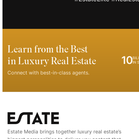
Learn from the Best
10
in Luxury Real Estate
BIL
IN 
Connect with best-in-class agents.
Estate Media brings together luxury real estate’s