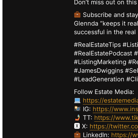
Don’t miss out on thi
Subscribe and stay 
Glennda “keeps it real
successful in the real
#RealEstateTips #Li
#RealEstatePodcast #
#ListingMarketing #R
#JamesDwiggins #Sel
#LeadGeneration #Cl
Follow Estate Media:
https://estatemedi
IG:
https://www.in
TT:
https://www.ti
🆇 X:
https://twitter.
LinkedIn:
https://