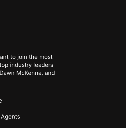
nt to join the most
top industry leaders
s, Dawn McKenna, and
e
 Agents