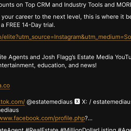
unts on Top CRM and Industry Tools and MOR
 your career to the next level, this is where it 
 a FREE 14-Day trial.
.co/elite?utm_source=Instagram&utm_medium=S
lite Agents and Josh Flagg’s Estate Media YouTu
entertainment, education, and news!
a.co
ktok.com/
@estatemediaus 🆇 X: / estatemediau
mediaus
/www.facebook.com/profile.php
?…
ateAgent #RealEstate #MillionDollarListing #Ag