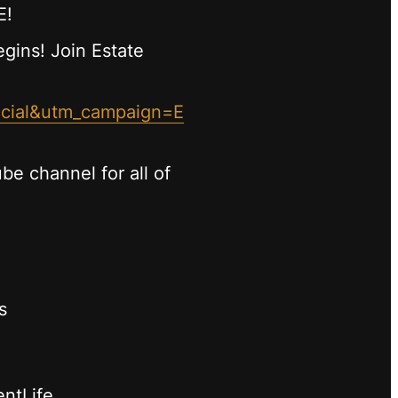
E!
begins! Join Estate
ocial&utm_campaign=E
be channel for all of
s
entLife