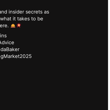
nd insider secrets as
what it takes to be
here.
ins
Advice
ndaBaker
ngMarket2025