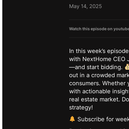
May 14, 2025
Watch this episode on youtub
In this week’s episod
with NextHome CEO Jam
—and start bidding.
out in a crowded mark
consumers. Whether yo
with actionable insigh
real estate market. D
strategy!
Subscribe for weekl