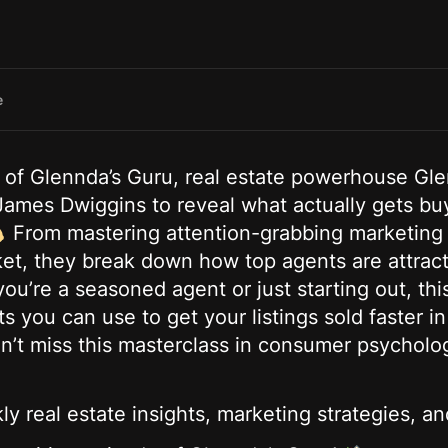
e
e of Glennda’s Guru, real estate powerhouse G
es Dwiggins to reveal what actually gets buye
From mastering attention-grabbing marketing t
et, they break down how top agents are attracti
u’re a seasoned agent or just starting out, thi
ts you can use to get your listings sold faster i
on’t miss this masterclass in consumer psycholo
y real estate insights, marketing strategies, an