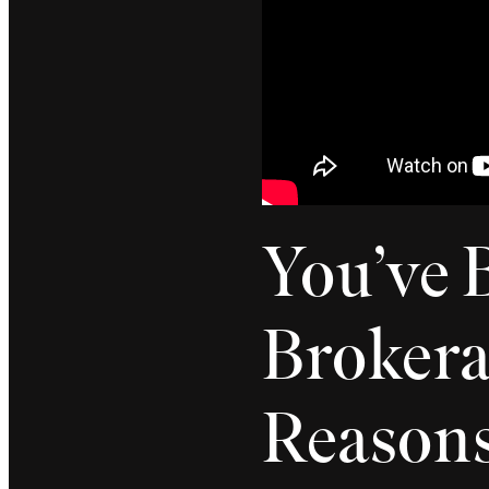
You’ve 
Broker
Reason