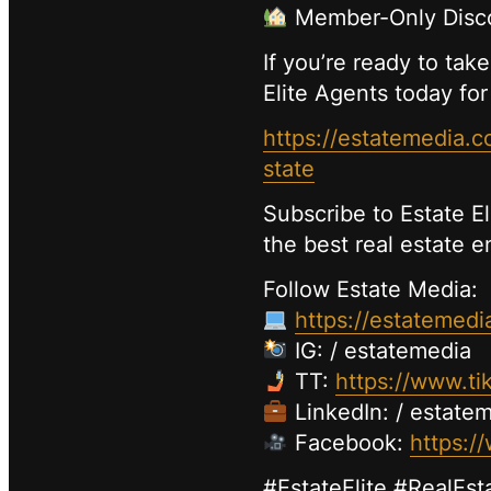
Member-Only Disco
If you’re ready to take
Elite Agents today for
https://estatemedia
state
Subscribe to Estate E
the best real estate 
Follow Estate Media:
https://estatemedi
IG: / estatemedia
TT:
https://www.ti
LinkedIn: / estate
Facebook:
https:/
#EstateElite #RealEst