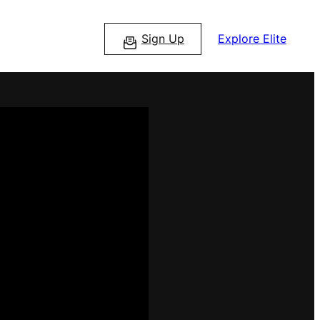
Sign Up
Explore Elite