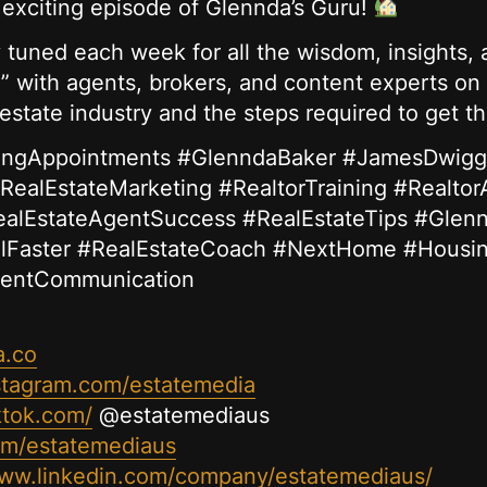
s exciting episode of Glennda’s Guru!
tuned each week for all the wisdom, insights, a
” with agents, brokers, and content experts on 
 estate industry and the steps required to get t
stingAppointments #GlenndaBaker #JamesDwigg
RealEstateMarketing #RealtorTraining #Realtor
ealEstateAgentSuccess #RealEstateTips #Glen
lFaster #RealEstateCoach #NextHome #Housi
ientCommunication
a.co
stagram.com/estatemedia
ktok.com/
@estatemediaus
com/estatemediaus
www.linkedin.com/company/estatemediaus/