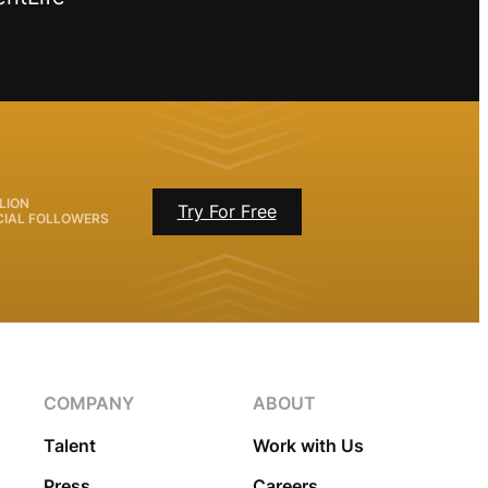
LION
Try For Free
CIAL FOLLOWERS
COMPANY
ABOUT
Talent
Work with Us
Press
Careers