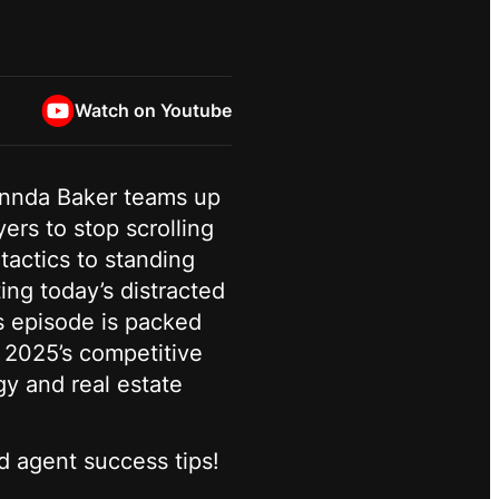
Watch on Youtube
lennda Baker teams up
rs to stop scrolling
actics to standing
ng today’s distracted
s episode is packed
n 2025’s competitive
gy and real estate
d agent success tips!