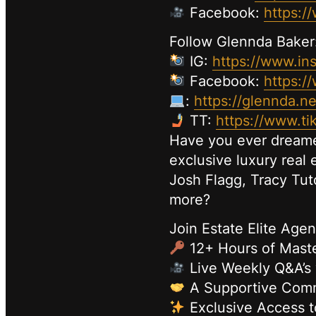
Facebook:
https:/
Follow Glennda Baker
IG:
https://www.in
Facebook:
https:/
:
https://glennda.ne
TT:
https://www.t
Have you ever dreamed
exclusive luxury real
Josh Flagg, Tracy Tu
more?
Join Estate Elite Agen
12+ Hours of Maste
Live Weekly Q&A’s
A Supportive Commu
Exclusive Access t