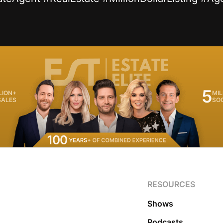
5
LION+
MIL
SALES
SO
RESOURCES
Shows
Podcasts