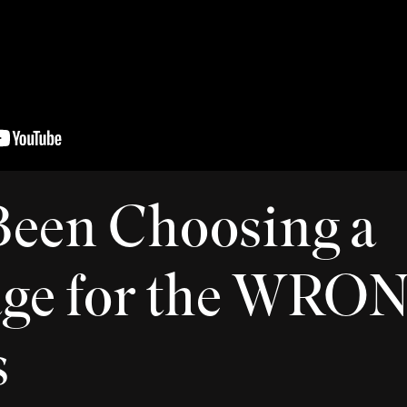
Been Choosing a
age for the WRO
s