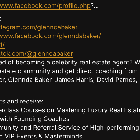
/www.facebook.com/profile.php
?…
:
stagram.com/glenndabaker
/www.facebook.com/glenndabaker/
t/
iktok.com/@glenndabaker
 of becoming a celebrity real estate agent? Wa
 estate community and get direct coaching from 
tor, Glennda Baker, James Harris, David Parne
ts and receive:
rclass Courses on Mastering Luxury Real Estat
 with Founding Coaches
nity and Referral Service of High-performing
o VIP Events & Masterminds