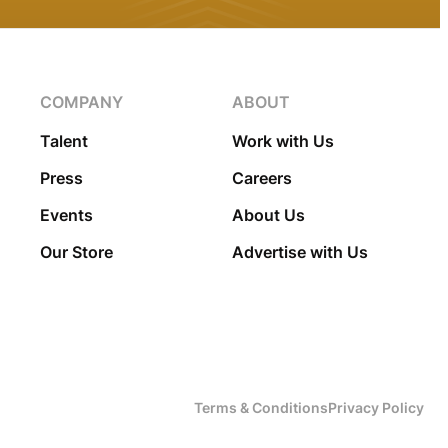
COMPANY
ABOUT
Talent
Work with Us
Press
Careers
Events
About Us
Our Store
Advertise with Us
Terms & Conditions
Privacy Policy