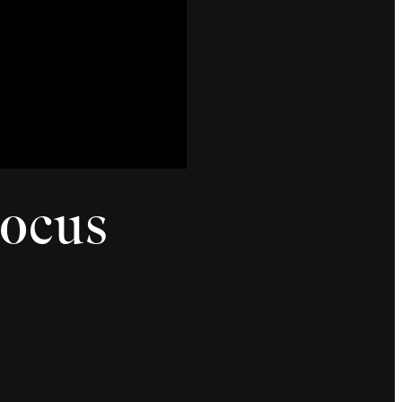
Hocus