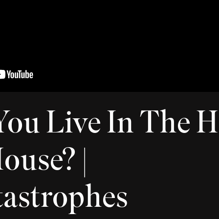
ou Live In The 
ouse? |
astrophes