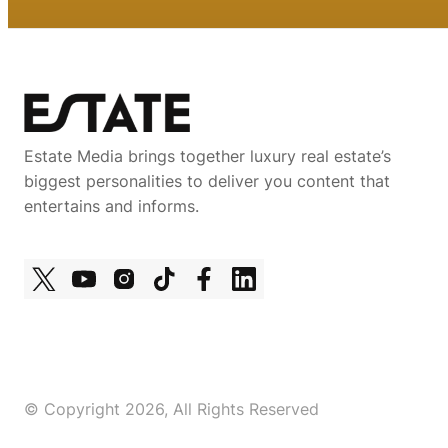
Estate Media brings together luxury real estate’s
biggest personalities to deliver you content that
entertains and informs.
© Copyright 2026, All Rights Reserved