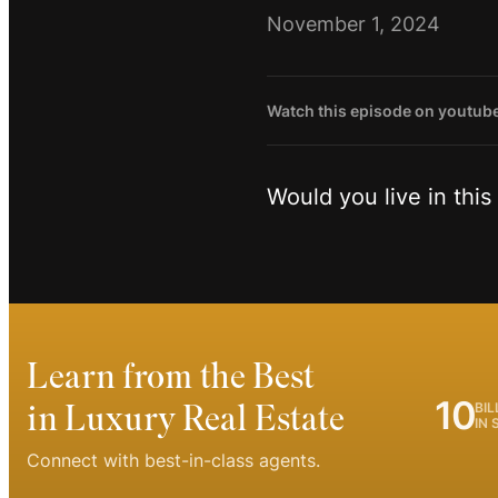
November 1, 2024
Watch this episode on youtub
Would you live in thi
Learn from the Best
10
in Luxury Real Estate
BIL
IN 
Connect with best-in-class agents.