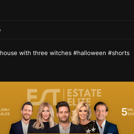
e
s house with three witches #halloween #shorts
5
LION+
MIL
SALES
SO