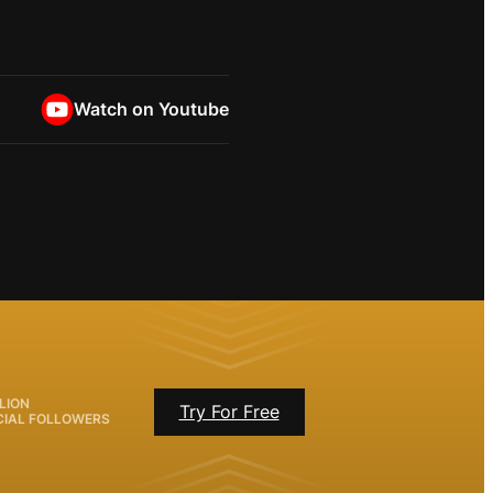
Watch on Youtube
LION
Try For Free
CIAL FOLLOWERS