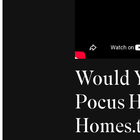
Would Y
Pocus H
Homes.t