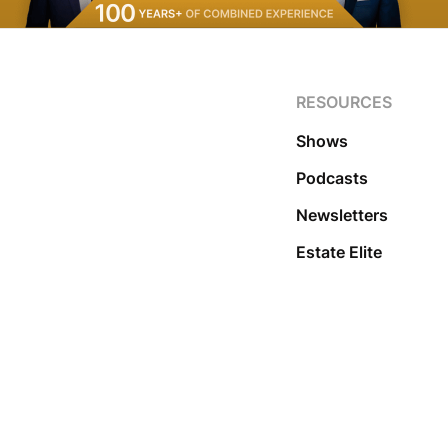
RESOURCES
Shows
Podcasts
Newsletters
Estate Elite