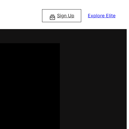
Sign Up
Explore Elite